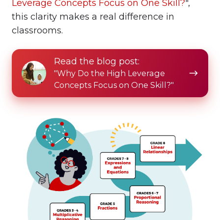
Leverage Concepts Focus on One Skill?
",
this clarity makes a real difference in
classrooms.
Read
Read the blog post:
the
"Why Do the High Leverage
blog
Concepts Focus on One Skill?"
post: