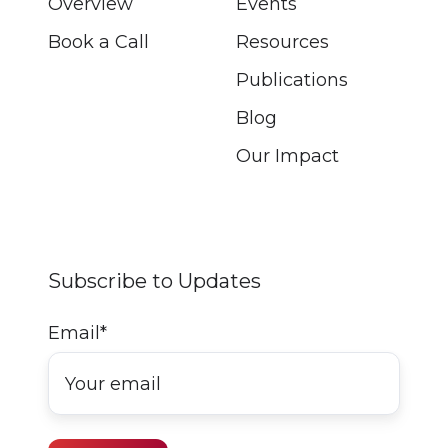
Overview
Events
Book a Call
Resources
Publications
Blog
Our Impact
Subscribe to Updates
Email
*