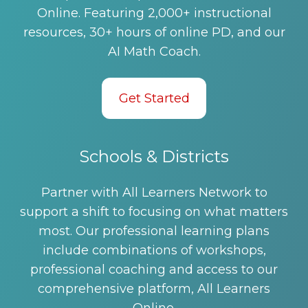
Online. Featuring 2,000+ instructional
resources, 30+ hours of online PD, and our
AI Math Coach.
Get Started
Schools & Districts
Partner with All Learners Network to
support a shift to focusing on what matters
most. Our professional learning plans
include combinations of workshops,
professional coaching and access to our
comprehensive platform, All Learners