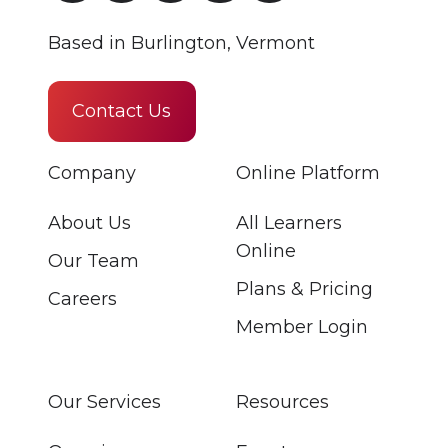
Based in Burlington, Vermont
Contact Us
Company
Online Platform
About Us
All Learners
Online
Our Team
Plans & Pricing
Careers
Member Login
Our Services
Resources