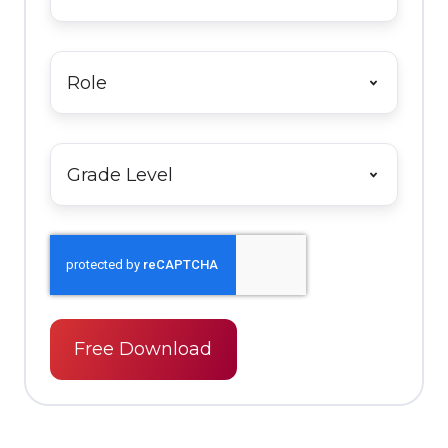
Name
*
Role
*
Grade
Level
*