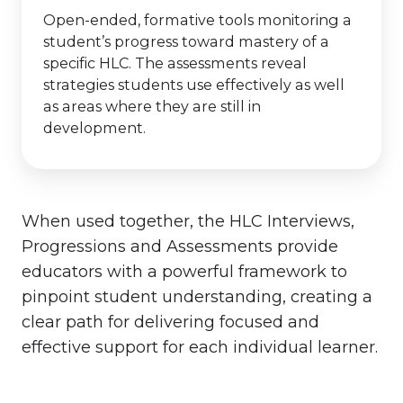
Open-ended, formative tools monitoring a
student’s progress toward mastery of a
specific HLC. The assessments reveal
strategies students use effectively as well
as areas where they are still in
development.
When used together, the HLC Interviews,
Progressions and Assessments provide
educators with a powerful framework to
pinpoint student understanding, creating a
clear path for delivering focused and
effective support for each individual learner.