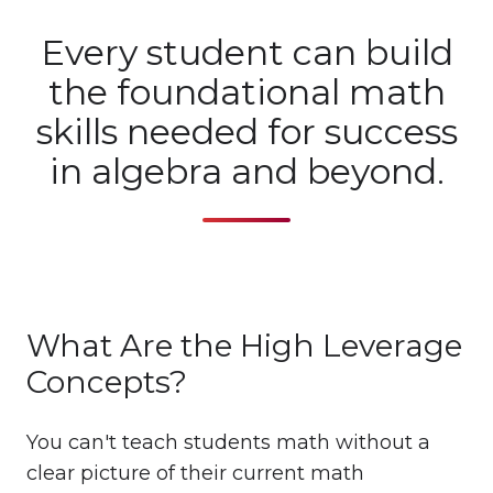
Every student can build
the foundational math
skills needed for success
in algebra and beyond.
What Are the High Leverage
Concepts?
You can't teach students math without a
clear picture of their current math