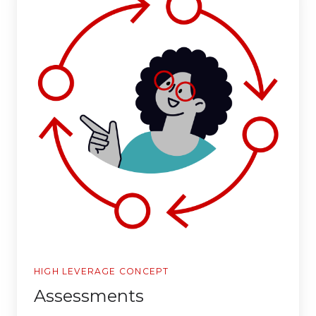
HIGH LEVERAGE CONCEPT
Assessments