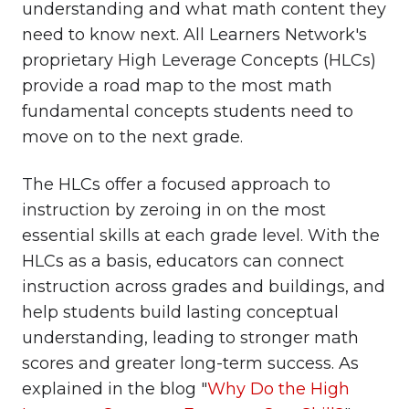
understanding and what math content they
need to know next. All Learners Network's
proprietary High Leverage Concepts (HLCs)
provide a road map to the most math
fundamental concepts students need to
move on to the next grade.
The HLCs offer a focused approach to
instruction by zeroing in on the most
essential skills at each grade level. With the
HLCs as a basis, educators can connect
instruction across grades and buildings, and
help students build lasting conceptual
understanding, leading to stronger math
scores and greater long-term success. As
explained in the blog "
Why Do the High