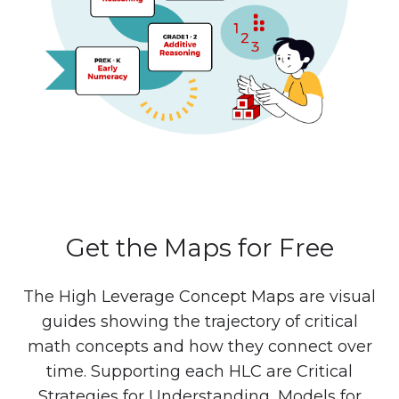
Get the Maps for Free
The High Leverage Concept Maps are visual
guides showing the trajectory of critical
math concepts and how they connect over
time. Supporting each HLC are Critical
Strategies for Understanding, Models for