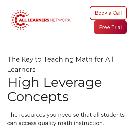
Book a Call
Free Trial
The Key to Teaching Math for All
Learners
High Leverage
Concepts
The resources you need so that all students
can access quality math instruction.