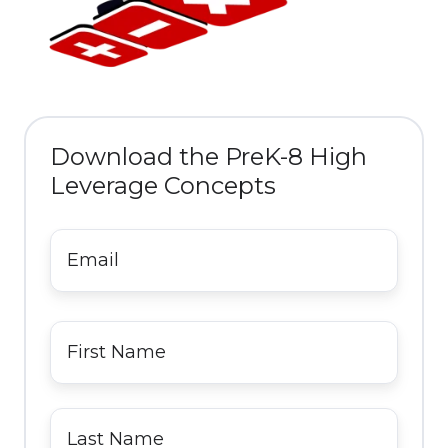
Download the PreK-8 High
Leverage Concepts
Email
*
First
Name
*
Last