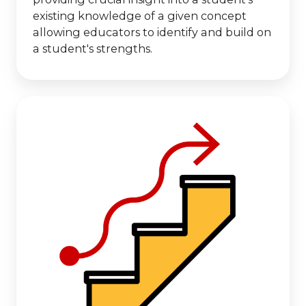
existing knowledge of a given concept
allowing educators to identify and build on
a student's strengths.