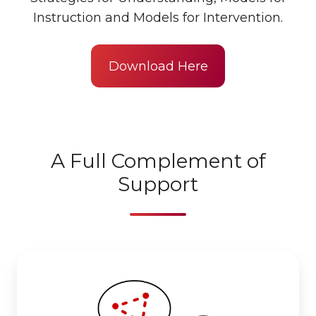
Instruction and Models for Intervention.
Download Here
A Full Complement of
Support