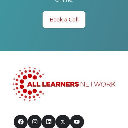
Online.
Book a Call