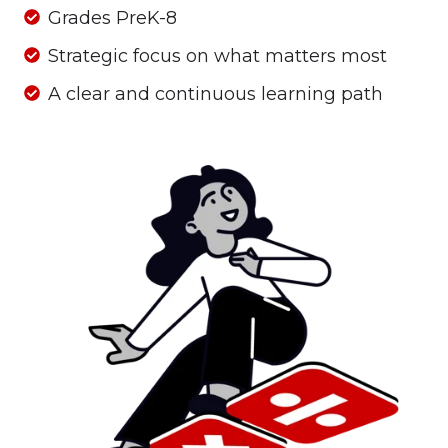
Grades
Grades PreK-8
PreK-
Strategic
Strategic focus on what matters most
8
focus
A
A clear and continuous learning path
on
clear
what
and
matters
continuous
most
learning
path