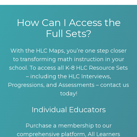
How Can I Access the
Full Sets?
With the HLC Maps, you’re one step closer
to transforming math instruction in your
school. To access all K-8 HLC Resource Sets
– including the HLC Interviews,
Progressions, and Assessments – contact us
today!
Individual Educators
Purchase a membership to our
comprehensive platform, All Learners