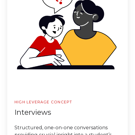
HIGH LEVERAGE CONCEPT
Interviews
Structured, one-on-one conversations
providing crucial insight into a student’s