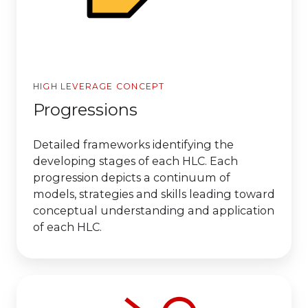
HIGH LEVERAGE CONCEPT
Progressions
Detailed frameworks identifying the
developing stages of each HLC. Each
progression depicts a continuum of
models, strategies and skills leading toward
conceptual understanding and application
of each HLC.