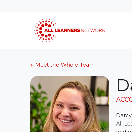
Meet the Whole Team
D
ACC
Darcy 
All Le