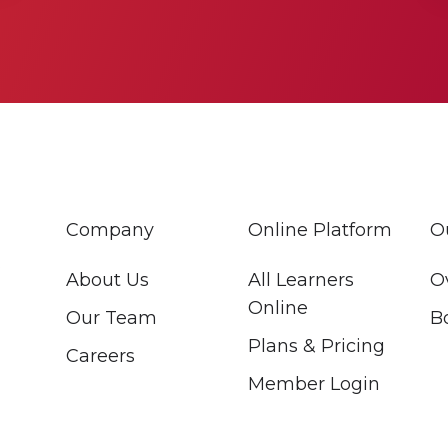
Company
Online Platform
O
About Us
All Learners
O
Online
Our Team
B
Plans & Pricing
Careers
Member Login