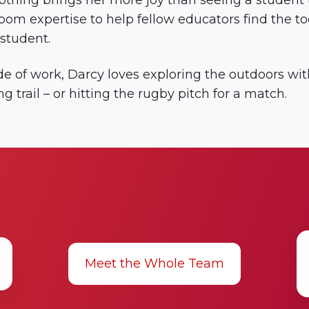
thing brings her more joy than seeing a student th
oom expertise to help fellow educators find the to
student.
e of work, Darcy loves exploring the outdoors with
ng trail – or hitting the rugby pitch for a match.
K
Ti
Meet the Whole Team