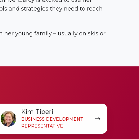
rive. Darcy is excited to use her
ols and strategies they need to reach
 her young family – usually on skis or
im
Kim Tiberi
beri
BUSINESS DEVELOPMENT
REPRESENTATIVE