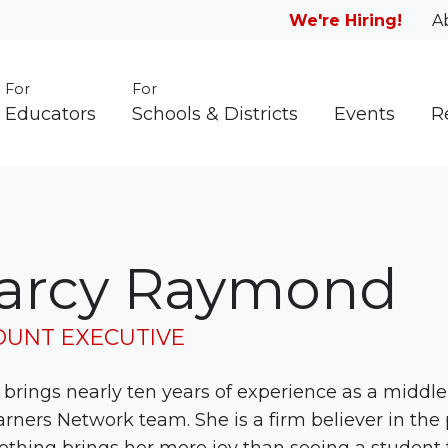
We're Hiring!
A
For
For
Educators
Schools & Districts
Events
R
arcy Raymond
OUNT EXECUTIVE
brings nearly ten years of experience as a middle 
arners Network team. She is a firm believer in the