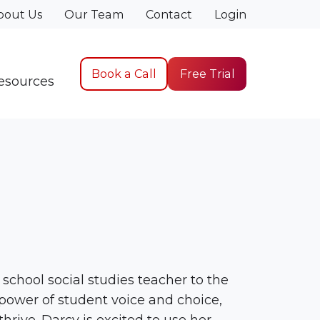
bout Us
Our Team
Contact
Login
Book a Call
Free Trial
esources
school social studies teacher to the
 power of student voice and choice,