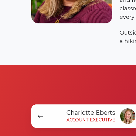
and no
classr
every 
Outsid
a hiki
Charlotte
Charlotte Eberts
Eberts
ACCOUNT EXECUTIVE