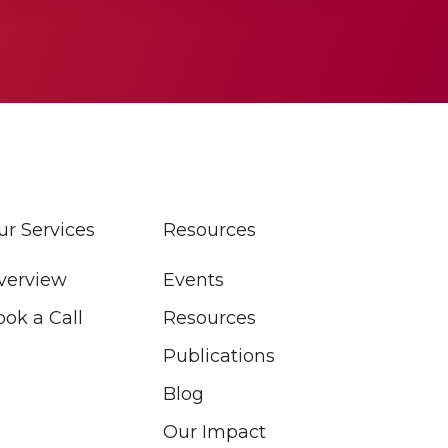
ur Services
Resources
verview
Events
ook a Call
Resources
Publications
Blog
Our Impact