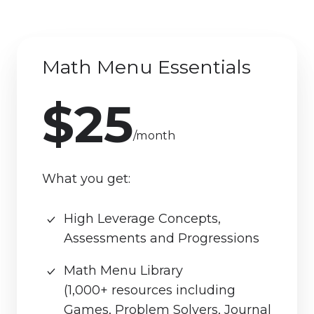
Math Menu Essentials
$25
/month
What you get:
High Leverage Concepts,
Assessments and Progressions
Math Menu Library
(1,000+ resources including
Games, Problem Solvers, Journal