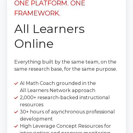
ONE PLATFORM. ONE
FRAMEWORK.
All Learners
Online
Everything built by the same team, on the
same research base, for the same purpose.
AI Math Coach grounded in the
All Learners Network approach
2,000+ research-backed instructional
resources
30+ hours of asynchronous professional
development
High Leverage Concept Resources for
intervention and progress monitoring