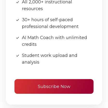
All 2,000+ instructional
resources
30+ hours of self-paced
professional development
AI Math Coach with unlimited
credits
Student work upload and
analysis
Subscribe Now