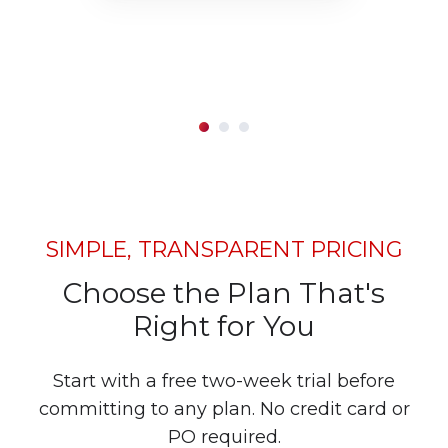
SIMPLE, TRANSPARENT PRICING
Choose the Plan That's
Right for You
Start with a free two-week trial before
committing to any plan. No credit card or
PO required.