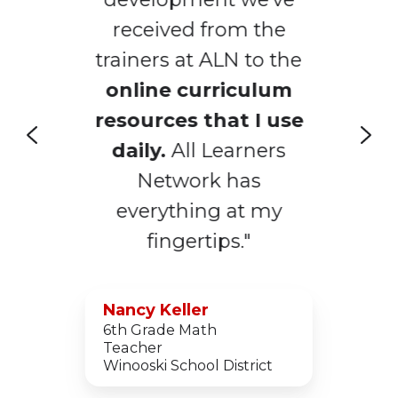
received from the
trainers at ALN to the
online curriculum
m
resources that I use
s
daily.
All Learners
Network has
everything at my
fingertips."
Nancy Keller
6th Grade Math
Teacher
Winooski School District