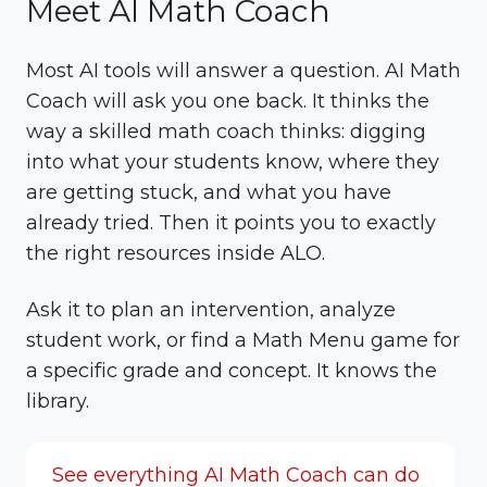
Meet AI Math Coach
Most AI tools will answer a question. AI Math
Coach will ask you one back. It thinks the
way a skilled math coach thinks: digging
into what your students know, where they
are getting stuck, and what you have
already tried. Then it points you to exactly
the right resources inside ALO.
Ask it to plan an intervention, analyze
student work, or find a Math Menu game for
a specific grade and concept. It knows the
library.
See everything AI Math Coach can do