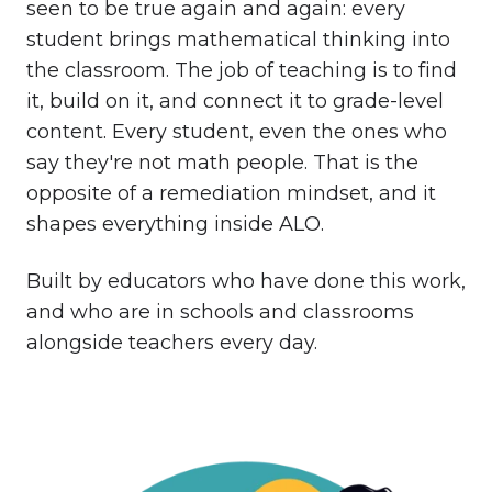
seen to be true again and again: every
student brings mathematical thinking into
the classroom. The job of teaching is to find
it, build on it, and connect it to grade-level
content. Every student, even the ones who
say they're not math people. That is the
opposite of a remediation mindset, and it
shapes everything inside ALO.
Built by educators who have done this work,
and who are in schools and classrooms
alongside teachers every day.