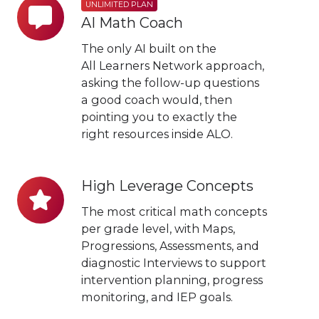
Unlimited
UNLIMITED PLAN
AI Math Coach
Plan
AI
The only AI built on the
Math
All Learners Network approach,
asking the follow-up questions
Coach
a good coach would, then
pointing you to exactly the
right resources inside ALO.
High Leverage Concepts
High
Leverage
The most critical math concepts
Concepts
per grade level, with Maps,
Progressions, Assessments, and
diagnostic Interviews to support
intervention planning, progress
monitoring, and IEP goals.