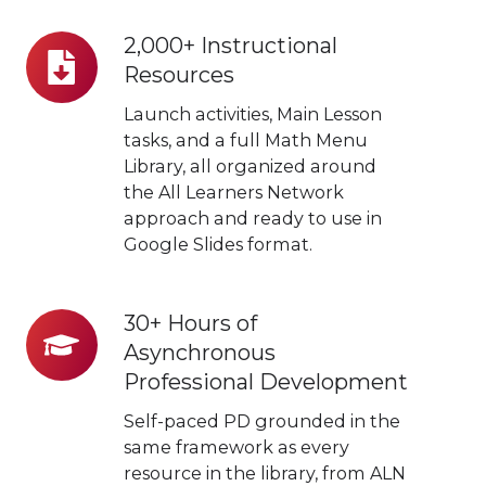
2,000+ Instructional
2,000+
Resources
Instructional
Resources
Launch activities, Main Lesson
tasks, and a full Math Menu
Library, all organized around
the All Learners Network
approach and ready to use in
Google Slides format.
30+ Hours of
30+
Asynchronous
Hours
Professional Development
of
Asynchronous
Self-paced PD grounded in the
Professional
same framework as every
resource in the library, from ALN
Development