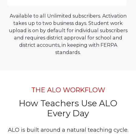
Available to all Unlimited subscribers. Activation
takes up to two business days. Student work
upload is on by default for individual subscribers
and requires district approval for school and
district accounts, in keeping with FERPA
standards.
THE ALO WORKFLOW
How Teachers Use ALO
Every Day
ALO is built around a natural teaching cycle.