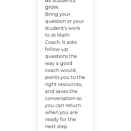
as students
grow.
Bring your
question or your
student's work
to AI Math
Coach. It asks
follow-up
questions the
way a good
coach would,
points you to the
right resources,
and saves the
conversation so
you can return
when you are
ready for the
next step.