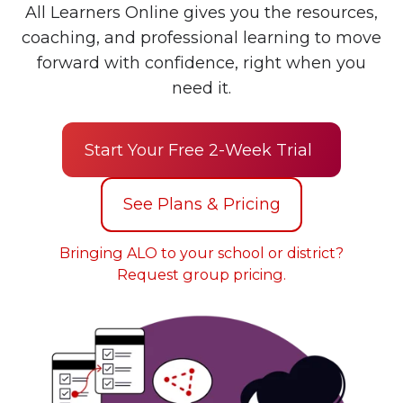
All Learners Online gives you the resources,
coaching, and professional learning to move
forward with confidence, right when you
need it.
Start Your Free 2-Week Trial
See Plans & Pricing
Bringing ALO to your school or district?
Request group pricing.