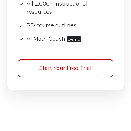
All 2,000+ instructional
resources
PD course outlines
AI Math Coach
Demo
Start Your Free Trial