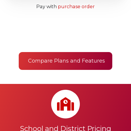
Pay with
purchase order
Compare Plans and Features
School and District Pricing