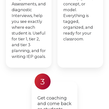
Assessments, and
concept, or
diagnostic
model.
Interviews, help
Everything is
you see exactly
tagged,
where each
organized, and
student is. Useful
ready for your
for tier 1, tier 2,
classroom.
and tier 3
planning, and for
writing IEP goals.
3
Get coaching
and come back