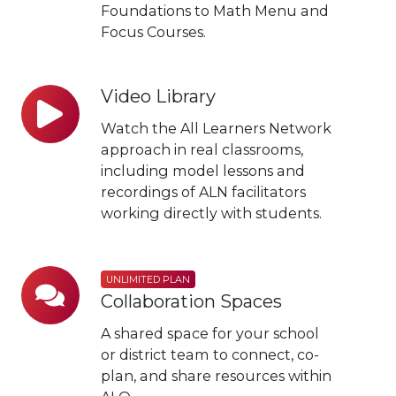
Foundations to Math Menu and
Focus Courses.
Video Library
Video
Library
Watch the All Learners Network
approach in real classrooms,
including model lessons and
recordings of ALN facilitators
working directly with students.
Unlimited
UNLIMITED PLAN
Collaboration Spaces
Plan
Collaboration
A shared space for your school
Spaces
or district team to connect, co-
plan, and share resources within