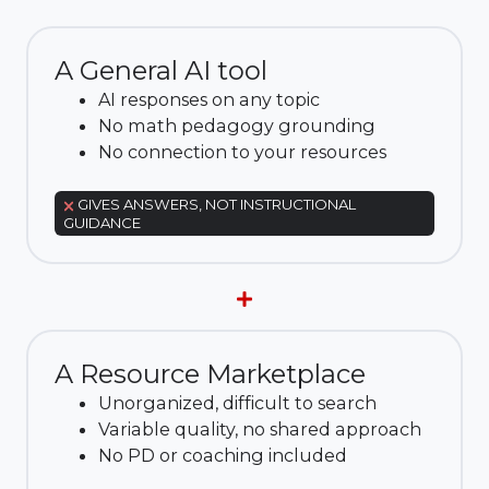
A General AI tool
AI responses on any topic
No math pedagogy grounding
No connection to your resources
GIVES ANSWERS, NOT INSTRUCTIONAL
GUIDANCE
A Resource Marketplace
Unorganized, difficult to search
Variable quality, no shared approach
No PD or coaching included