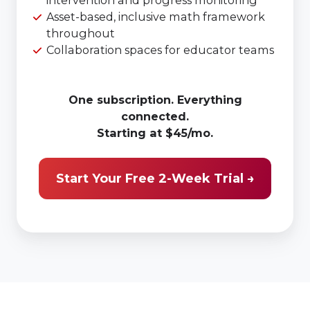
Asset-based, inclusive math framework
throughout
Collaboration spaces for educator teams
One subscription. Everything
connected.
Starting at $45/mo.
Start Your Free 2-Week Trial →