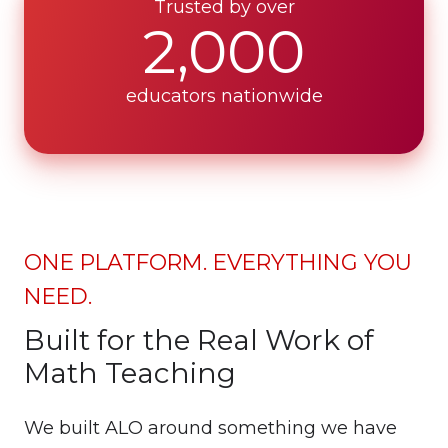
Trusted by over
2,000
educators nationwide
ONE PLATFORM. EVERYTHING YOU
NEED.
Built for the Real Work of
Math Teaching
We built ALO around something we have