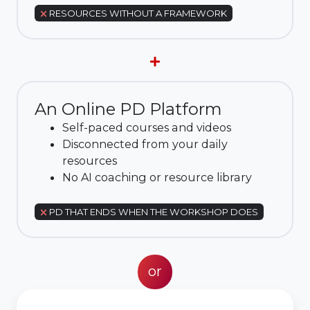
RESOURCES WITHOUT A FRAMEWORK
An Online PD Platform
Self-paced courses and videos
Disconnected from your daily
resources
No AI coaching or resource library
PD THAT ENDS WHEN THE WORKSHOP DOES
or