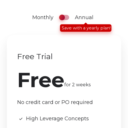
Monthly
Annual
Save with a yearly plan!
Free Trial
Free
for 2 weeks
No credit card or PO required
High Leverage Concepts