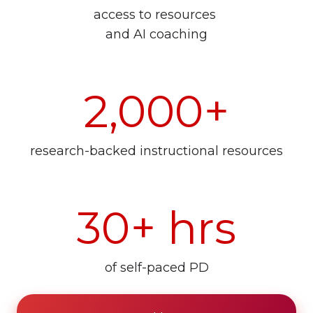
access to resources
and AI coaching
2,000+
research-backed instructional resources
30+ hrs
of self-paced PD