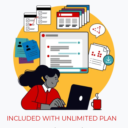
INCLUDED WITH UNLIMITED PLAN