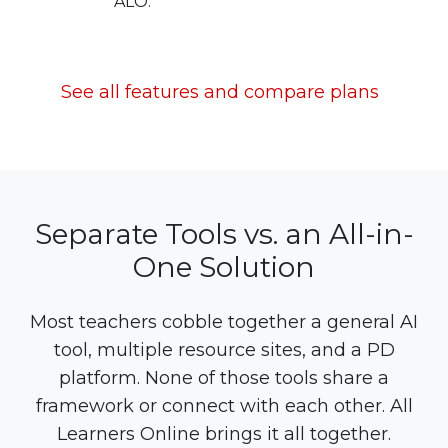
ALO.
See all features and compare plans
Separate Tools vs. an All-in-
One Solution
Most teachers cobble together a general AI
tool, multiple resource sites, and a PD
platform. None of those tools share a
framework or connect with each other. All
Learners Online brings it all together.