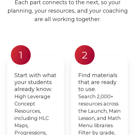
Each part connects to the next, so your
planning, your resources, and your coaching
are all working together.
1
2
Start with what
Find materials
your students
that are ready
already know.
to use.
High Leverage
Search 2,000+
Concept
resources across
Resources,
the Launch, Main
including HLC
Lesson, and Math
Maps,
Menu libraries.
Progressions,
Filter by grade,