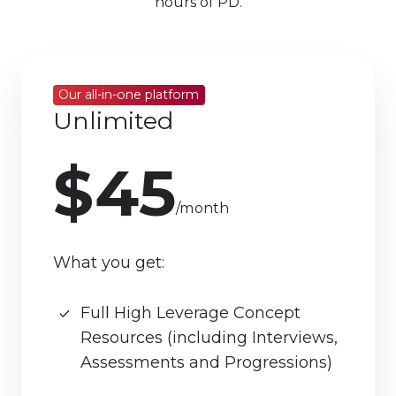
hours of PD.
Our all-in-one platform
Unlimited
$45
/month
What you get:
Full High Leverage Concept
Resources (including Interviews,
Assessments and Progressions)