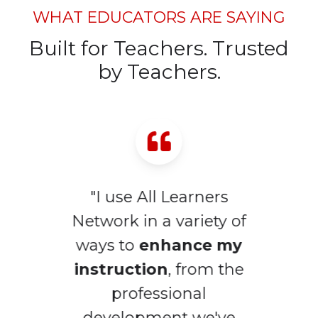
WHAT EDUCATORS ARE SAYING
Built for Teachers. Trusted
by Teachers.
"I use All Learners
Network in a variety of
ways to
enhance my
d
instruction
, from the
l
professional
development we've