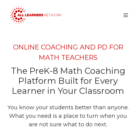
ONLINE COACHING AND PD FOR
MATH TEACHERS
The PreK-8 Math Coaching
Platform Built for Every
Learner in Your Classroom
You know your students better than anyone.
What you need is a place to turn when you
are not sure what to do next.