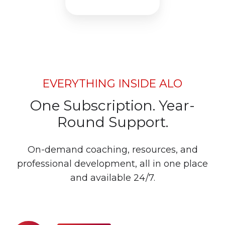
EVERYTHING INSIDE ALO
One Subscription. Year-
Round Support.
On-demand coaching, resources, and
professional development, all in one place
and available 24/7.