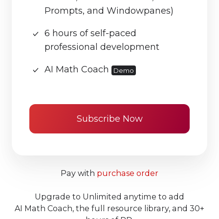
Prompts, and Windowpanes)
6 hours of self-paced
professional development
AI Math Coach
Demo
Subscribe Now
Pay with
purchase order
Upgrade to Unlimited anytime to add
AI Math Coach, the full resource library, and 30+