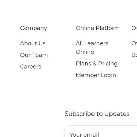
Company
Online Platform
O
About Us
All Learners
O
Online
Our Team
B
Plans & Pricing
Careers
Member Login
Subscribe to Updates