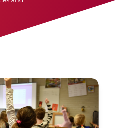
ces and