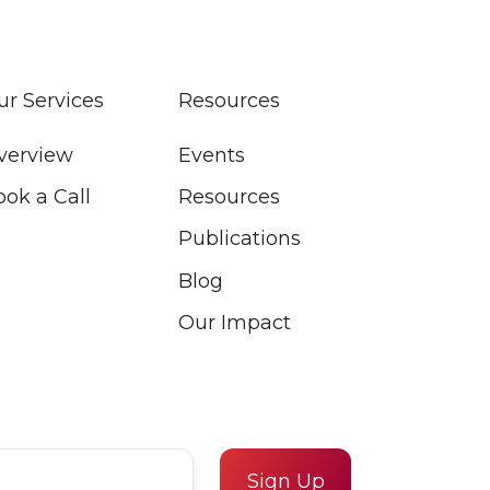
ur Services
Resources
verview
Events
ook a Call
Resources
Publications
Blog
Our Impact