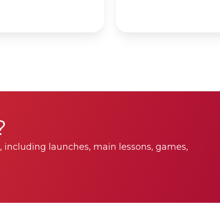
?
 including launches, main lessons, games,