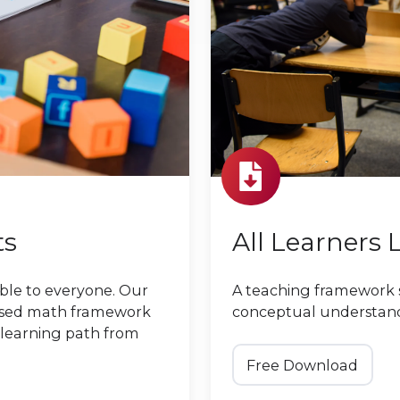
ts
All Learners 
ble to everyone. Our
A teaching framework 
used math framework
conceptual understan
 learning path from
Free Download