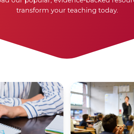
ad our popular, evidence-backed resour
transform your teaching today.
All
Learners
Lesson
Structure