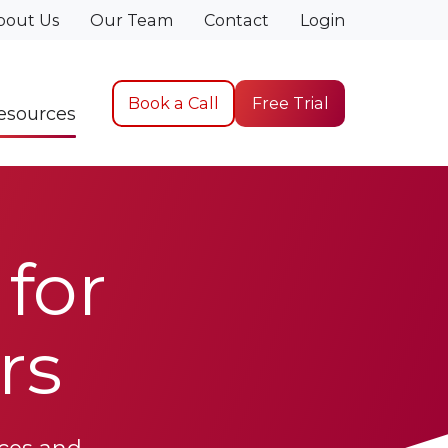
bout Us
Our Team
Contact
Login
Book a Call
Free Trial
esources
for
rs