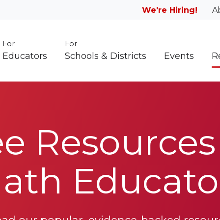
We're Hiring!
A
For
For
Educators
Schools & Districts
Events
R
ee Resources 
ath Educato