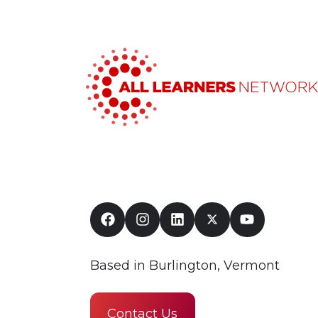
Based in Burlington, Vermont
Contact Us