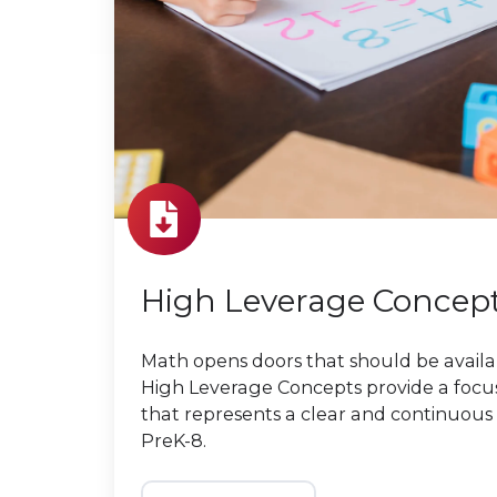
High Leverage Concep
Math opens doors that should be availa
High Leverage Concepts provide a foc
that represents a clear and continuous
PreK-8.