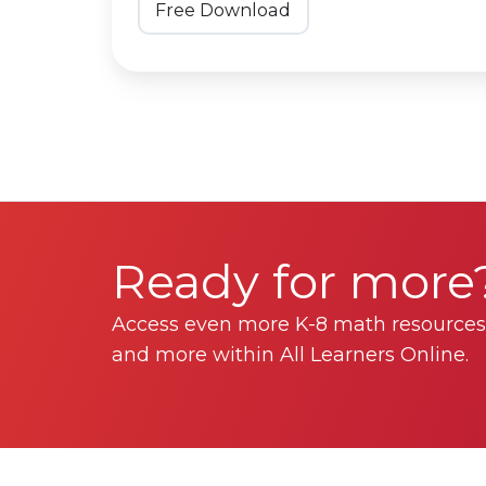
Free Download
Ready for more
Access even more K-8 math resources,
and more within All Learners Online.