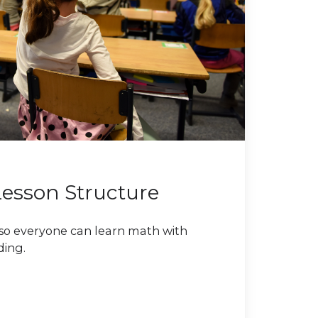
Lesson Structure
so everyone can learn math with
ding.