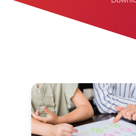
Downlo
High
Leverage
Concepts