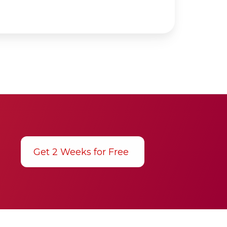
Get 2 Weeks for Free