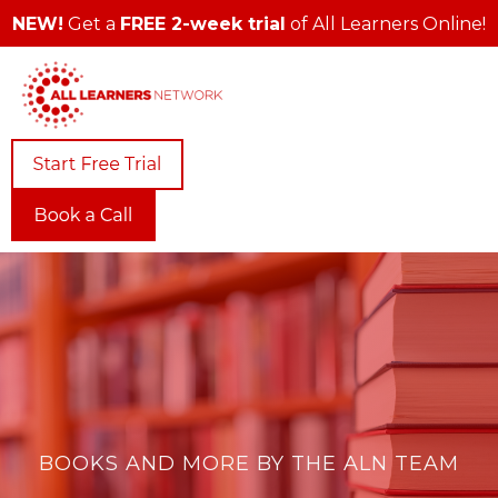
NEW!
Get a
FREE 2-week trial
of All Learners Online!
BOOKS AND MORE BY THE ALN TEAM