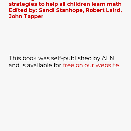
strategies to help all children learn math
Edited by: Sandi Stanhope, Robert Laird,
John Tapper
This book was self-published by ALN
and is available for
free on our website
.