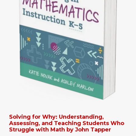
Solving for Why: Understanding,
Assessing, and Teaching Students Who
Struggle with Math by John Tapper