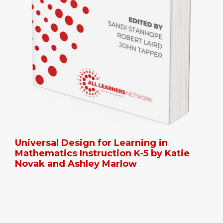
Universal Design for Learning in
Mathematics Instruction K-5 by Katie
Novak and Ashley Marlow