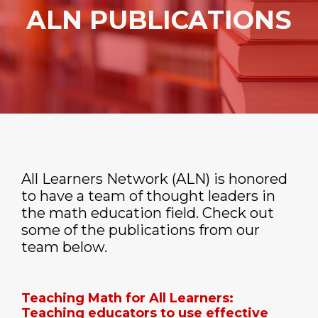
ALN PUBLICATIONS
All Learners Network (ALN) is honored
to have a team of thought leaders in
the math education field. Check out
some of the publications from our
team below.
Teaching Math for All Learners:
Teaching educators to use effective