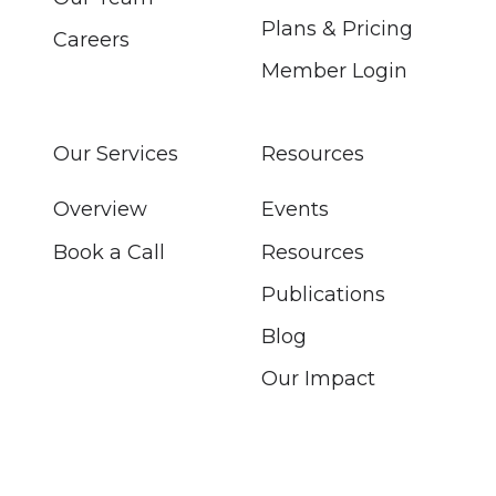
Plans & Pricing
Careers
Member Login
Our Services
Resources
Overview
Events
Book a Call
Resources
Publications
Blog
Our Impact