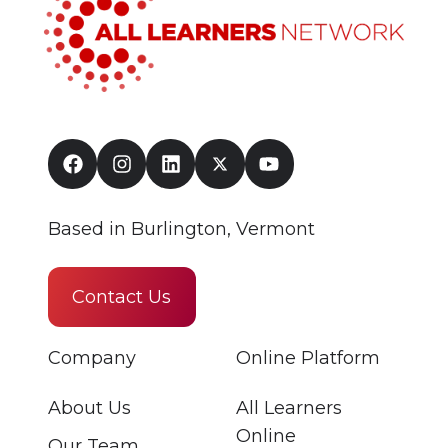
Based in Burlington, Vermont
Contact Us
Company
Online Platform
About Us
All Learners
Online
Our Team