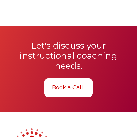
Let's discuss your
instructional coaching
needs.
Book a Call