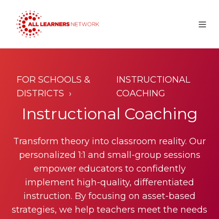
FOR
SCHOOLS &
INSTRUCTIONAL
DISTRICTS
COACHING
Instructional Coaching
Transform theory into classroom reality. Our
personalized 1:1 and small-group sessions
empower educators to confidently
implement high-quality, differentiated
instruction. By focusing on asset-based
strategies, we help teachers meet the needs