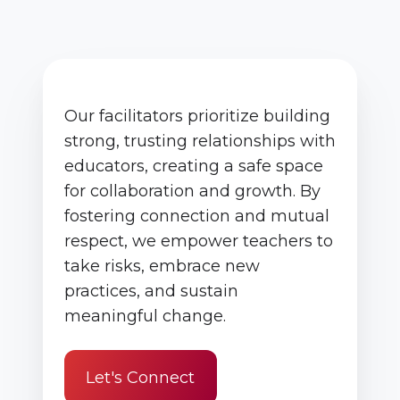
Our facilitators prioritize building
strong, trusting relationships with
educators, creating a safe space
for collaboration and growth. By
fostering connection and mutual
respect, we empower teachers to
take risks, embrace new
practices, and sustain
meaningful change.
Let's Connect