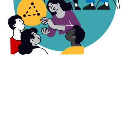
All 23 schools in Thompson School District
showed statistically significant gains,
supported by monthly embedded coaching
visits.
See the full evaluation