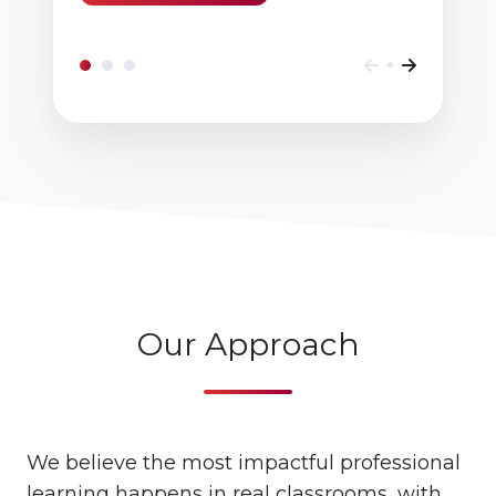
Our Approach
We believe the most impactful professional
learning happens in real classrooms, with