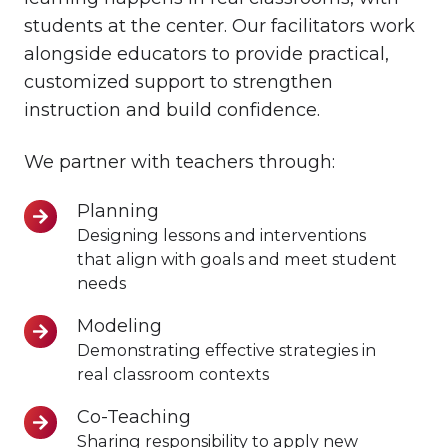
students at the center. Our facilitators work
alongside educators to provide practical,
customized support to strengthen
instruction and build confidence.
We partner with teachers through:
Planning
Planning
Designing lessons and interventions
that align with goals and meet student
needs
Modeling
Modeling
Demonstrating effective strategies in
real classroom contexts
Co-Teaching
Co-
Sharing responsibility to apply new