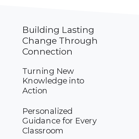
Building Lasting
Change Through
Connection
Turning New
Knowledge into
Action
Personalized
Guidance for Every
Classroom