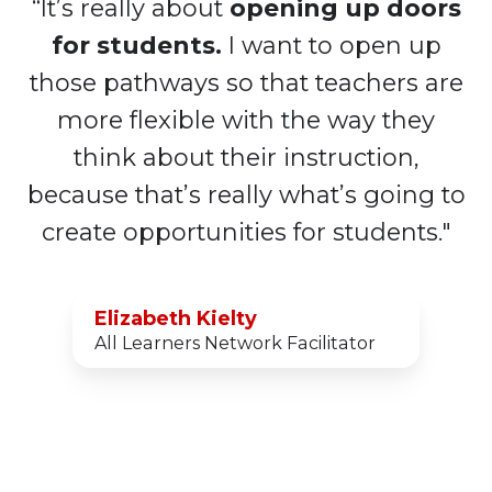
“It’s really about
opening up doors
for students.
I want to open up
those pathways so that teachers are
more flexible with the way they
think about their instruction,
because that’s really what’s going to
create opportunities for students."
Elizabeth Kielty
All Learners Network Facilitator