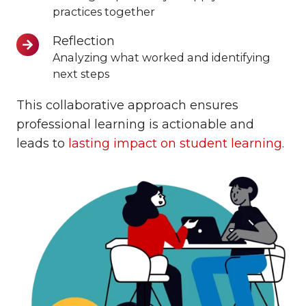
Teaching
practices together
Reflection
Reflection
Analyzing what worked and identifying
next steps
This collaborative approach ensures
professional learning is actionable and
leads to
lasting impact on student learning
.