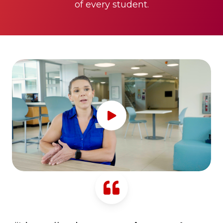
of every student.