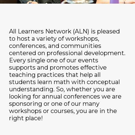
All Learners Network (ALN) is pleased
to host a variety of workshops,
conferences, and communities
centered on professional development.
Every single one of our events
supports and promotes effective
teaching practices that help all
students learn math with conceptual
understanding. So, whether you are
looking for annual conferences we are
sponsoring or one of our many
workshops or courses, you are in the
right place!