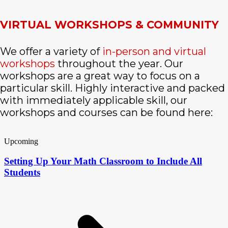
VIRTUAL WORKSHOPS & COMMUNITY
We offer a variety of
in-person and virtual
workshops
throughout the year. Our
workshops are a great way to focus on a
particular skill. Highly interactive and packed
with immediately applicable skill, our
workshops and courses can be found here: