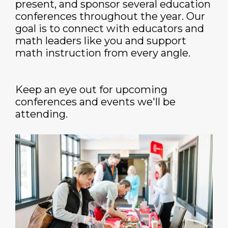
present, and sponsor several education
conferences throughout the year. Our
goal is to connect with educators and
math leaders like you and support
math instruction from every angle.
Keep an eye out for upcoming
conferences and events we'll be
attending.