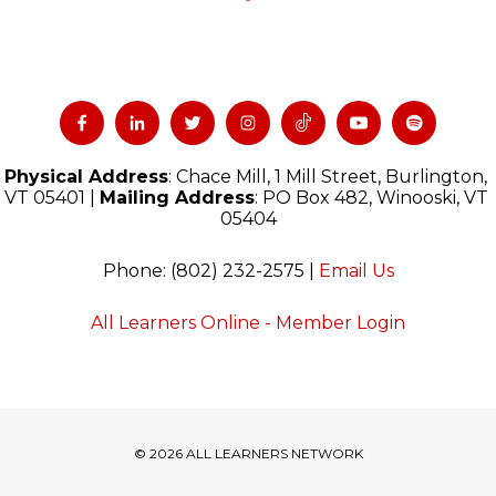
Physical Address
: Chace Mill, 1 Mill Street, Burlington, 
VT 05401 | 
Mailing Address
: PO Box 482, Winooski, VT 
05404
Phone: (802) 232-2575 | 
Email Us
All Learners Online - Member Login
© 2026 ALL LEARNERS NETWORK