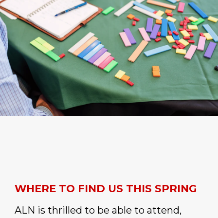
WHERE TO FIND US THIS SPRING
ALN is thrilled to be able to attend,