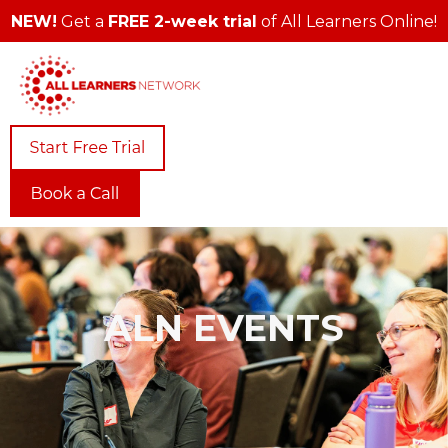
NEW!
Get a
FREE 2-week trial
of All Learners Online!
ALN EVENTS