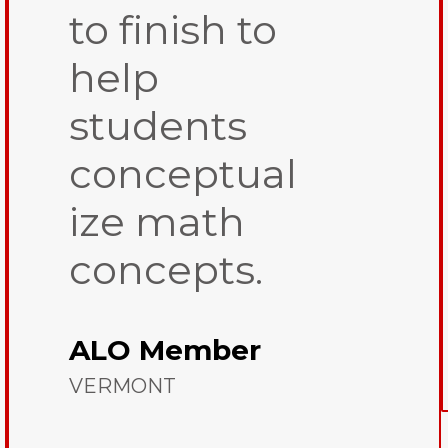
to finish to
help
students
conceptual
ize math
concepts.
ALO Member
VERMONT