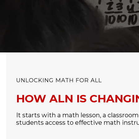
UNLOCKING MATH FOR ALL
HOW ALN IS CHANG
It starts with a math lesson, a classroom
students access to effective math instr