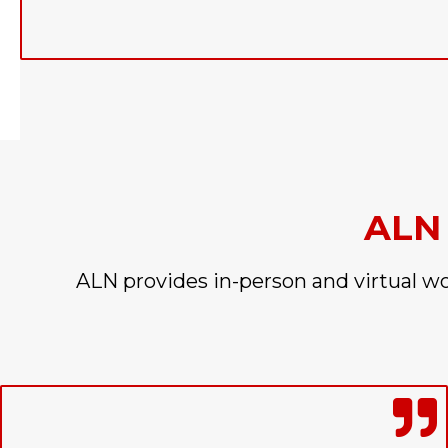
ALN
ALN provides in-person and virtual w