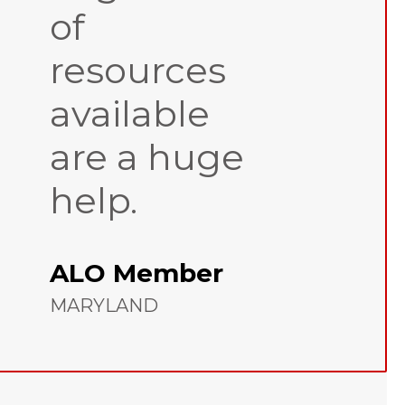
of
resources
available
are a huge
help.
ALO Member
MARYLAND