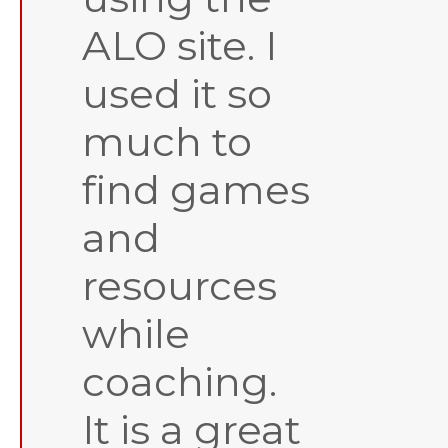
ALO site. I
used it so
much to
find games
and
resources
while
coaching.
It is a great