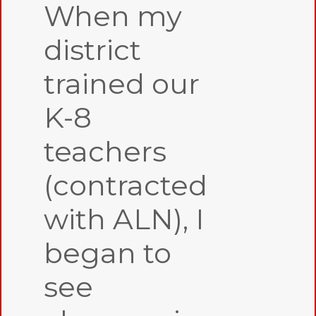
When my
district
trained our
K-8
teachers
(contracted
with ALN), I
began to
see