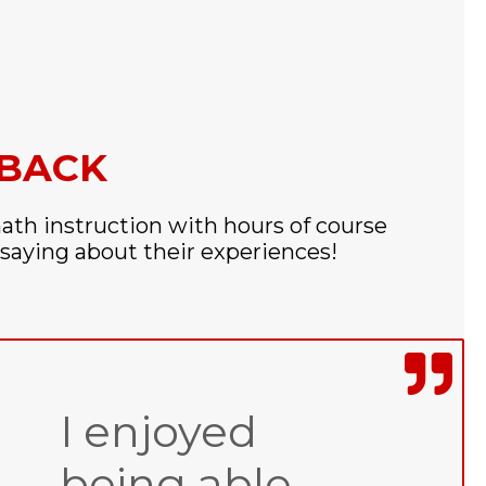
DBACK
ath instruction with hours of course
saying about their experiences!
I enjoyed
being able