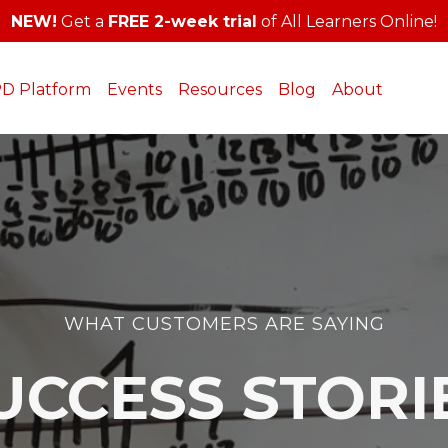
NEW!
Get a
FREE 2-week trial
of All Learners Online!
PD Platform
Events
Resources
Blog
About
WHAT CUSTOMERS ARE SAYING
UCCESS STORI