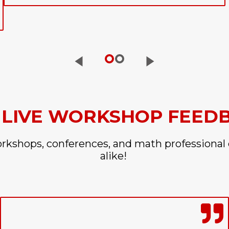
 LIVE WORKSHOP FEED
orkshops, conferences, and math professional
alike!