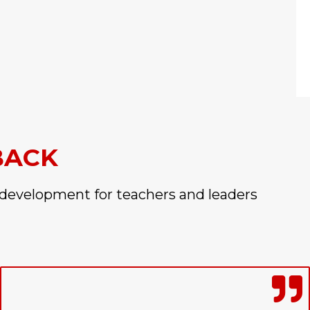
BACK
 development for teachers and leaders