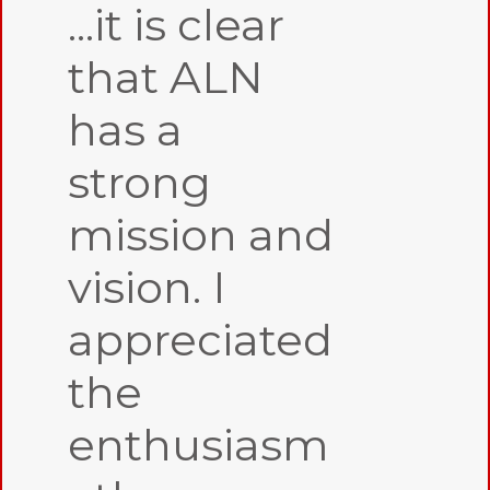
...it is clear
that ALN
has a
strong
mission and
vision. I
appreciated
the
enthusiasm