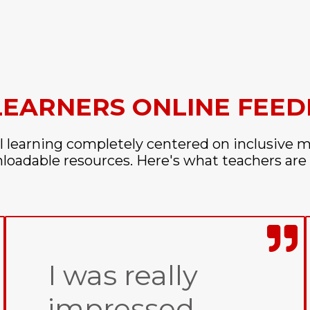
LEARNERS ONLINE FEE
l learning completely centered on inclusive m
oadable resources. Here's what teachers are 
I was really
impressed