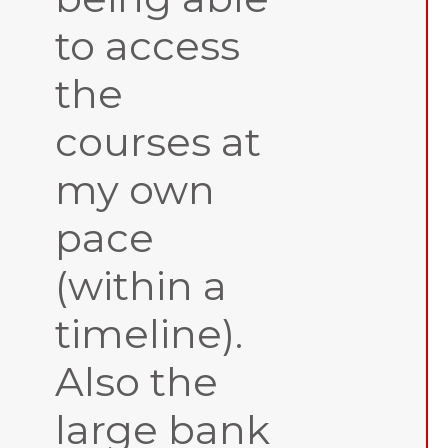
to access
the
courses at
my own
pace
(within a
timeline).
Also the
large bank