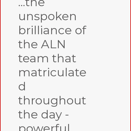
...the
unspoken
brilliance of
the ALN
team that
matriculate
d
throughout
the day -
powerful