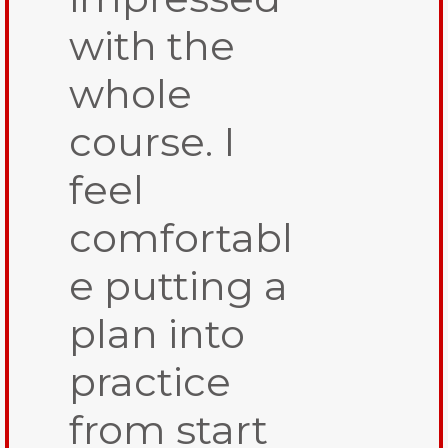
with the
whole
course. I
feel
comfortabl
e putting a
plan into
practice
from start