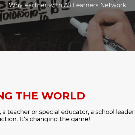
Why Partner with All Learners Network
ING THE WORLD
, a teacher or special educator, a school leader
uction. It's changing the game!