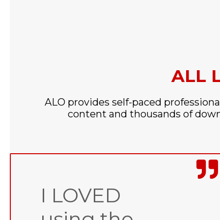
ALL 
ALO provides self-paced professiona
content and thousands of downl
I LOVED
using the