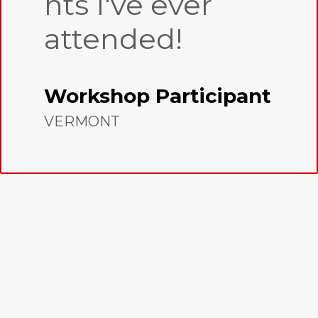
nts I've ever
attended!
Workshop Participant
VERMONT