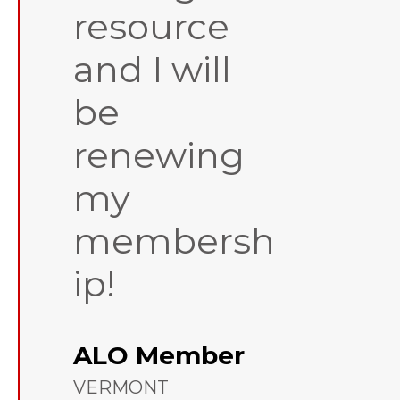
resource
and I will
be
renewing
my
membersh
ip!
ALO Member
VERMONT