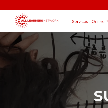
Services
Online 
S