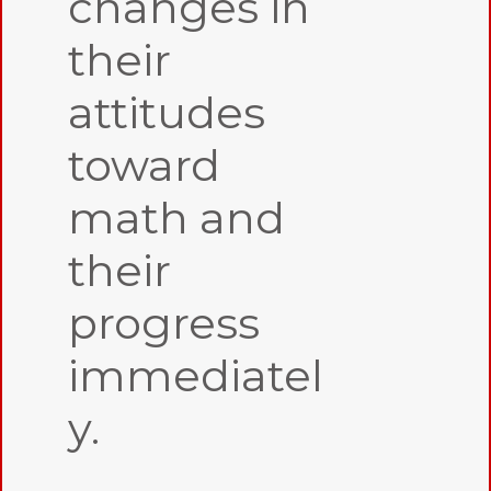
changes in
their
attitudes
toward
math and
their
progress
immediatel
y.