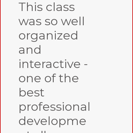
This class
was so well
organized
and
interactive -
one of the
best
professional
developme