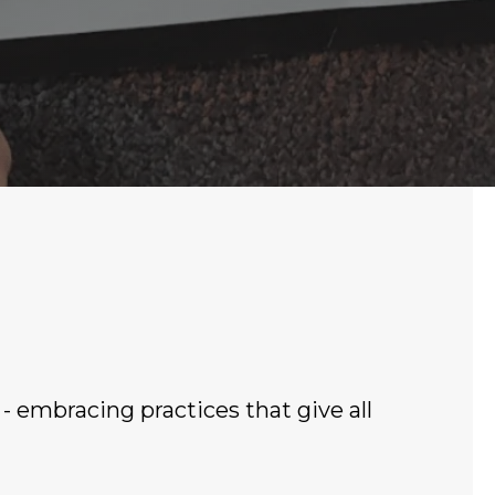
 - embracing practices that give all