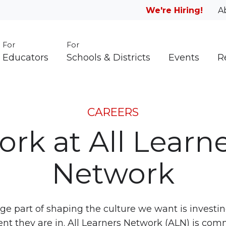
We're Hiring!
A
For
For
Educators
Schools & Districts
Events
R
CAREERS
rk at All Learn
Network
e part of shaping the culture we want is investi
t they are in. All Learners Network (ALN) is com