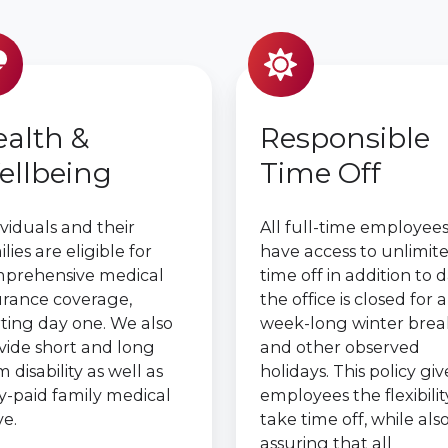
alth &
Responsible
ellbeing
Time Off
ividuals and their
All full-time employee
lies are eligible for
have access to unlimit
prehensive medical
time off in addition to 
urance coverage,
the office is closed for a
rting day one. We also
week-long winter brea
vide short and long
and other observed
 disability as well as
holidays. This policy giv
ly-paid family medical
employees the flexibilit
ve.
take time off, while als
assuring that all