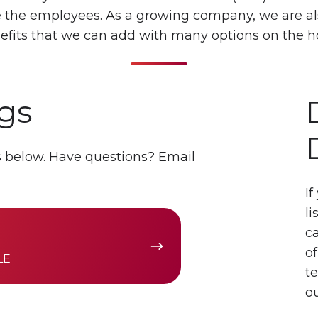
ue the employees. As a growing company, we are al
efits that we can add with many options on the h
gs
es below. Have questions? Email
If
li
c
of
LE
t
ou