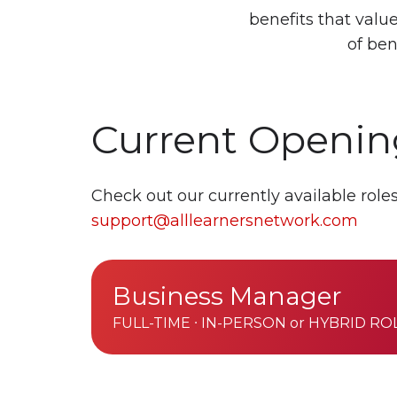
benefits that val
of ben
Current Openin
Check out our currently available rol
support@alllearnersnetwork.com
Business
Business Manager
Manager
FULL-TIME ∙ IN-PERSON or HYBRID RO