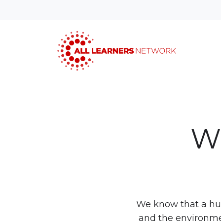
Wo
We know that a hug
and the environmen