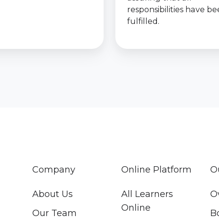
responsibilities have b
fulfilled.
Company
Online Platform
O
About Us
All Learners
O
Online
Our Team
B