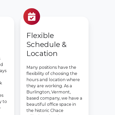
Flexible
Schedule &
Location
s
ed
Many positions have the
days
flexibility of choosing the
hours and location where
k
they are working. As a
Burlington, Vermont,
es
based company, we have a
y to
beautiful office space in
o
the historic Chace