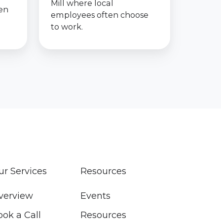
Mill where local
een
employees often choose
to work.
ur Services
Resources
verview
Events
ook a Call
Resources