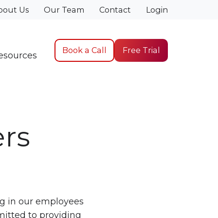
bout Us
Our Team
Contact
Login
Book a Call
Free Trial
esources
ers
ng in our employees
mitted to providing