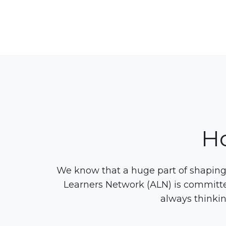
H
We know that a huge part of shaping 
Learners Network (ALN) is committe
always thinkin