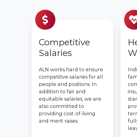
Competitive
He
Salaries
W
ALN works hard to ensure
Ind
competitive salaries for all
fami
people and positions. In
com
addition to fair and
ins
equitable salaries, we are
sta
also committed to
pro
providing cost-of-living
term
and merit raises.
ful
lea