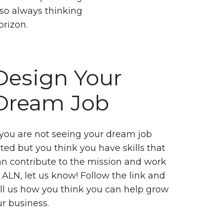
so always thinking
orizon.
Design Your
Dream Job
 you are not seeing your dream job
sted but you think you have skills that
an contribute to the mission and work
 ALN, let us know! Follow the link and
ell us how you think you can help grow
r business.