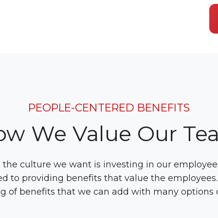
PEOPLE-CENTERED BENEFITS
ow We Value Our Te
the culture we want is investing in our employees
d to providing benefits that value the employees
g of benefits that we can add with many options 