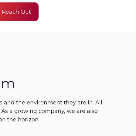
Reach Out
am
 and the environment they are in. All
. As a growing company, we are also
on the horizon.