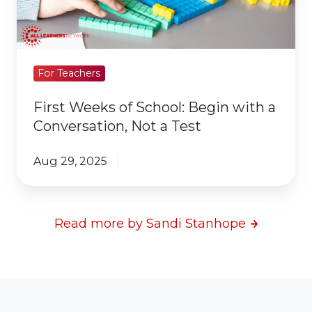
with
a
Conversation,
Not
For Teachers
a
First Weeks of School: Begin with a
Test
Conversation, Not a Test
Aug 29, 2025
Read more by Sandi Stanhope