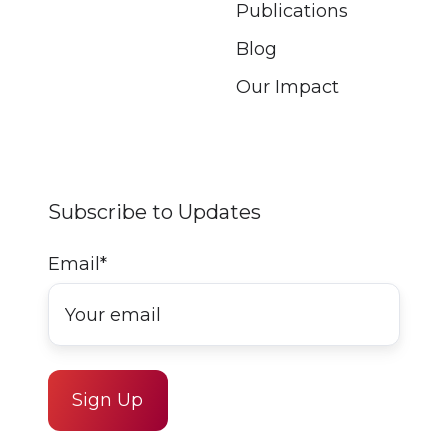
Publications
Blog
Our Impact
Subscribe to Updates
Email
*