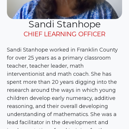
Sandi Stanhope
CHIEF LEARNING OFFICER
Sandi Stanhope
worked in Franklin County
for over 25 years as a primary classroom
teacher, teacher leader, math
interventionist and math coach. She has
spent more than 20 years digging into the
research around the ways in which young
children develop early numeracy, additive
reasoning, and their overall developing
understanding of mathematics. She was a
lead facilitator in the development and