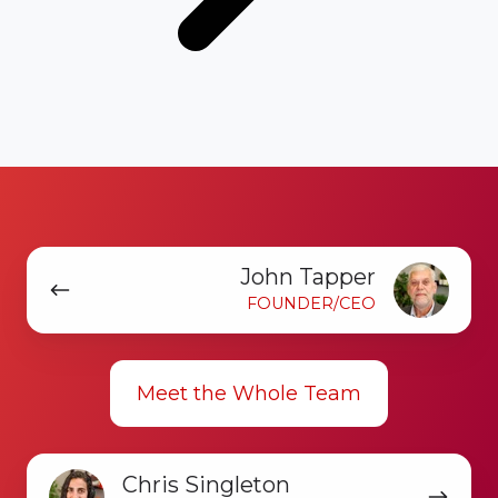
John
John Tapper
Tapper
FOUNDER/CEO
Meet the Whole Team
Chris
Chris Singleton