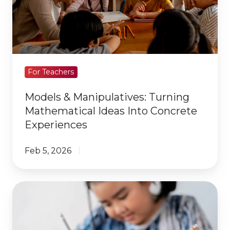
Mathematical
Ideas
Into
Concrete
Experiences
For Teachers
Models & Manipulatives: Turning
Mathematical Ideas Into Concrete
Experiences
Feb 5, 2026
What
Are
the