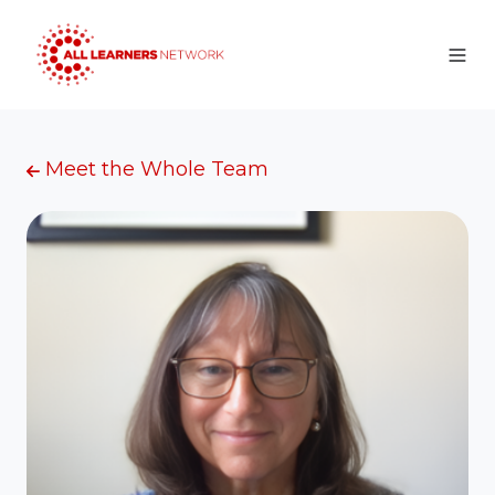
Meet the Whole Team