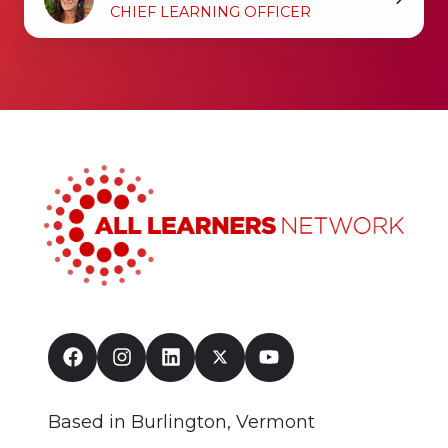
Singleton
CHIEF LEARNING OFFICER
Based in Burlington, Vermont