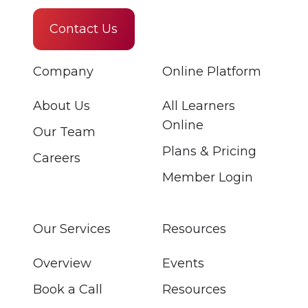
Contact Us
Company
Online Platform
About Us
All Learners
Online
Our Team
Plans & Pricing
Careers
Member Login
Our Services
Resources
Overview
Events
Book a Call
Resources