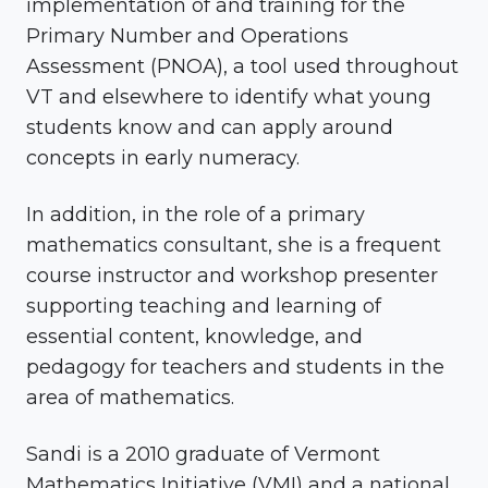
implementation of and training for the
Primary Number and Operations
Assessment (PNOA), a tool used throughout
VT and elsewhere to identify what young
students know and can apply around
concepts in early numeracy.
In addition, in the role of a primary
mathematics consultant, she is a frequent
course instructor and workshop presenter
supporting teaching and learning of
essential content, knowledge, and
pedagogy for teachers and students in the
area of mathematics.
Sandi is a 2010 graduate of Vermont
Mathematics Initiative (VMI) and a national