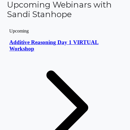
Upcoming Webinars with
Sandi Stanhope