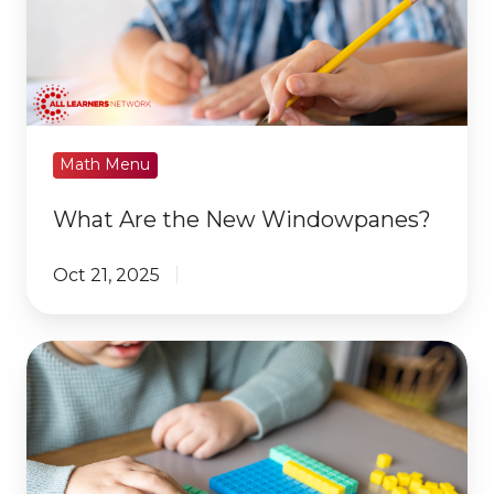
New
Windowpanes?
Math Menu
What Are the New Windowpanes?
Oct 21, 2025
First
Weeks
of
School:
Begin