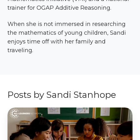
trainer for OGAP Additive Reasoning.
When she is not immersed in researching
the mathematics of young children, Sandi
enjoys time off with her family and
traveling.
Posts by Sandi Stanhope
Models
&
Manipulatives:
Turning