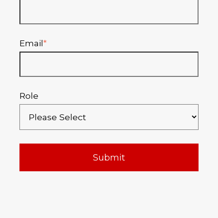
Email
*
Role