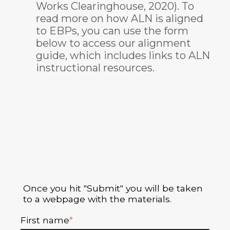
Works Clearinghouse, 2020). To
read more on how ALN is aligned
to EBPs, you can use the form
below to access our alignment
guide, which includes links to ALN
instructional resources.
Once you hit "Submit" you will be taken
to a webpage with the materials.
First name
*