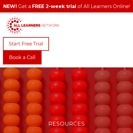
NEW!
Get a
FREE 2-week trial
of All Learners Online!
RESOURCES