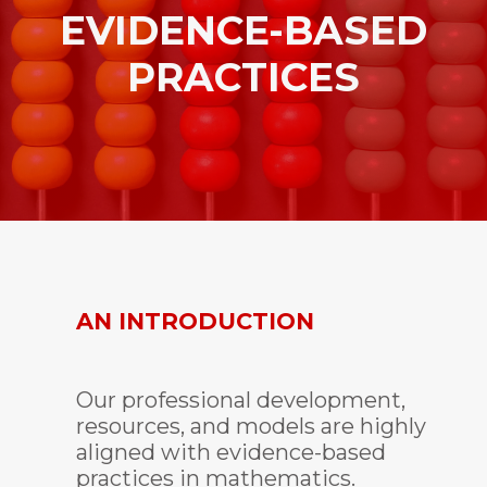
EVIDENCE-BASED
PRACTICES
AN INTRODUCTION
Our professional development,
resources, and models are highly
aligned with evidence-based
practices in mathematics.