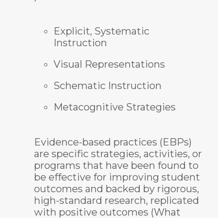
Explicit, Systematic
Instruction
Visual Representations
Schematic Instruction
Metacognitive Strategies
Evidence-based practices (EBPs)
are specific strategies, activities, or
programs that have been found to
be effective for improving student
outcomes and backed by rigorous,
high-standard research, replicated
with positive outcomes (What