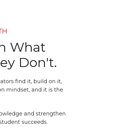
TH
on What
ey Don't.
rs find it, build on it,
on mindset, and it is the
nowledge and strengthen
 student succeeds.