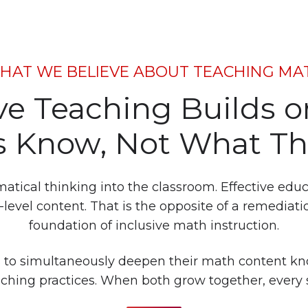
HAT WE BELIEVE ABOUT TEACHING MA
ive Teaching Builds 
 Know, Not What Th
ical thinking into the classroom. Effective educato
level content. That is the opposite of a remediati
foundation of inclusive math instruction.
 to simultaneously deepen their math content k
eaching practices. When both grow together, every