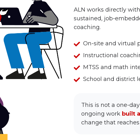
ALN works directly with
sustained, job-embedd
coaching.
On-
On-site and virtual
site
Instructional
Instructional coach
and
coaching,
MTSS
MTSS and math inte
virtual
embedded
and
professional
School
School and district
in
math
development
and
the
intervention
district
classroom
design
This is not a one-day
leader
ongoing work
built 
development
change that reaches 