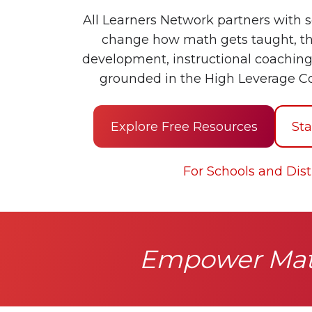
All Learners Network partners with s
change how math gets taught, th
development, instructional coaching
grounded in the High Leverage C
Explore Free Resources
Sta
For Schools and Distr
Empower Math