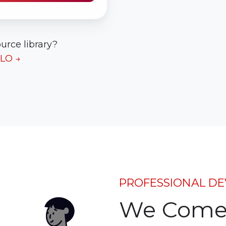
urce library?
ALO →
PROFESSIONAL DE
We Come 