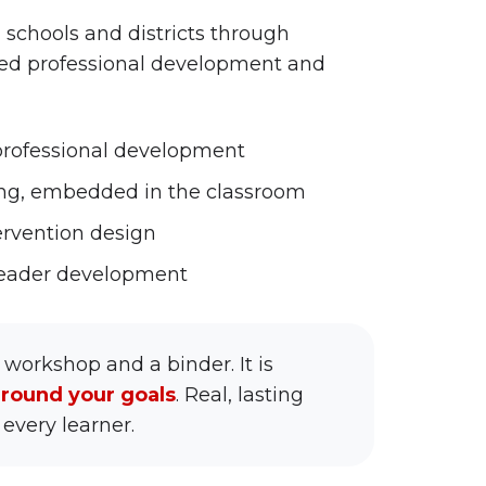
 schools and districts through
ed professional development and
 professional development
ing, embedded in the classroom
rvention design
 leader development
 workshop and a binder. It is
around your goals
. Real, lasting
every learner.