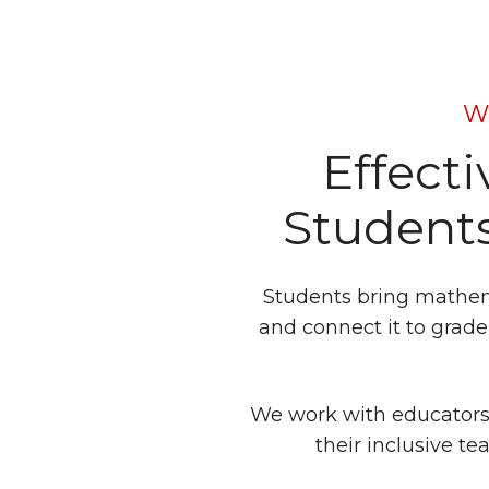
W
Effect
Students
Students bring mathemat
and connect it to grade-
We work with educators
their inclusive t