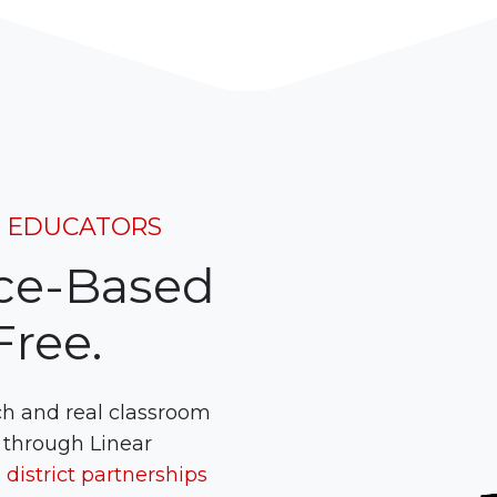
H EDUCATORS
ce-Based
ree.
ch and real classroom
 through Linear
district partnerships