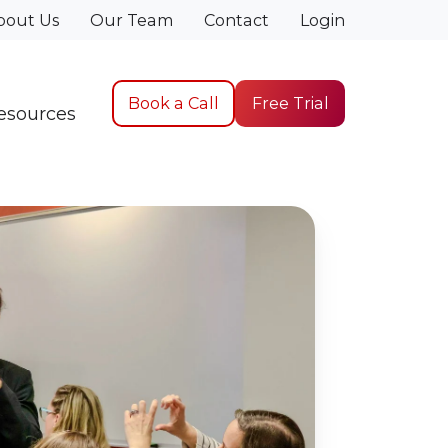
bout Us
Our Team
Contact
Login
Book a Call
Free Trial
esources