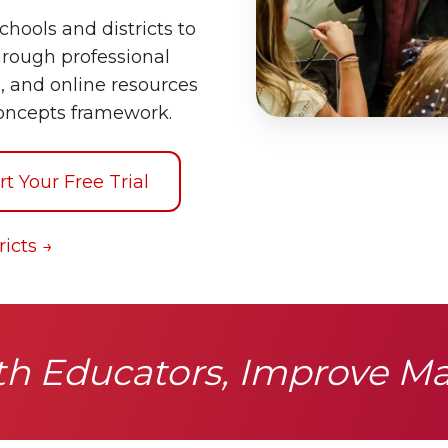
chools and districts to
rough professional
, and online resources
oncepts framework.
rt Your Free Trial
icts →
 Educators, Improve M