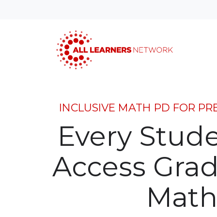
INCLUSIVE MATH PD FOR PR
Every Stud
Access Grad
Math