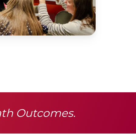
ath Outcomes.