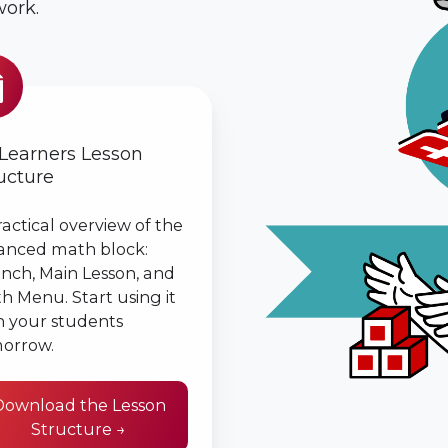
ork.
ers
n
ture
 Learners Lesson
ucture
ractical overview of the
anced math block:
nch, Main Lesson, and
h Menu. Start using it
h your students
orrow.
Download the Lesson
Structure →