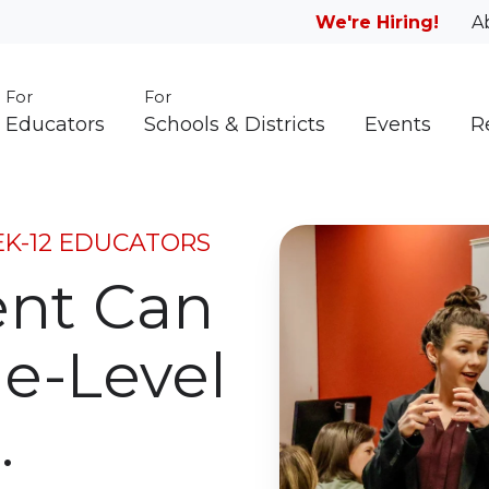
We're Hiring!
A
For
For
Educators
Schools & Districts
Events
R
EK-12 EDUCATORS
ent Can
e-Level
.