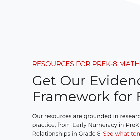
RESOURCES FOR PREK-8 MAT
Get Our Eviden
Framework for F
Our resources are grounded in resear
practice, from Early Numeracy in PreK
Relationships in Grade 8.
See what ten 