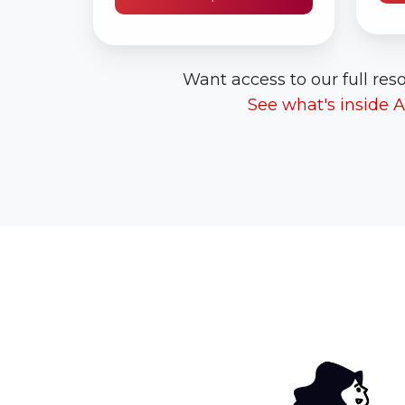
Want access to our full reso
See what's inside 