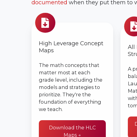
documented
when they put them to w
High
All
Leverage
Learn
Concept
Lesso
Maps
High Leverage Concept
Struc
All
Maps
Str
The math concepts that
A p
matter most at each
bal
grade level, including the
Lau
models and strategies to
Mat
prioritize. They're the
wit
foundation of everything
tom
we teach.
Download the HLC
Maps →