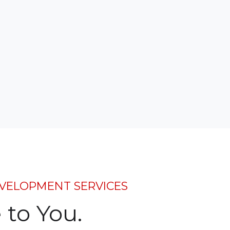
VELOPMENT SERVICES
to You.