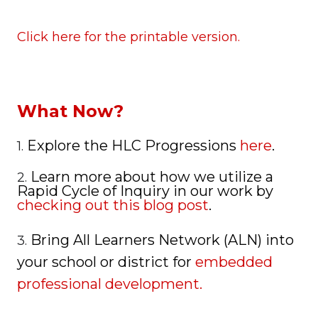
Click here for the printable version.
What Now?
Explore the HLC Progressions
here
.
1.
Learn more about how we utilize a
2.
Rapid Cycle of Inquiry in our work by
checking out this blog post
.
Bring All Learners Network (ALN) into
3.
your school or district for
embedded
professional development.