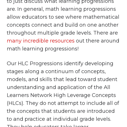
to just discuss what learning progressions
are. In general, math learning progressions
allow educators to see where mathematical
concepts connect and build on one another
throughout multiple grade levels. There are
many incredible resources
out there around
math learning progressions!
Our HLC Progressions identify developing
stages along a continuum of concepts,
models, and skills that lead toward student
understanding and application of the All
Learners Network High Leverage Concepts
(HLCs). They do not attempt to include all of
the concepts that students are introduced
to and practice at individual grade levels.