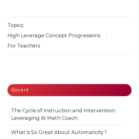
Topics:
High Leverage Concept Progressions
For Teachers
Recent
The Cycle of Instruction and Intervention:
Leveraging AI Math Coach
What is So Great About Automaticity?