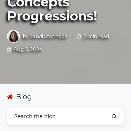
Concepts
Progressions!
by
Sandi Stanhope
3 min read
Aug 2, 2024
Blog