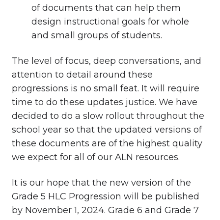
of documents that can help them
design instructional goals for whole
and small groups of students.
The level of focus, deep conversations, and
attention to detail around these
progressions is no small feat. It will require
time to do these updates justice. We have
decided to do a slow rollout throughout the
school year so that the updated versions of
these documents are of the highest quality
we expect for all of our ALN resources.
It is our hope that the new version of the
Grade 5 HLC Progression will be published
by November 1, 2024. Grade 6 and Grade 7