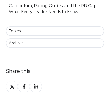
Curriculum, Pacing Guides, and the PD Gap:
What Every Leader Needs to Know
Topics
Archive
Share this
Share
Share
Share
on
on
on
X
Facebook
LinkedIn