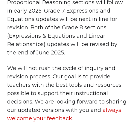
Proportional Reasoning sections will follow
in early 2025. Grade 7 Expressions and
Equations updates will be next in line for
revision. Both of the Grade 8 sections
(Expressions & Equations and Linear
Relationships) updates will be revised by
the end of June 2025.
We will not rush the cycle of inquiry and
revision process. Our goal is to provide
teachers with the best tools and resources
possible to support their instructional
decisions. We are looking forward to sharing
our updated versions with you and
always
welcome your feedback
.