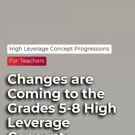
High Leverage Concept Progressions
For Teachers
Changes are
Coming to the
Grades 5-8 High
Leverage