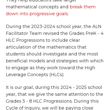
They help educators take larger
mathematical concepts and
break them
down into progressive goals
.
During the 2023-2024 school year, the ALN
Facilitator Team revised the Grades PreK - 4
HLC Progressions to include clear
articulation of the mathematics that
students should investigate and the most
beneficial models and strategies with which
to engage as they work toward the High
Leverage Concepts (HLCs).
It is our goal, during this 2024 - 2025 school
year, that we give the same attention to the
Grades 5 - 8 HLC Progressions. During this
Cycle of Inquiry, we will be paying close