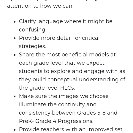
attention to how we can:
Clarify language where it might be
confusing.
Provide more detail for critical
strategies.
Share the most beneficial models at
each grade level that we expect
students to explore and engage with as
they build conceptual understanding of
the grade level HLCs.
Make sure the images we choose
illuminate the continuity and
consistency between Grades 5-8 and
PreK- Grade 4 Progressions.
Provide teachers with an improved set