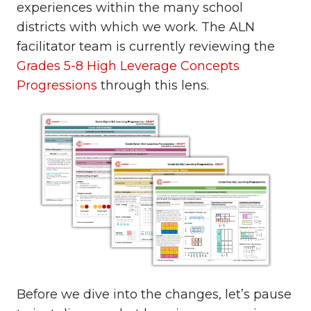
experiences within the many school
districts with which we work. The ALN
facilitator team is currently reviewing the
Grades 5-8 High Leverage Concepts
Progressions
through this lens.
Before we dive into the changes, let’s pause