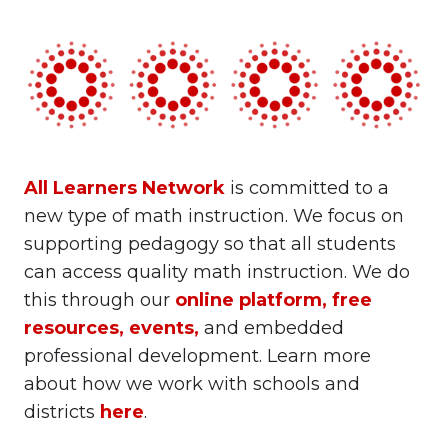
All Learners Network
is committed to a
new type of math instruction. We focus on
supporting pedagogy so that all students
can access quality math instruction. We do
this through our
online platform
,
free
resources
,
events
,
and embedded
professional development. Learn more
about how we work with schools and
districts
here
.