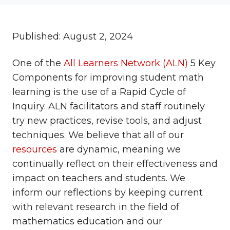
Published: August 2, 2024
One of the
All Learners Network (ALN)
5 Key
Components for improving student math
learning is the use of a Rapid Cycle of
Inquiry. ALN facilitators and staff routinely
try new practices, revise tools, and adjust
techniques. We believe that all of our
resources
are dynamic, meaning we
continually reflect on their effectiveness and
impact on teachers and students. We
inform our reflections by keeping current
with relevant research in the field of
mathematics education and our