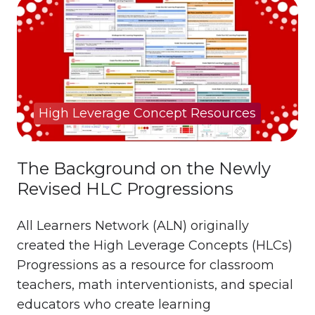
High Leverage Concept Resources
The Background on the Newly
Revised HLC Progressions
All Learners Network (ALN) originally
created the High Leverage Concepts (HLCs)
Progressions as a resource for classroom
teachers, math interventionists, and special
educators who create learning