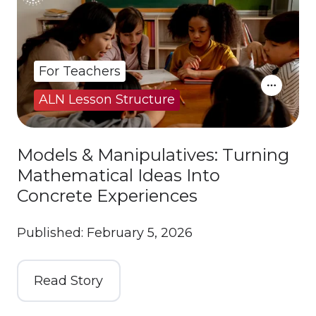
For Teachers
ALN Lesson Structure
Models & Manipulatives: Turning
Mathematical Ideas Into
Concrete Experiences
Published: February 5, 2026
Read Story