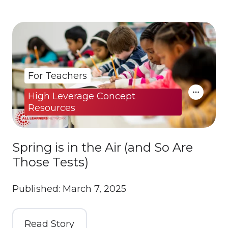
For Teachers
High Leverage Concept
Resources
Spring is in the Air (and So Are
Those Tests)
Published: March 7, 2025
Read Story