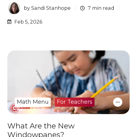
by
Sandi Stanhope
7 min read
Feb 5, 2026
Math Menu
For Teachers
What Are the New
Windowpanes?