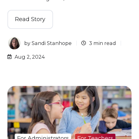
Read Story
by
Sandi Stanhope
3 min read
Aug 2, 2024
For Administrators
For Teachers