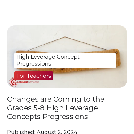
High Leverage Concept
Progressions
For Teachers
Changes are Coming to the
Grades 5-8 High Leverage
Concepts Progressions!
Published: August 2, 2024