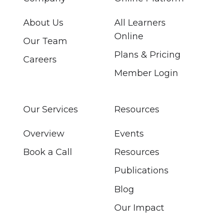
About Us
All Learners
Online
Our Team
Plans & Pricing
Careers
Member Login
Our Services
Resources
Overview
Events
Book a Call
Resources
Publications
Blog
Our Impact