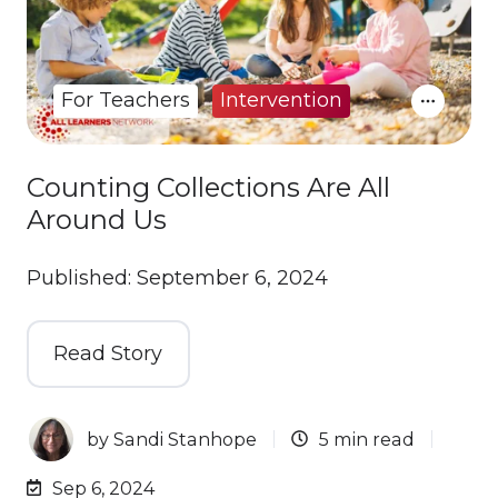
For Teachers
Intervention
Counting Collections Are All
Around Us
Published: September 6, 2024
Read Story
by
Sandi Stanhope
5 min read
Sep 6, 2024