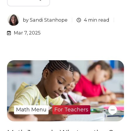
by
Sandi Stanhope
4 min read
Mar 7, 2025
Math Menu
For Teachers