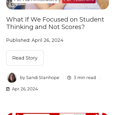
What If We Focused on Student
Thinking and Not Scores?
Published: April 26, 2024
Read Story
by
Sandi Stanhope
3 min read
Apr 26, 2024