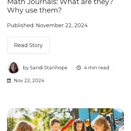
Math Journals: What are they?
Why use them?
Published: November 22, 2024
Read Story
by
Sandi Stanhope
4 min read
Nov 22, 2024