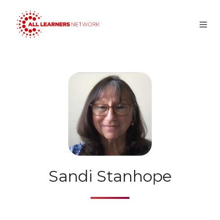
Sandi Stanhope