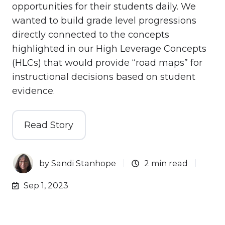
opportunities for their students daily. We
wanted to build grade level progressions
directly connected to the concepts
highlighted in our High Leverage Concepts
(HLCs) that would provide “road maps” for
instructional decisions based on student
evidence.
Read Story
by
Sandi Stanhope
2 min read
Sep 1, 2023