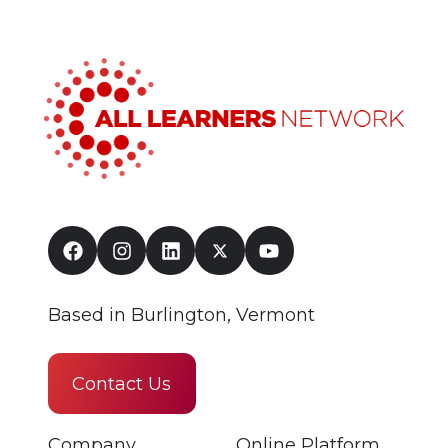
Based in Burlington, Vermont
Contact Us
Company
Online Platform