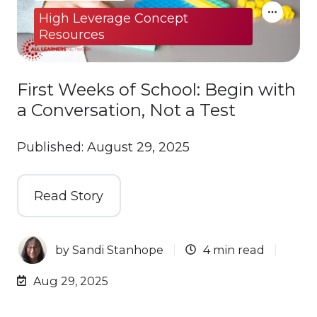
High Leverage Concept
Resources
First Weeks of School: Begin with
a Conversation, Not a Test
Published: August 29, 2025
Read Story
by
Sandi Stanhope
4 min read
Aug 29, 2025