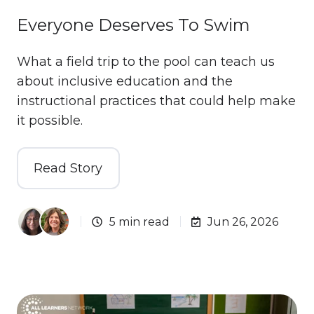
Everyone Deserves To Swim
What a field trip to the pool can teach us
about inclusive education and the
instructional practices that could help make
it possible.
Read Story
5 min read
Jun 26, 2026