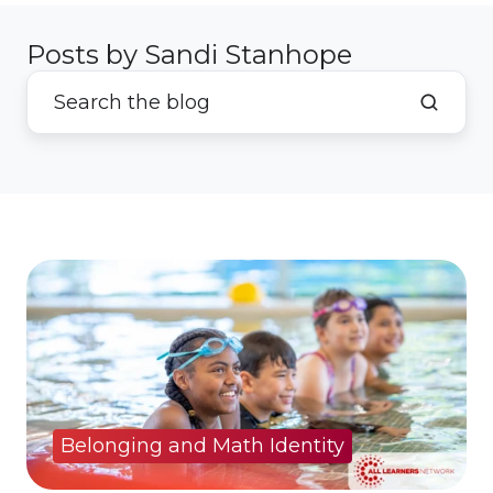
Posts by Sandi Stanhope
Belonging and Math Identity