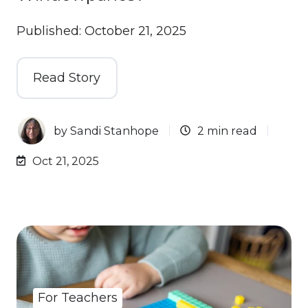
Published: October 21, 2025
Read Story
by
Sandi Stanhope
2 min read
Oct 21, 2025
For Teachers