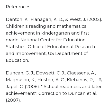
References:
Denton, K., Flanagan, K. D., & West, J. (2002).
Children's reading and mathematics
achievement in kindergarten and first
grade. National Center for Education
Statistics, Office of Educational Research
and Improvement, US Department of
Education.
Duncan, G. J., Dowsett, C. J., Claessens, A.,
Magnuson, K., Huston, A. C., Klebanov, P., ... &
Japel, C. (2008). " School readiness and later
achievement": Correction to Duncan et al.
(2007).