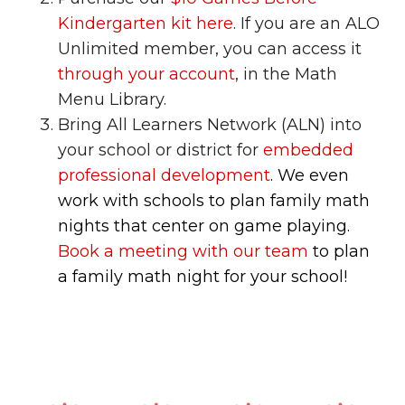
Kindergarten kit here
. If you are an ALO
Unlimited member, you can access it
through your account
, in the Math
Menu Library.
Bring All Learners Network (ALN) into
your school or district for
embedded
professional development
. We even
work with schools to plan family math
nights that center on game playing.
Book a meeting with our team
to plan
a family math night for your school!