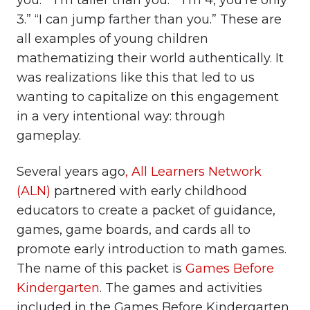
you.” “I’m taller than you.” “I’m 4, you’re only
3.” “I can jump farther than you.” These are
all examples of young children
mathematizing their world authentically. It
was realizations like this that led to us
wanting to capitalize on this engagement
in a very intentional way: through
gameplay.
Several years ago
, All Learners Network
(ALN)
partnered with early childhood
educators to create a packet of guidance,
games, game boards, and cards all to
promote early introduction to math games.
The name of this packet is
Games Before
Kindergarten
. The games and activities
included in the Games Before Kindergarten