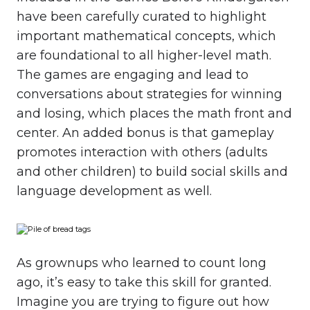
have been carefully curated to highlight
important mathematical concepts, which
are foundational to all higher-level math.
The games are engaging and lead to
conversations about strategies for winning
and losing, which places the math front and
center. An added bonus is that gameplay
promotes interaction with others (adults
and other children) to build social skills and
language development as well.
As grownups who learned to count long
ago, it’s easy to take this skill for granted.
Imagine you are trying to figure out how