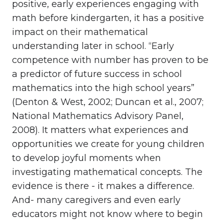
positive, early experiences engaging with
math before kindergarten, it has a positive
impact on their mathematical
understanding later in school. “Early
competence with number has proven to be
a predictor of future success in school
mathematics into the high school years”
(Denton & West, 2002; Duncan et al., 2007;
National Mathematics Advisory Panel,
2008). It matters what experiences and
opportunities we create for young children
to develop joyful moments when
investigating mathematical concepts. The
evidence is there - it makes a difference.
And- many caregivers and even early
educators might not know where to begin