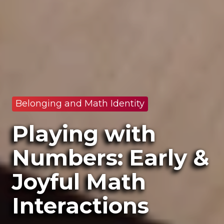
Belonging and Math Identity
Playing with
Numbers: Early &
Joyful Math
Interactions