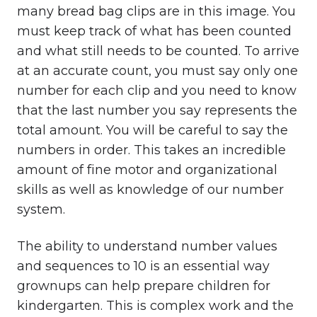
many bread bag clips are in this image. You
must keep track of what has been counted
and what still needs to be counted. To arrive
at an accurate count, you must say only one
number for each clip and you need to know
that the last number you say represents the
total amount. You will be careful to say the
numbers in order. This takes an incredible
amount of fine motor and organizational
skills as well as knowledge of our number
system.
The ability to understand number values
and sequences to 10 is an essential way
grownups can help prepare children for
kindergarten. This is complex work and the