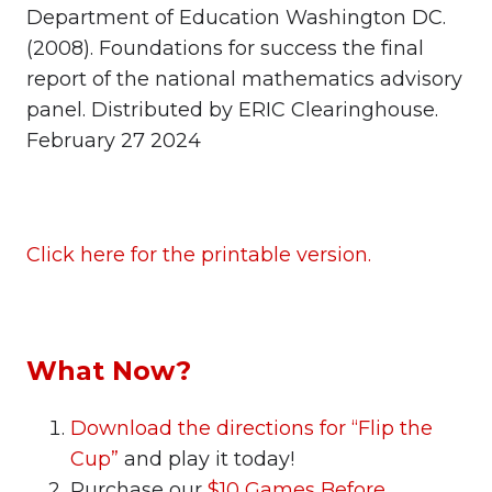
Department of Education Washington DC.
(2008). Foundations for success the final
report of the national mathematics advisory
panel. Distributed by ERIC Clearinghouse.
February 27 2024
Click here for the printable version.
What Now?
Download the directions for “Flip the
Cup”
and play it today!
Purchase our
$10 Games Before