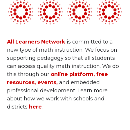
All Learners Network
is committed to a
new type of math instruction. We focus on
supporting pedagogy so that all students
can access quality math instruction. We do
this through our
online platform
,
free
resources
,
events
,
and embedded
professional development. Learn more
about how we work with schools and
districts
here
.