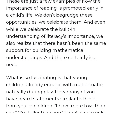
These are just a few examples of how the
importance of reading is promoted early in
a child’s life. We don’t begrudge these
opportunities, we celebrate them. And even
while we celebrate the built-in
understanding of literacy’s importance, we
also realize that there hasn’t been the same
support for building mathematical
understandings. And there certainly is a
need.
What is so fascinating is that young
children already engage with mathematics
naturally during play. How many of you
have heard statements similar to these
from young children: “I have more toys than