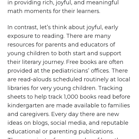
in providing rich, joyful, and meaningful
math moments for their learners.
In contrast, let’s think about joyful, early
exposure to reading. There are many
resources for parents and educators of
young children to both start and support
their literary journey. Free books are often
provided at the pediatricians’ offices. There
are read-alouds scheduled routinely at local
libraries for very young children. Tracking
sheets to help track 1,000 books read before
kindergarten are made available to families
and caregivers. Every day there are new
ideas on blogs, social media, and reputable
educational or parenting publications.