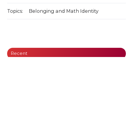
Topics:
Belonging and Math Identity
Recent
The Cycle of Instruction and Intervention:
Leveraging AI Math Coach
What is So Great About Automaticity?
Curriculum, Pacing Guides, and the PD Gap:
What Every Leader Needs to Know