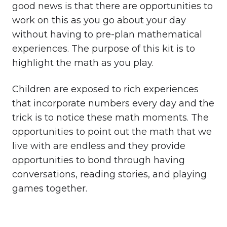
good news is that there are opportunities to
work on this as you go about your day
without having to pre-plan mathematical
experiences. The purpose of this kit is to
highlight the math as you play.
Children are exposed to rich experiences
that incorporate numbers every day and the
trick is to notice these math moments. The
opportunities to point out the math that we
live with are endless and they provide
opportunities to bond through having
conversations, reading stories, and playing
games together.