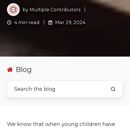
by
Multiple Contributors
4 min read
Mar 29, 2024
Blog
We know that when young children have