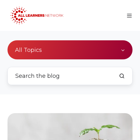
All Topics