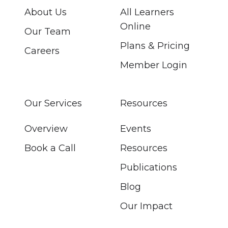
About Us
All Learners
Online
Our Team
Plans & Pricing
Careers
Member Login
Our Services
Resources
Overview
Events
Book a Call
Resources
Publications
Blog
Our Impact