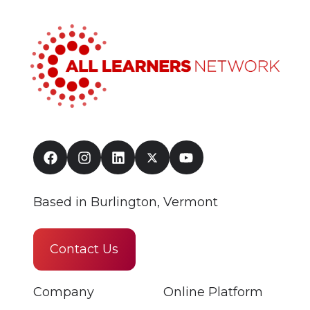
Based in Burlington, Vermont
Contact Us
Company
Online Platform