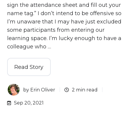
sign the attendance sheet and fill out your
name tag.” I don’t intend to be offensive so
I’m unaware that I may have just excluded
some participants from entering our
learning space. I’m lucky enough to have a
colleague who …
Read Story
by
Erin Oliver
2 min read
Sep 20, 2021