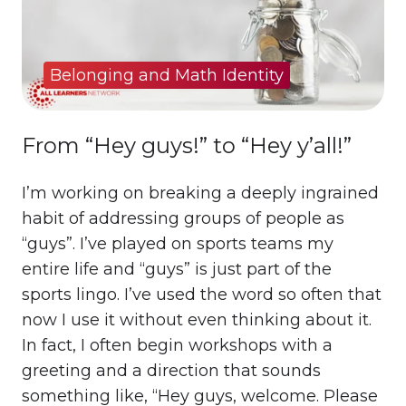
Belonging and Math Identity
From “Hey guys!” to “Hey y’all!”
I’m working on breaking a deeply ingrained
habit of addressing groups of people as
“guys”. I’ve played on sports teams my
entire life and “guys” is just part of the
sports lingo. I’ve used the word so often that
now I use it without even thinking about it.
In fact, I often begin workshops with a
greeting and a direction that sounds
something like, “Hey guys, welcome. Please