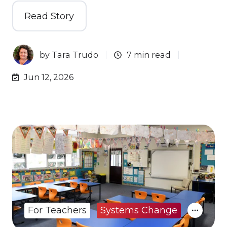
Read Story
by
Tara Trudo
7 min read
Jun 12, 2026
For Teachers
Systems Change