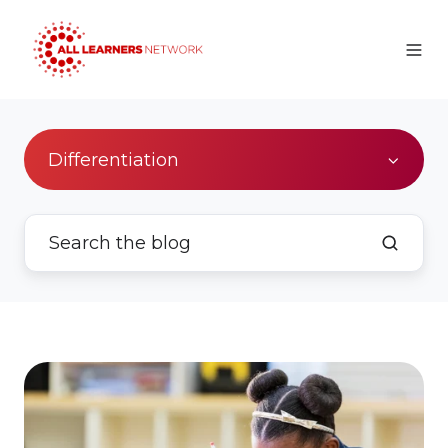
Differentiation