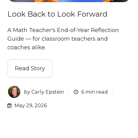
Look Back to Look Forward
A Math Teacher's End-of-Year Reflection
Guide — for classroom teachers and
coaches alike.
Read Story
by
Carly Epstein
6 min read
May 29, 2026