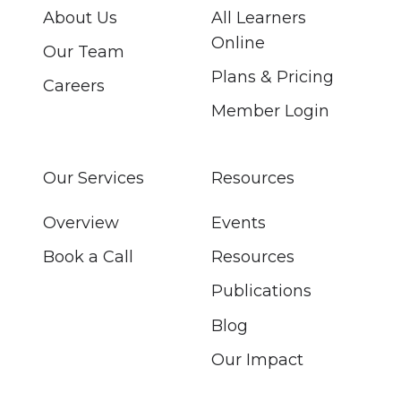
About Us
All Learners
Online
Our Team
Plans & Pricing
Careers
Member Login
Our Services
Resources
Overview
Events
Book a Call
Resources
Publications
Blog
Our Impact