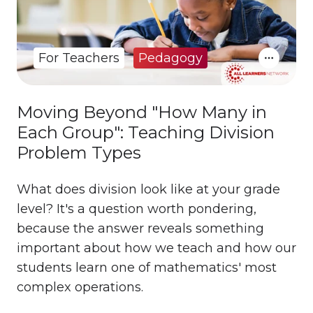
For Teachers
Pedagogy
Moving Beyond "How Many in
Each Group": Teaching Division
Problem Types
What does division look like at your grade
level? It's a question worth pondering,
because the answer reveals something
important about how we teach and how our
students learn one of mathematics' most
complex operations.