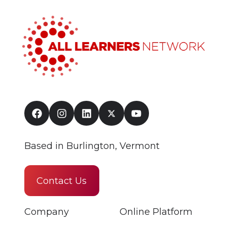
Based in Burlington, Vermont
Contact Us
Company
Online Platform