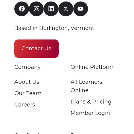
Based in Burlington, Vermont
Contact Us
Company
Online Platform
About Us
All Learners
Online
Our Team
Plans & Pricing
Careers
Member Login