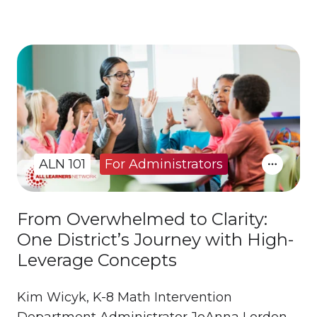
ALN 101
For Administrators
From Overwhelmed to Clarity:
One District’s Journey with High-
Leverage Concepts
Kim Wicyk, K-8 Math Intervention