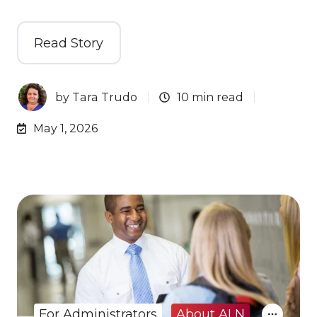
Read Story
by
Tara Trudo
10 min read
May 1, 2026
For Administrators
About ALN