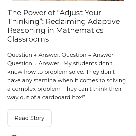
The Power of “Adjust Your
Thinking”: Reclaiming Adaptive
Reasoning in Mathematics
Classrooms
Question → Answer. Question → Answer.
Question → Answer. “My students don’t
know how to problem solve. They don’t
have any stamina when it comes to solving
a complex problem. They can’t think their
way out of a cardboard box!”
Read Story