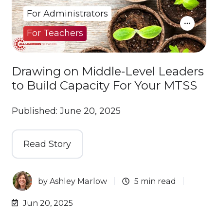
For Administrators
For Teachers
Drawing on Middle-Level Leaders
to Build Capacity For Your MTSS
Published: June 20, 2025
Read Story
by
Ashley Marlow
5 min read
Jun 20, 2025