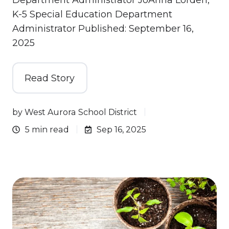
Department Administrator JoAnna Lorden,
K-5 Special Education Department
Administrator Published: September 16,
2025
Read Story
by
West Aurora School District
5 min read
Sep 16, 2025