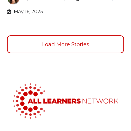
May 16, 2025
Load More Stories