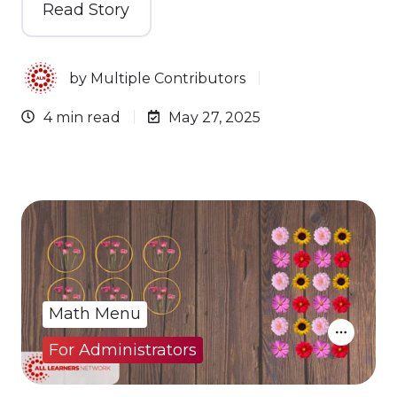
Read Story
by
Multiple Contributors
4 min read
May 27, 2025
Math Menu
For Administrators