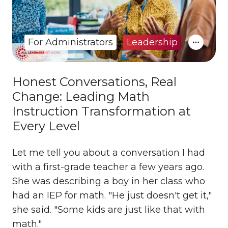
For Administrators
Leadership
Honest Conversations, Real
Change: Leading Math
Instruction Transformation at
Every Level
Let me tell you about a conversation I had
with a first-grade teacher a few years ago.
She was describing a boy in her class who
had an IEP for math. "He just doesn't get it,"
she said. "Some kids are just like that with
math."