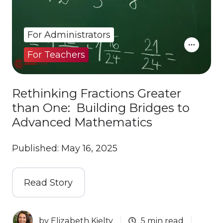
For Administrators
For Teachers
Rethinking Fractions Greater
than One: Building Bridges to
Advanced Mathematics
Published: May 16, 2025
Read Story
by
Elizabeth Kielty
5 min read