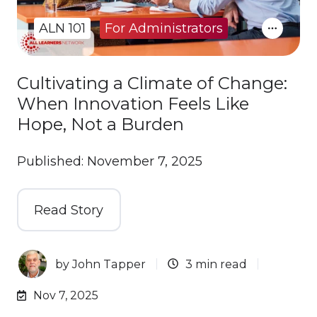
ALN 101
For Administrators
Cultivating a Climate of Change:
When Innovation Feels Like
Hope, Not a Burden
Published: November 7, 2025
Read Story
by
John Tapper
3 min read
Nov 7, 2025