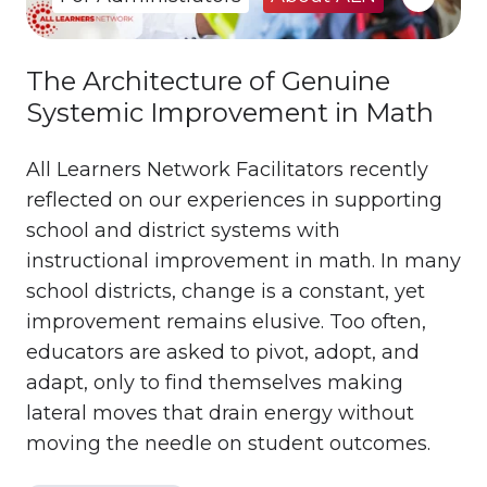
The Architecture of Genuine
Systemic Improvement in Math
All Learners Network Facilitators recently
reflected on our experiences in supporting
school and district systems with
instructional improvement in math. In many
school districts, change is a constant, yet
improvement remains elusive. Too often,
educators are asked to pivot, adopt, and
adapt, only to find themselves making
lateral moves that drain energy without
moving the needle on student outcomes.