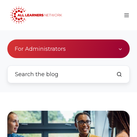
For Administrators