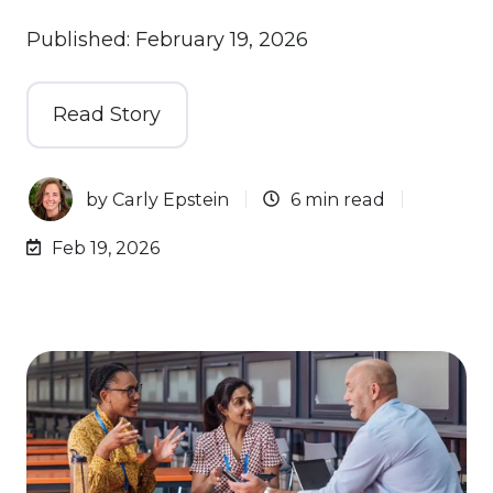
Published: February 19, 2026
Read Story
by
Carly Epstein
6 min read
Feb 19, 2026