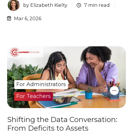
by
Elizabeth Kielty
7 min read
Mar 6, 2026
For Administrators
For Teachers
Shifting the Data Conversation:
From Deficits to Assets