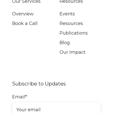
Our Services
Resources
Overview
Events
Book a Call
Resources
Publications
Blog
Our Impact
Subscribe to Updates
Email
*