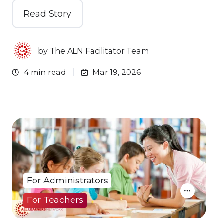
Read Story
by
The ALN Facilitator Team
4 min read
Mar 19, 2026
For Administrators
For Teachers