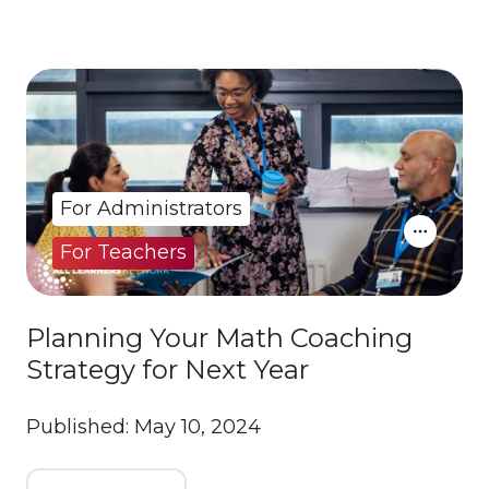
For Administrators
For Teachers
Planning Your Math Coaching
Strategy for Next Year
Published: May 10, 2024