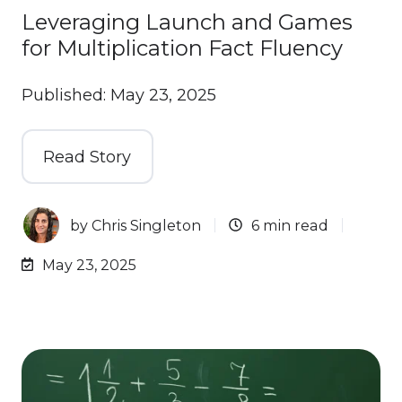
Leveraging Launch and Games
for Multiplication Fact Fluency
Published: May 23, 2025
Read Story
by
Chris Singleton
6 min read
May 23, 2025