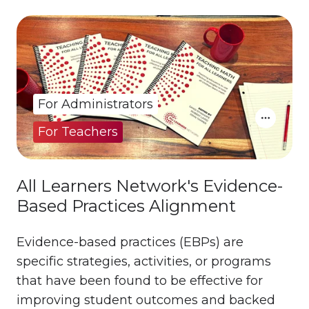
For Administrators
For Teachers
All Learners Network's Evidence-
Based Practices Alignment
Evidence-based practices (EBPs) are
specific strategies, activities, or programs
that have been found to be effective for
improving student outcomes and backed