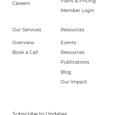
Plans & Pricing
Careers
Member Login
Our Services
Resources
Overview
Events
Book a Call
Resources
Publications
Blog
Our Impact
Subscribe to Updates