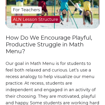
For Teachers
ALN Lesson Structure
How Do We Encourage Playful,
Productive Struggle in Math
Menu?
Our goal in Math Menu is for students to
feel both relaxed and curious. Let’s use a
recess analogy to help visualize our menu
practice. At recess, students are
independent and engaged in an activity of
their choosing. They are motivated, playful
and happy. Some students are working hard