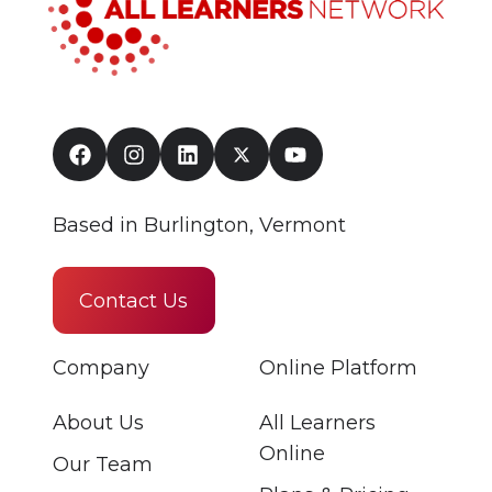
Based in Burlington, Vermont
Contact Us
Company
Online Platform
About Us
All Learners
Online
Our Team