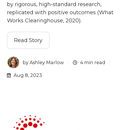
by rigorous, high-standard research,
replicated with positive outcomes (What
Works Clearinghouse, 2020).
Read Story
by
Ashley Marlow
4 min read
Aug 8, 2023