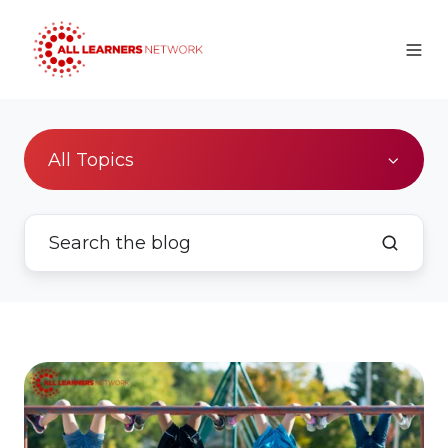
All Topics