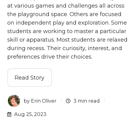
at various games and challenges all across
the playground space. Others are focused
on independent play and exploration. Some
students are working to master a particular
skill or apparatus. Most students are relaxed
during recess. Their curiosity, interest, and
preferences drive their choices.
Read Story
by
Erin Oliver
3 min read
Aug 25, 2023