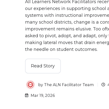
All Learners Network Facilitators recen
our experiences in supporting school a
systems with instructional improveme
many school districts, change is a cons
improvement remains elusive. Too oft
asked to pivot, adopt, and adapt, only
making lateral moves that drain ener
the needle on student outcomes.
Read Story
by
The ALN Facilitator Team
Mar 19, 2026