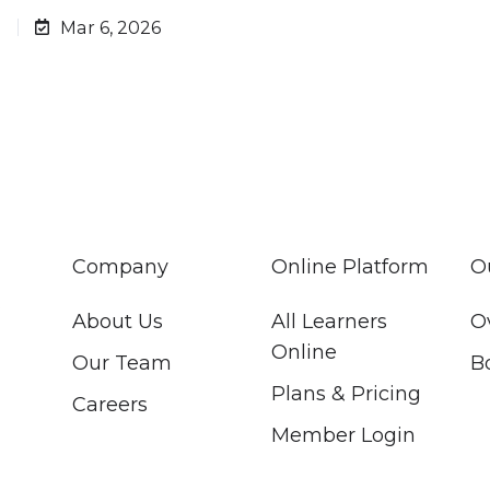
d
Mar 6, 2026
Company
Online Platform
O
About Us
All Learners
O
Online
Our Team
B
Plans & Pricing
Careers
Member Login