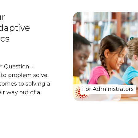
ur
daptive
cs
. Question →
to problem solve.
comes to solving a
For Administrators
ir way out of a