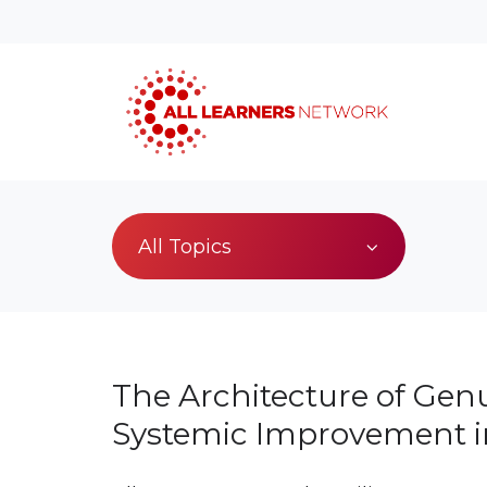
All Topics
The Architecture of Gen
Systemic Improvement 