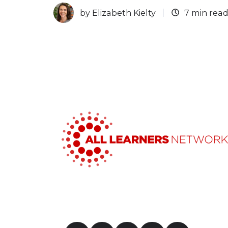
by
Elizabeth Kielty
7 min rea