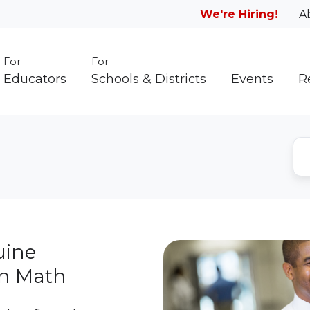
We're Hiring!
A
For
For
Educators
Schools & Districts
Events
R
uine
in Math