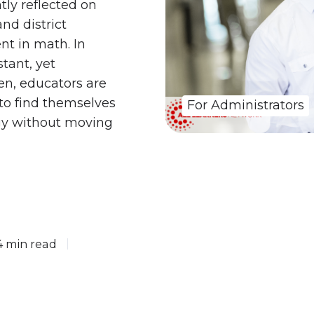
tly reflected on
nd district
nt in math. In
tant, yet
en, educators are
 to find themselves
For Administrators
gy without moving
4 min read