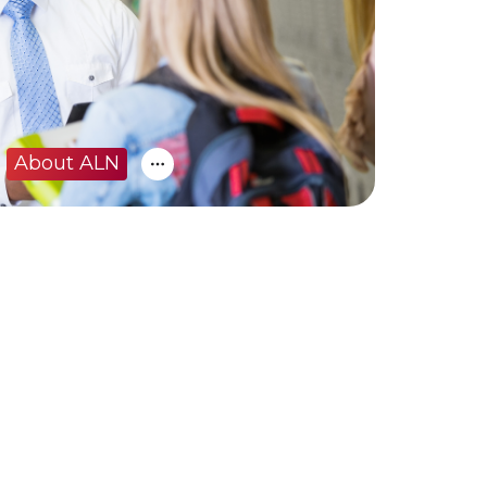
About ALN