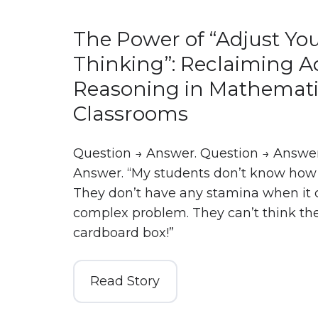
The Power of “Adjust Yo
Thinking”: Reclaiming A
Reasoning in Mathemati
Classrooms
Question → Answer. Question → Answer
Answer. “My students don’t know how 
They don’t have any stamina when it 
complex problem. They can’t think the
cardboard box!”
Read Story