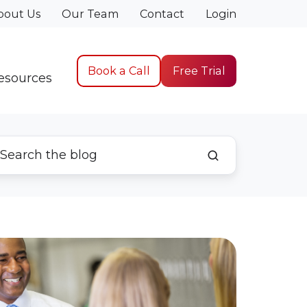
bout Us
Our Team
Contact
Login
Book a Call
Free Trial
esources