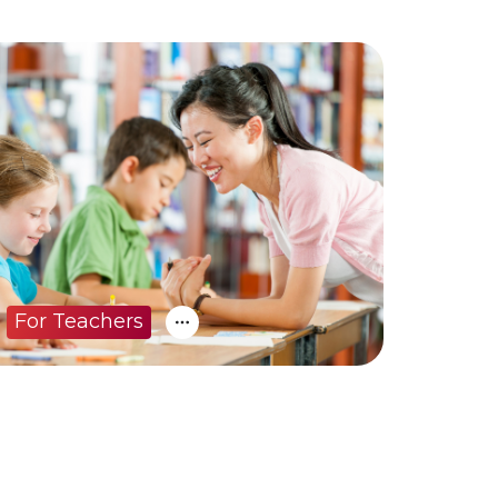
For Teachers