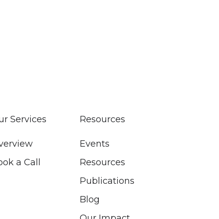
ur Services
Resources
verview
Events
ook a Call
Resources
Publications
Blog
Our Impact