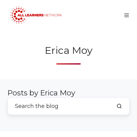
Erica Moy
Posts by Erica Moy