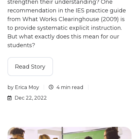
strengthen their understanding? One
recommendation in the IES practice guide
from What Works Clearinghouse (2009) is
to provide systematic explicit instruction.
But what exactly does this mean for our
students?
Read Story
by
Erica Moy
4 min read
Dec 22, 2022