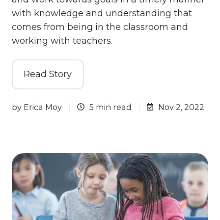
with knowledge and understanding that
comes from being in the classroom and
working with teachers.
Read Story
by
Erica Moy
5 min read
Nov 2, 2022