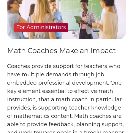
For Administrators
Math Coaches Make an Impact
Coaches provide support for teachers who
have multiple demands through job
embedded professional development. One
key element essential to effective math
instruction, that a math coach in particular
provides, is supporting teacher knowledge
of mathematics content. Math coaches are
able to provide feedback, planning support,
and work towards goals in a timely manner