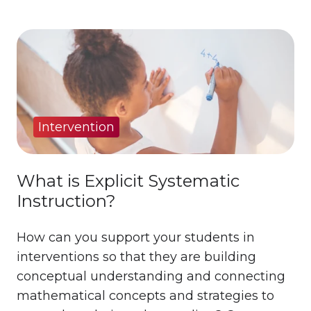
Intervention
What is Explicit Systematic
Instruction?
How can you support your students in
interventions so that they are building
conceptual understanding and connecting
mathematical concepts and strategies to