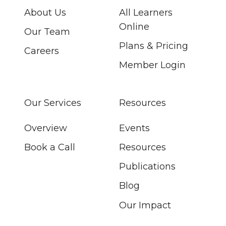
About Us
All Learners
Online
Our Team
Plans & Pricing
Careers
Member Login
Our Services
Resources
Overview
Events
Book a Call
Resources
Publications
Blog
Our Impact