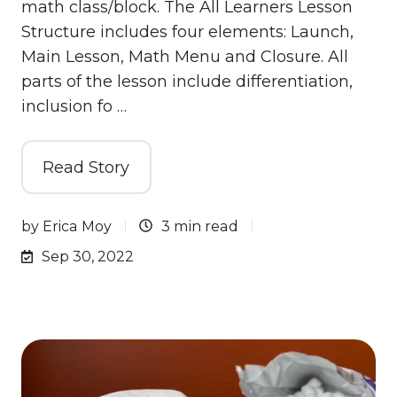
math class/block. The All Learners Lesson
Structure includes four elements: Launch,
Main Lesson, Math Menu and Closure. All
parts of the lesson include differentiation,
inclusion fo …
Read Story
by
Erica Moy
3 min read
Sep 30, 2022