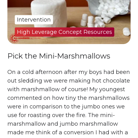
Intervention
High Leverage Concept Resources
Pick the Mini-Marshmallows
On a cold afternoon after my boys had been
out sledding we were making hot chocolate
with marshmallow of course! My youngest
commented on how tiny the marshmallows
were in comparison to the jumbo ones we
use for roasting over the fire. The mini-
marshmallow and jumbo marshmallow
made me think of a conversion I had with a