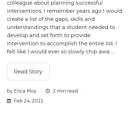
colleague about planning successful
interventions. I remember years ago I would
create a list of the gaps, skills and
understandings that a student needed to
develop and set forth to provide
intervention to accomplish the entire list. I
felt like I would ever so slowly chip awa …
Read Story
by
Erica Moy
2 min read
Feb 24, 2022