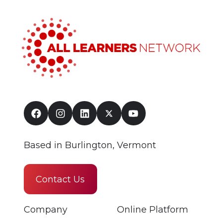
Based in Burlington, Vermont
Contact Us
Company
Online Platform