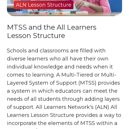
ALN Lesson Structure
MTSS and the All Learners
Lesson Structure
Schools and classrooms are filled with
diverse learners who all have their own
individual knowledge and needs when it
comes to learning. A Multi-Tiered or Multi-
Layered System of Support (MTSS) provides
a system in which educators can meet the
needs of all students through adding layers
of support. All Learners Network's (ALN) All
Learners Lesson Structure provides a way to
incorporate the elements of MTSS within a