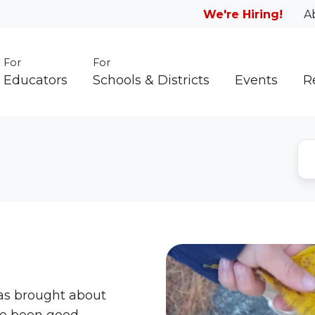
We're Hiring!
A
For
For
Educators
Schools & Districts
Events
R
as brought about
ve been good