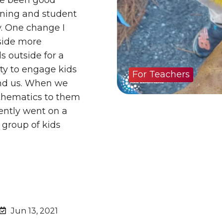
rning and student
. One change I
tside more
s outside for a
y to engage kids
For Teachers
und us. When we
athematics to them
ently went on a
 group of kids
Jun 13, 2021