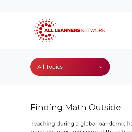
All Topics
Finding Math Outside
Teaching during a global pandemic h
many changes and some of those ha