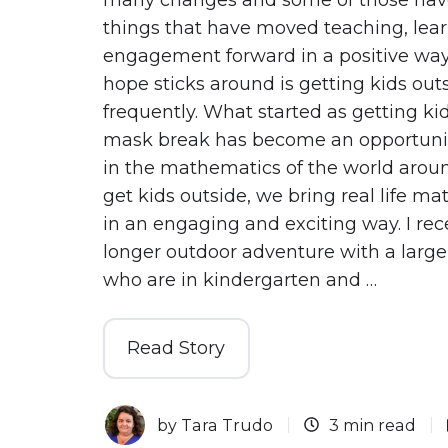
things that have moved teaching, lea
engagement forward in a positive way
hope sticks around is getting kids ou
frequently. What started as getting kid
mask break has become an opportunit
in the mathematics of the world aro
get kids outside, we bring real life m
in an engaging and exciting way. I rec
longer outdoor adventure with a large
who are in kindergarten and …
Read Story
by
Tara Trudo
3 min read