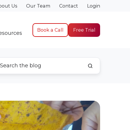
bout Us
Our Team
Contact
Login
Book a Call
Free Trial
esources