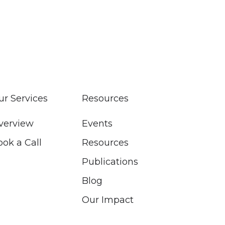
ur Services
Resources
verview
Events
ook a Call
Resources
Publications
Blog
Our Impact