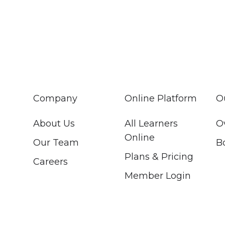
Company
Online Platform
O
About Us
All Learners
O
Online
Our Team
B
Plans & Pricing
Careers
Member Login