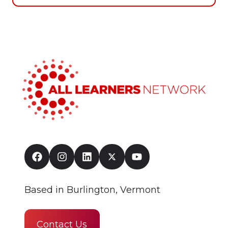
Based in Burlington, Vermont
Contact Us