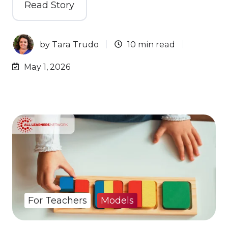
Read Story
by
Tara Trudo
10 min read
May 1, 2026
For Teachers
Models