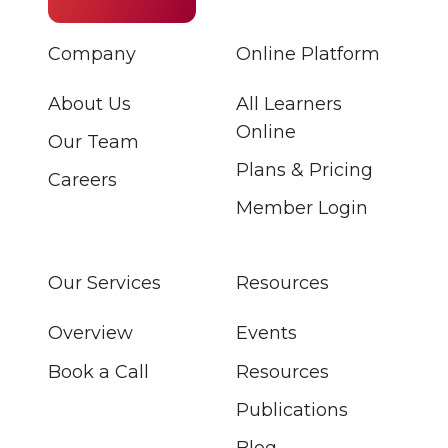
Company
Online Platform
About Us
All Learners
Online
Our Team
Plans & Pricing
Careers
Member Login
Our Services
Resources
Overview
Events
Book a Call
Resources
Publications
Blog