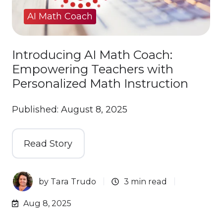
AI Math Coach
Introducing AI Math Coach:
Empowering Teachers with
Personalized Math Instruction
Published: August 8, 2025
Read Story
by
Tara Trudo
3 min read
Aug 8, 2025