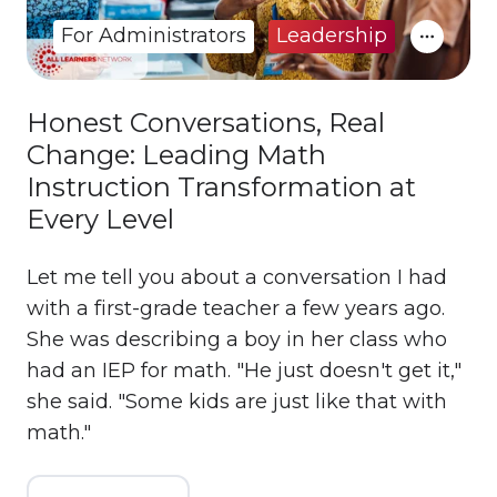
For Administrators
Leadership
Honest Conversations, Real
Change: Leading Math
Instruction Transformation at
Every Level
Let me tell you about a conversation I had
with a first-grade teacher a few years ago.
She was describing a boy in her class who
had an IEP for math. "He just doesn't get it,"
she said. "Some kids are just like that with
math."