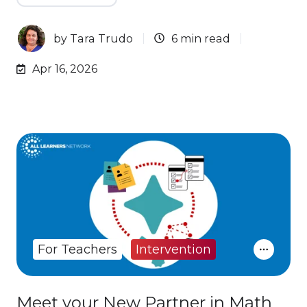
by
Tara Trudo
6 min read
Apr 16, 2026
For Teachers
Intervention
Meet your New Partner in Math