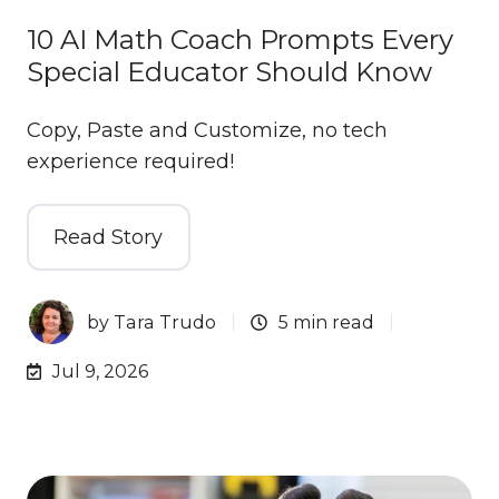
10 AI Math Coach Prompts Every
Special Educator Should Know
Copy, Paste and Customize, no tech
experience required!
Read Story
by
Tara Trudo
5 min read
Jul 9, 2026