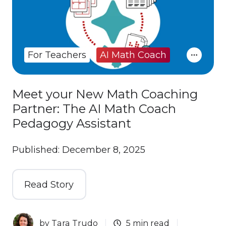
For Teachers
AI Math Coach
Meet your New Math Coaching
Partner: The AI Math Coach
Pedagogy Assistant
Published: December 8, 2025
Read Story
by
Tara Trudo
5 min read