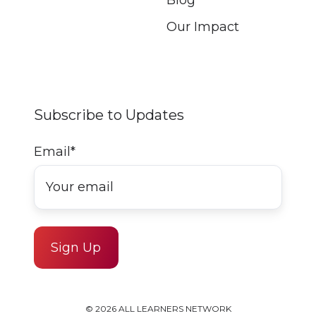
Our Impact
Subscribe to Updates
Email
*
© 2026 ALL LEARNERS NETWORK