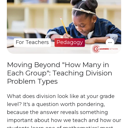
For Teachers
Pedagogy
Moving Beyond "How Many in
Each Group": Teaching Division
Problem Types
What does division look like at your grade
level? It's a question worth pondering,
because the answer reveals something
important about how we teach and how our