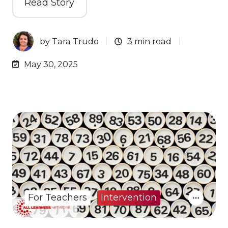
Read Story
by
Tara Trudo
3 min read
May 30, 2025
For Teachers
Intervention