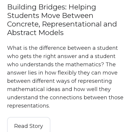
Building Bridges: Helping
Students Move Between
Concrete, Representational and
Abstract Models
What is the difference between a student
who gets the right answer and a student
who understands the mathematics? The
answer lies in how flexibly they can move
between different ways of representing
mathematical ideas and how well they
understand the connections between those
representations.
Read Story