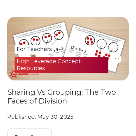
For Teachers
High Leverage Concept
Resources
Sharing Vs Grouping: The Two
Faces of Division
Published: May 30, 2025