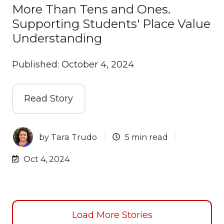
More Than Tens and Ones.
Supporting Students' Place Value
Understanding
Published: October 4, 2024
Read Story
by
Tara Trudo
5 min read
Oct 4, 2024
Load More Stories