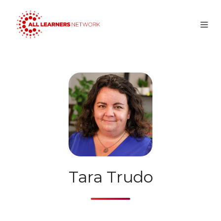
Tara Trudo