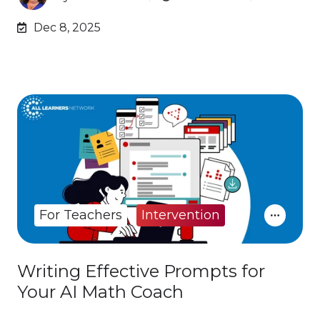
Dec 8, 2025
For Teachers
Intervention
Writing Effective Prompts for
Your AI Math Coach