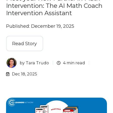
Intervention: The AI Math Coach
Intervention Assistant
Published: December 19, 2025
Read Story
by
Tara Trudo
4 min read
Dec 18, 2025