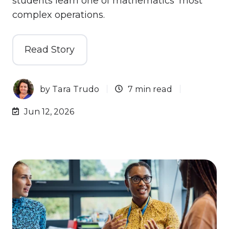
students learn one of mathematics' most
complex operations.
Read Story
by
Tara Trudo
7 min read
Jun 12, 2026