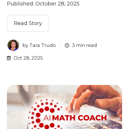
Published: October 28, 2025
Read Story
by
Tara Trudo
3 min read
Oct 28, 2025