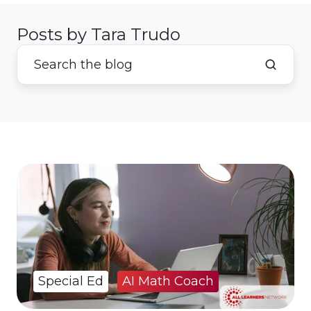
Posts by Tara Trudo
Special Ed
AI Math Coach