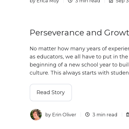
by
Erica Moy
3 min read
Sep 3
Perseverance and Growt
No matter how many years of experie
as educators, we all have to put in the
beginning of a new school year to bui
culture. This always starts with studen
Read Story
by
Erin Oliver
3 min read