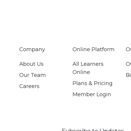
Company
Online Platform
O
About Us
All Learners
O
Online
Our Team
B
Plans & Pricing
Careers
Member Login
Subscribe to Updates