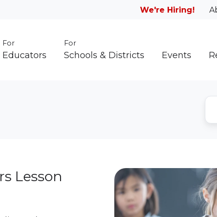
We're Hiring!
A
For
For
Educators
Schools & Districts
Events
R
rs Lesson