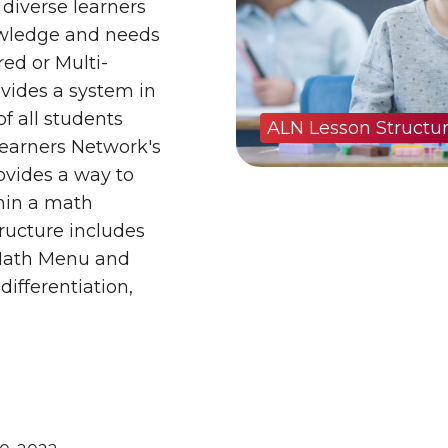
 diverse learners
owledge and needs
red or Multi-
vides a system in
f all students
ALN Lesson Structu
Learners Network's
ovides a way to
hin a math
tructure includes
 Math Menu and
differentiation,