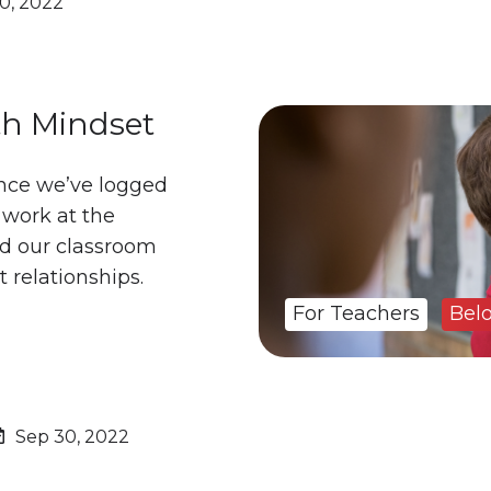
0, 2022
h Mindset
nce we’ve logged
 work at the
ld our classroom
t relationships.
For Teachers
Bel
Sep 30, 2022