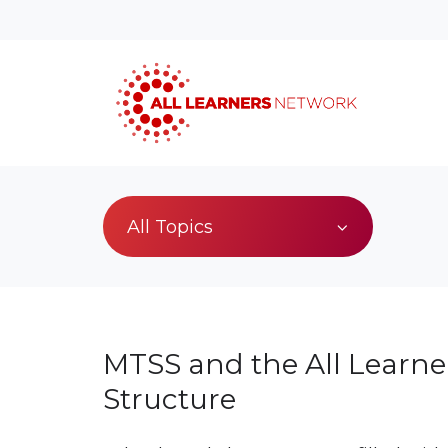
All Topics
MTSS and the All Learne
Structure