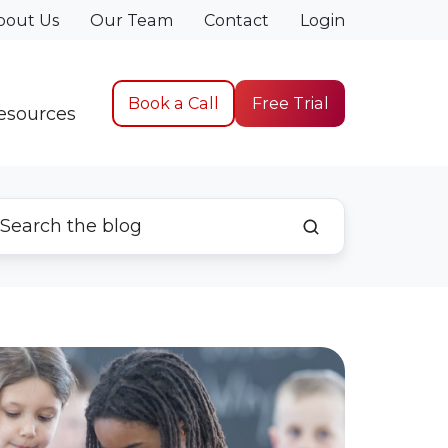
bout Us
Our Team
Contact
Login
Book a Call
Free Trial
esources