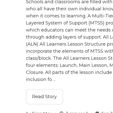
Schools and classrooms are filled with
who all have their own individual kn
when it comes to learning. A Multi-Tie
Layered System of Support (MTSS) pro
which educators can meet the needs o
through adding layers of support. All 
(ALN) All Learners Lesson Structure pr
incorporate the elements of MTSS wit
class/block. The All Learners Lesson S
four elements: Launch, Main Lesson,
Closure. All parts of the lesson include 
inclusion fo …
Read Story