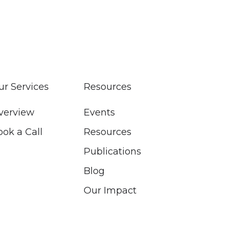
ur Services
Resources
verview
Events
ook a Call
Resources
Publications
Blog
Our Impact