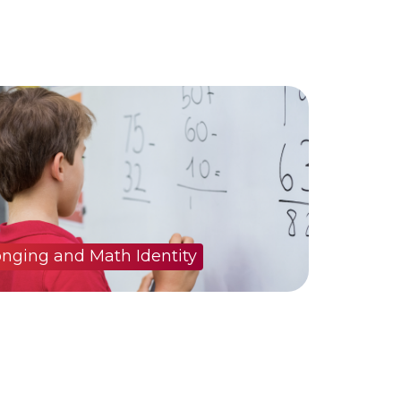
onging and Math Identity