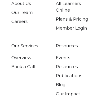
About Us
All Learners
Online
Our Team
Plans & Pricing
Careers
Member Login
Our Services
Resources
Overview
Events
Book a Call
Resources
Publications
Blog
Our Impact