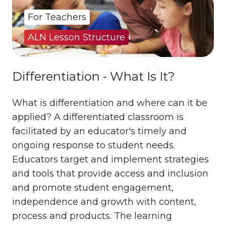
For Teachers
ALN Lesson Structure
Differentiation - What Is It?
What is differentiation and where can it be
applied? A differentiated classroom is
facilitated by an educator's timely and
ongoing response to student needs.
Educators target and implement strategies
and tools that provide access and inclusion
and promote student engagement,
independence and growth with content,
process and products. The learning