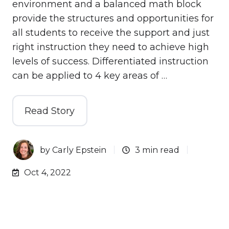
environment and a balanced math block
provide the structures and opportunities for
all students to receive the support and just
right instruction they need to achieve high
levels of success. Differentiated instruction
can be applied to 4 key areas of …
Read Story
by
Carly Epstein
3 min read
Oct 4, 2022