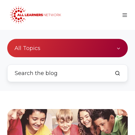
All Topics