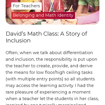
For Teachers
Belonging and Math Identity
David’s Math Class: A Story of
Inclusion
Often, when we talk about differentiation
and inclusion, the responsibility is put upon
the teacher to create, provide, and derive
the means for low floor/high ceiling tasks
(with multiple entry points) so all students
may access the learning activity. I had the
rare pleasure of experiencing a moment
when a teacher let the students in her class,