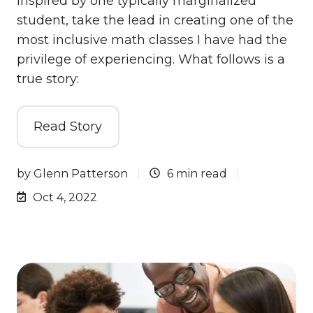
inspired by one typically marginalized
student, take the lead in creating one of the
most inclusive math classes I have had the
privilege of experiencing. What follows is a
true story:
Read Story
by
Glenn Patterson
6 min read
Oct 4, 2022