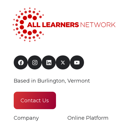
Based in Burlington, Vermont
Contact Us
Company
Online Platform