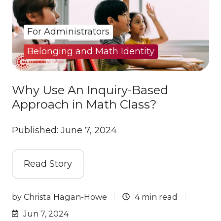
For Administrators
Belonging and Math Identity
Why Use An Inquiry-Based
Approach in Math Class?
Published: June 7, 2024
Read Story
by
Christa Hagan-Howe
4 min read
Jun 7, 2024