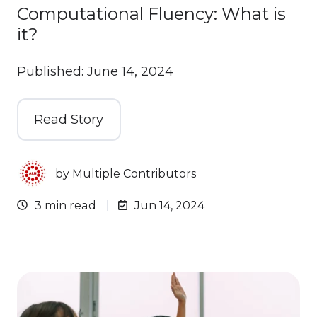
Computational Fluency: What is
it?
Published: June 14, 2024
Read Story
by
Multiple Contributors
3 min read
Jun 14, 2024