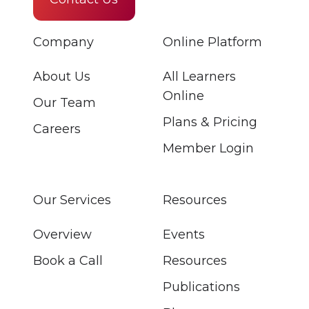
Company
Online Platform
About Us
All Learners
Online
Our Team
Plans & Pricing
Careers
Member Login
Our Services
Resources
Overview
Events
Book a Call
Resources
Publications