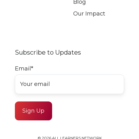
Blog
Our Impact
Subscribe to Updates
Email
*
© 2026 ALL LEARNERS NETWORK