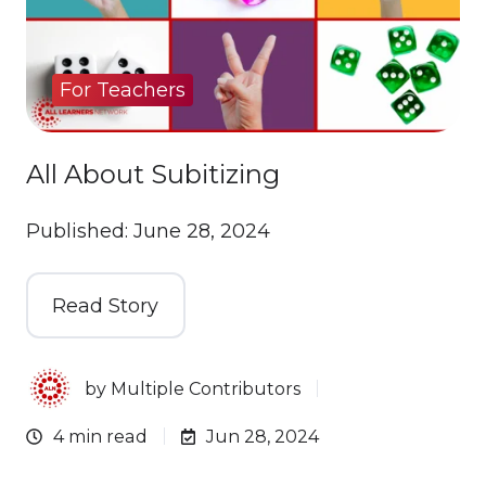
For Teachers
All About Subitizing
Published: June 28, 2024
Read Story
by
Multiple Contributors
4 min read
Jun 28, 2024