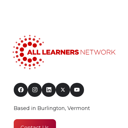
Based in Burlington, Vermont
Contact Us