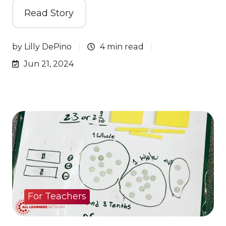
Read Story
by
Lilly DePino
4 min read
Jun 21, 2024
For Teachers