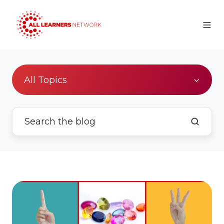
All Topics