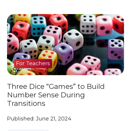
For Teachers
Three Dice “Games” to Build
Number Sense During
Transitions
Published: June 21, 2024