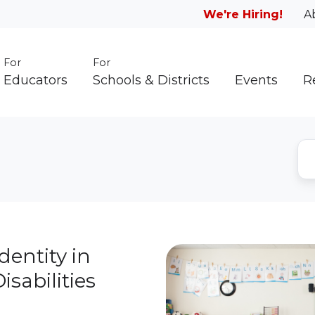
We're Hiring!
A
For
For
Educators
Schools & Districts
Events
R
dentity in
sabilities