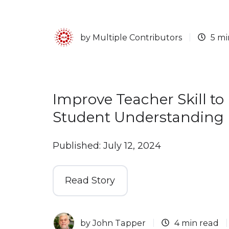
by
Multiple Contributors
5 mi
Improve Teacher Skill to
Student Understanding
Published: July 12, 2024
Read Story
by
John Tapper
4 min read