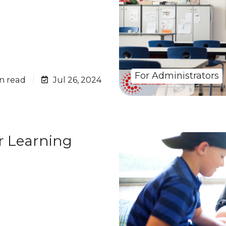
For Administrators
n read
Jul 26, 2024
r Learning