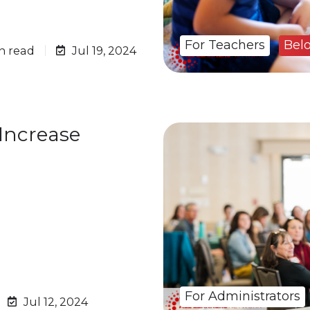
For Teachers
Bel
n read
Jul 19, 2024
 Increase
For Administrators
Jul 12, 2024