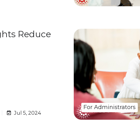
hts Reduce
For Administrators
Jul 5, 2024