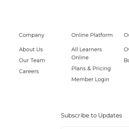
Company
Online Platform
O
About Us
All Learners
O
Online
Our Team
B
Plans & Pricing
Careers
Member Login
Subscribe to Updates