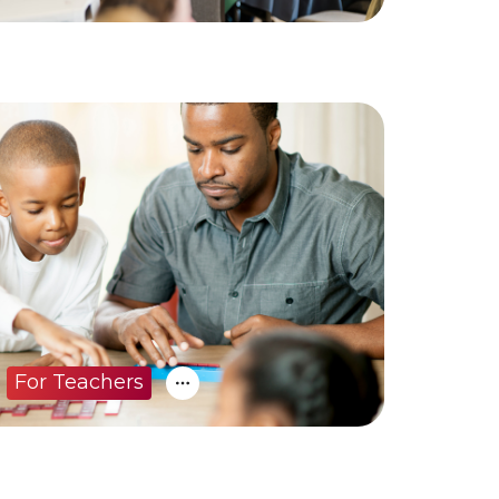
For Teachers