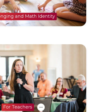
onging and Math Identity
For Teachers