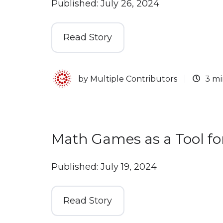
Published: July 26, 2024
Read Story
by
Multiple Contributors
3 mi
Math Games as a Tool fo
Published: July 19, 2024
Read Story