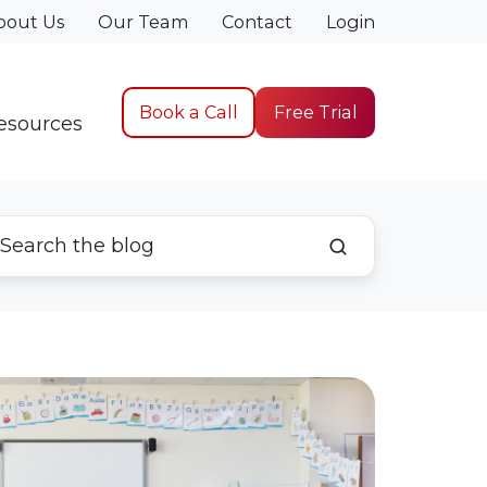
bout Us
Our Team
Contact
Login
Book a Call
Free Trial
esources