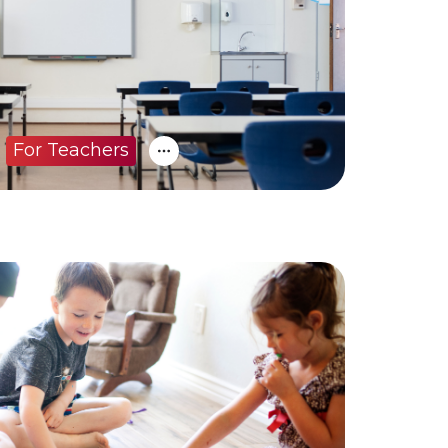
For Teachers