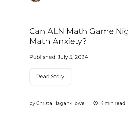
Can ALN Math Game Nig
Math Anxiety?
Published: July 5, 2024
Read Story
by
Christa Hagan-Howe
4 min read