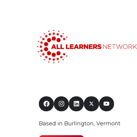
Based in Burlington, Vermont