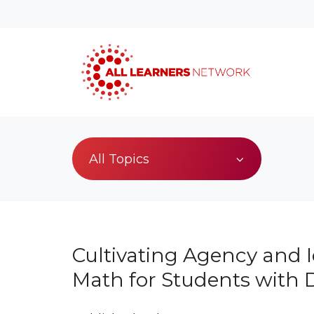
All Topics
Cultivating Agency and I
Math for Students with Di