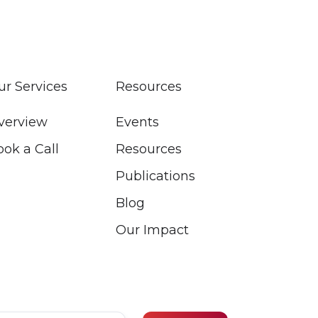
ur Services
Resources
verview
Events
ook a Call
Resources
Publications
Blog
Our Impact