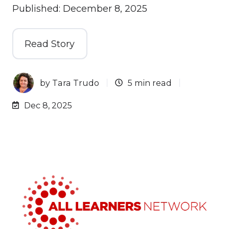
Published: December 8, 2025
Read Story
by
Tara Trudo
5 min read
Dec 8, 2025