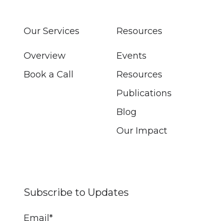
Our Services
Resources
Overview
Events
Book a Call
Resources
Publications
Blog
Our Impact
Subscribe to Updates
Email
*