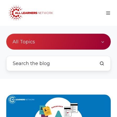
All Topics