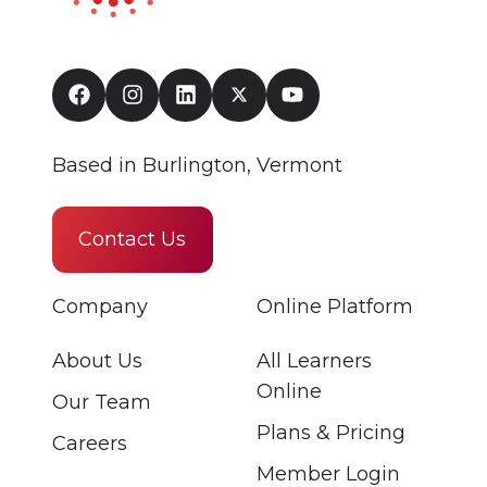
Based in Burlington, Vermont
Contact Us
Company
Online Platform
About Us
All Learners
Online
Our Team
Plans & Pricing
Careers
Member Login