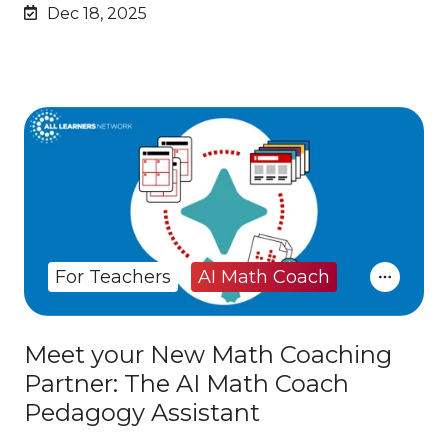
Dec 18, 2025
For Teachers
AI Math Coach
Meet your New Math Coaching
Partner: The AI Math Coach
Pedagogy Assistant