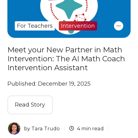
For Teachers
Intervention
Meet your New Partner in Math
Intervention: The AI Math Coach
Intervention Assistant
Published: December 19, 2025
Read Story
by
Tara Trudo
4 min read