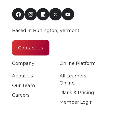
Based in Burlington, Vermont
Contact Us
Company
Online Platform
About Us
All Learners
Online
Our Team
Plans & Pricing
Careers
Member Login