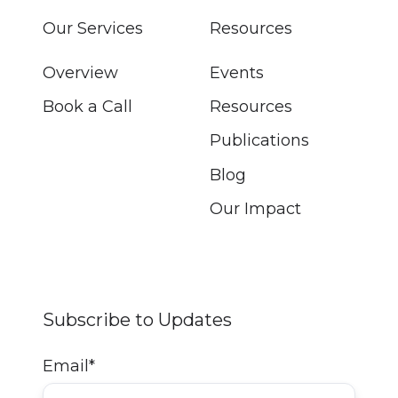
Our Services
Resources
Overview
Events
Book a Call
Resources
Publications
Blog
Our Impact
Subscribe to Updates
Email
*