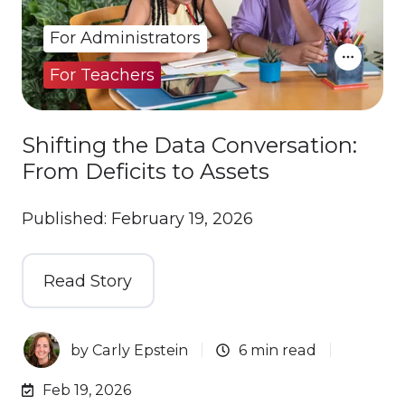
For Administrators
For Teachers
Shifting the Data Conversation:
From Deficits to Assets
Published: February 19, 2026
Read Story
by
Carly Epstein
6 min read
Feb 19, 2026