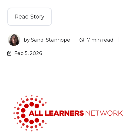
Read Story
by
Sandi Stanhope
7 min read
Feb 5, 2026