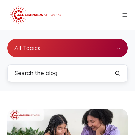
All Topics