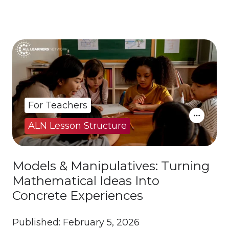
For Teachers
ALN Lesson Structure
Models & Manipulatives: Turning
Mathematical Ideas Into
Concrete Experiences
Published: February 5, 2026