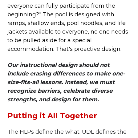
everyone can fully participate from the
beginning?" The pool is designed with
ramps, shallow ends, pool noodles, and life
jackets available to everyone, no one needs
to be pulled aside for a special
accommodation. That's proactive design.
Our instructional design should not
include erasing differences to make one-
size-fits-all lessons. Instead, we must
recognize barriers, celebrate diverse
strengths, and design for them.
Putting it All Together
The HLPs define the what. UDL defines the