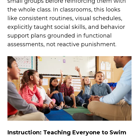
small groups before reinforcing them with
the whole class. In classrooms, this looks
like consistent routines, visual schedules,
explicitly taught social skills, and behavior
support plans grounded in functional
assessments, not reactive punishment.
Instruction: Teaching Everyone to Swim