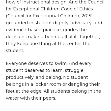
how of instructional design. And the Council
for Exceptional Children Code of Ethics
(Council for Exceptional Children, 2015),
grounded in student dignity, advocacy, and
evidence-based practice, guides the
decision-making behind all of it. Together,
they keep one thing at the center: the
student.
Everyone deserves to swim. And every
student deserves to learn, struggle
productively, and belong. No student
belongs in a locker room or dangling their
feet at the edge. All students belong in the
water with their peers.