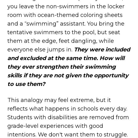
you leave the non-swimmers in the locker
room with ocean-themed coloring sheets
and a “swimming” assistant. You bring the
tentative swimmers to the pool, but seat
them at the edge, feet dangling, while
everyone else jumps in.
They were included
and excluded at the same time. How will
they ever strengthen their swimming
skills if they are not given the opportunity
to use them?
This analogy may feel extreme, but it
reflects what happens in schools every day.
Students with disabilities are removed from
grade-level experiences with good
intentions. We don't want them to struggle.