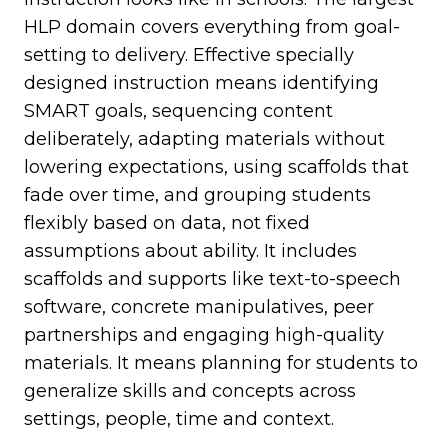
HLP domain covers everything from goal-
setting to delivery. Effective specially
designed instruction means identifying
SMART goals, sequencing content
deliberately, adapting materials without
lowering expectations, using scaffolds that
fade over time, and grouping students
flexibly based on data, not fixed
assumptions about ability. It includes
scaffolds and supports like text-to-speech
software, concrete manipulatives, peer
partnerships and engaging high-quality
materials. It means planning for students to
generalize skills and concepts across
settings, people, time and context.