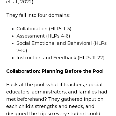
et. al., 2022).
They fall into four domains:
Collaboration (HLPs 1-3)
Assessment (HLPs 4-6)
Social Emotional and Behavioral (HLPs
7-10)
Instruction and Feedback (HLPs 11-22)
Collaboration: Planning Before the Pool
Back at the pool: what if teachers, special
educators, administrators, and families had
met beforehand? They gathered input on
each child's strengths and needs, and
designed the trip so every student could