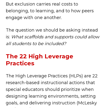
But exclusion carries real costs to
belonging, to learning, and to how peers
engage with one another.
The question we should be asking instead
is:
What scaffolds and supports could allow
all students to be included?
The 22 High Leverage
Practices
The High Leverage Practices (HLPs) are 22
research-based instructional actions that
special educators should prioritize when
designing learning environments, setting
goals, and delivering instruction (McLesky