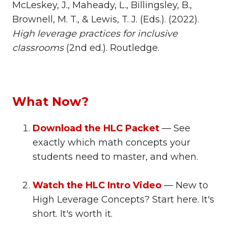
McLeskey, J., Maheady, L., Billingsley, B.,
Brownell, M. T., & Lewis, T. J. (Eds.). (2022).
High leverage practices for inclusive
classrooms
(2nd ed.). Routledge.
What Now?
Download the HLC Packet
— See
exactly which math concepts your
students need to master, and when.
Watch the HLC Intro Video
— New to
High Leverage Concepts? Start here. It's
short. It's worth it.