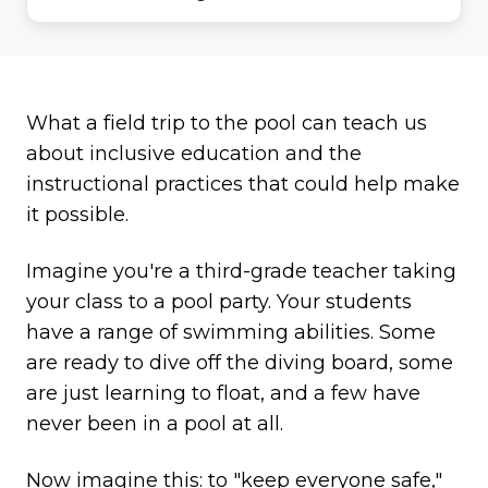
What a field trip to the pool can teach us
about inclusive education and the
instructional practices that could help make
it possible.
Imagine you're a third-grade teacher taking
your class to a pool party. Your students
have a range of swimming abilities. Some
are ready to dive off the diving board, some
are just learning to float, and a few have
never been in a pool at all.
Now imagine this: to "keep everyone safe,"