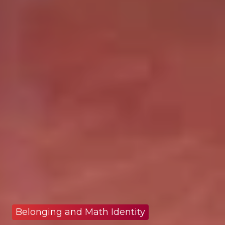
Belonging and Math Identity