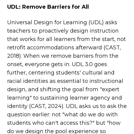
UDL: Remove Barriers for All
Universal Design for Learning (UDL) asks
teachers to proactively design instruction
that works for all learners from the start, not
retrofit accommodations afterward (CAST,
2018). When we remove barriers from the
onset, everyone gets in. UDL 3.0 goes
further, centering students' cultural and
racial identities as essential to instructional
design, and shifting the goal from "expert
learning" to sustaining learner agency and
identity (CAST, 2024). UDL asks us to ask the
question earlier: not "what do we do with
students who can't access this?" but "how
do we design the pool experience so