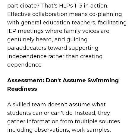
participate? That's HLPs 1–3 in action.
Effective collaboration means co-planning
with general education teachers, facilitating
IEP meetings where family voices are
genuinely heard, and guiding
paraeducators toward supporting
independence rather than creating
dependence.
Assessment: Don't Assume Swimming
Readiness
A skilled team doesn't assume what
students can or can't do. Instead, they
gather information from multiple sources
including observations, work samples,