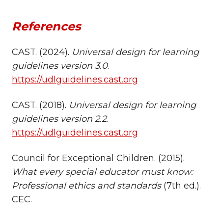
References
CAST. (2024).
Universal design for learning
guidelines version 3.0
.
https://udlguidelines.cast.org
CAST. (2018).
Universal design for learning
guidelines version 2.2
.
https://udlguidelines.cast.org
Council for Exceptional Children. (2015).
What every special educator must know:
Professional ethics and standards
(7th ed.).
CEC.