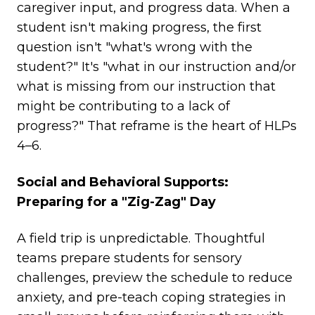
caregiver input, and progress data. When a
student isn't making progress, the first
question isn't "what's wrong with the
student?" It's "what in our instruction and/or
what is missing from our instruction that
might be contributing to a lack of
progress?" That reframe is the heart of HLPs
4–6.
Social and Behavioral Supports:
Preparing for a "Zig-Zag" Day
A field trip is unpredictable. Thoughtful
teams prepare students for sensory
challenges, preview the schedule to reduce
anxiety, and pre-teach coping strategies in