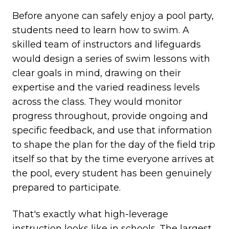
Before anyone can safely enjoy a pool party,
students need to learn how to swim. A
skilled team of instructors and lifeguards
would design a series of swim lessons with
clear goals in mind, drawing on their
expertise and the varied readiness levels
across the class. They would monitor
progress throughout, provide ongoing and
specific feedback, and use that information
to shape the plan for the day of the field trip
itself so that by the time everyone arrives at
the pool, every student has been genuinely
prepared to participate.
That's exactly what high-leverage
instruction looks like in schools. The largest