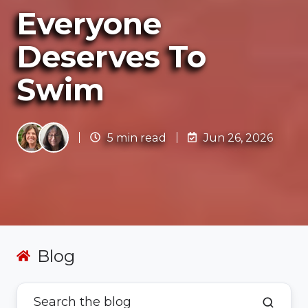
Everyone
Deserves To
Swim
5 min read
Jun 26, 2026
Blog