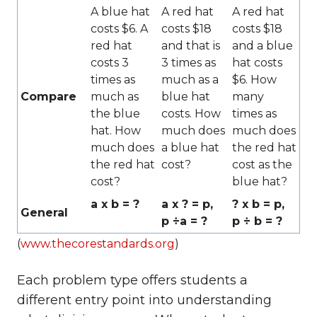
A blue hat
A red hat
A red hat
costs $6. A
costs $18
costs $18
red hat
and that is
and a blue
costs 3
3 times as
hat costs
times as
much as a
$6. How
Compare
much as
blue hat
many
the blue
costs. How
times as
hat. How
much does
much does
much does
a blue hat
the red hat
the red hat
cost?
cost as the
cost?
blue hat?
a x b = ?
a x ? = p,
? x b = p,
General
p ÷a = ?
p ÷ b = ?
(
www.thecorestandards.org
)
Each problem type offers students a
different entry point into understanding