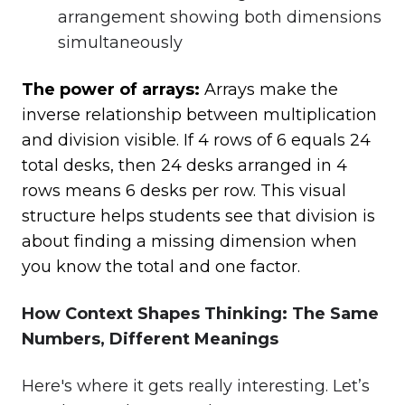
arrangement showing both dimensions
simultaneously
The power of arrays:
Arrays make the
inverse relationship between multiplication
and division visible. If 4 rows of 6 equals 24
total desks, then 24 desks arranged in 4
rows means 6 desks per row. This visual
structure helps students see that division is
about finding a missing dimension when
you know the total and one factor.
How Context Shapes Thinking: The Same
Numbers, Different Meanings
Here's where it gets really interesting. Let’s