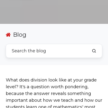
Blog
What does division look like at your grade
level? It's a question worth pondering,
because the answer reveals something
important about how we teach and how our
students learn one of mathematics' most