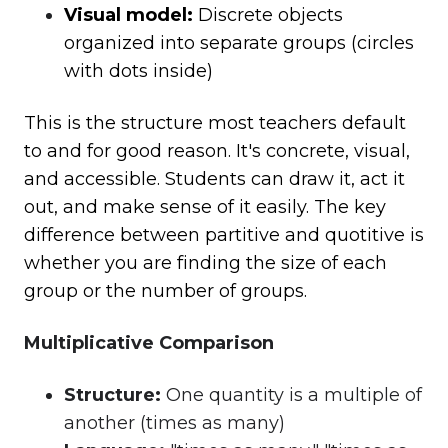
Visual model:
Discrete objects
organized into separate groups (circles
with dots inside)
This is the structure most teachers default
to and for good reason. It's concrete, visual,
and accessible. Students can draw it, act it
out, and make sense of it easily. The key
difference between partitive and quotitive is
whether you are finding the size of each
group or the number of groups.
Multiplicative Comparison
Structure
:
One quantity is a multiple of
another (times as many)