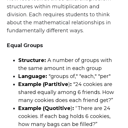
structures within multiplication and
division. Each requires students to think
about the mathematical relationships in
fundamentally different ways.
Equal Groups
Structure:
A number of groups with
the same amount in each group
Language:
"groups of," "each," "per"
Example (Partitive
)
:
"24 cookies are
shared equally among 6 friends. How
many cookies does each friend get?”
Example (Quotitive
)
:
“There are 24
cookies. If each bag holds 6 cookies,
how many bags can be filled?”