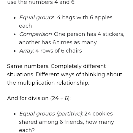
use the numbers 4 and 6:
Equal group
s: 4 bags with 6 apples
each
Comparison
: One person has 4 stickers,
another has 6 times as many
Array
: 4 rows of 6 chairs
Same numbers. Completely different
situations. Different ways of thinking about
the multiplication relationship.
And for division (24 ÷ 6):
Equal groups (partitive)
: 24 cookies
shared among 6 friends, how many
each?