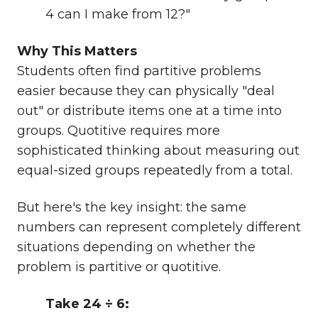
4 can I make from 12?"
Why This Matters
Students often find partitive problems
easier because they can physically "deal
out" or distribute items one at a time into
groups. Quotitive requires more
sophisticated thinking about measuring out
equal-sized groups repeatedly from a total.
But here's the key insight: the same
numbers can represent completely different
situations depending on whether the
problem is partitive or quotitive.
Take 24 ÷ 6: