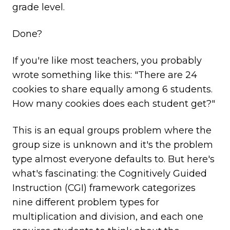
grade level.
Done?
If you're like most teachers, you probably
wrote something like this: "There are 24
cookies to share equally among 6 students.
How many cookies does each student get?"
This is an equal groups problem where the
group size is unknown and it's the problem
type almost everyone defaults to. But here's
what's fascinating: the Cognitively Guided
Instruction (CGI) framework categorizes
nine different problem types for
multiplication and division, and each one