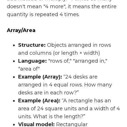
doesn't mean "4 more", it means the entire
quantity is repeated 4 times.
Array/Area
Structure
:
Objects arranged in rows
and columns (or length × width)
Language
:
"rows of," "arranged in,"
"area of"
Example (Array)
:
“24 desks are
arranged in 4 equal rows. How many
desks are in each row?”
Example (Area)
:
“A rectangle has an
area of 24 square units and a width of 4
units. What is the length?”
Visual model
:
Rectangular