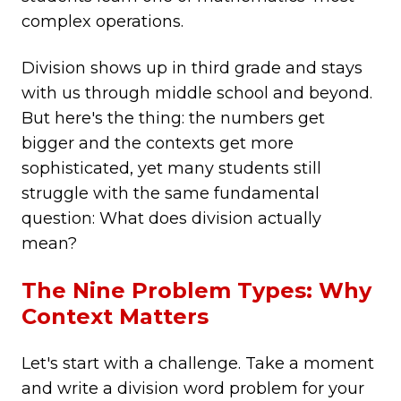
complex operations.
Division shows up in third grade and stays
with us through middle school and beyond.
But here's the thing: the numbers get
bigger and the contexts get more
sophisticated, yet many students still
struggle with the same fundamental
question: What does division actually
mean?
The Nine Problem Types: Why
Context Matters
Let's start with a challenge. Take a moment
and write a division word problem for your