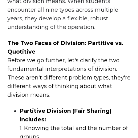
what division means. When students
encounter all nine types across multiple
years, they develop a flexible, robust
understanding of the operation.
The Two Faces of Division: Partitive vs.
Quotitive
Before we go further, let's clarify the two
fundamental interpretations of division.
These aren't different problem types, they're
different ways of thinking about what
division means.
Partitive Division (Fair Sharing)
Includes:
1. Knowing the total and the number of
groups