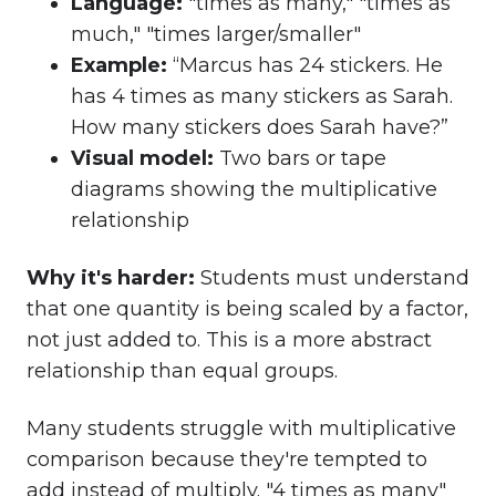
Language
:
"times as many," "times as
much," "times larger/smaller"
Example
:
“Marcus has 24 stickers. He
has 4 times as many stickers as Sarah.
How many stickers does Sarah have?”
Visual mode
l:
Two bars or tape
diagrams showing the multiplicative
relationship
Why it's harder:
Students must understand
that one quantity is being scaled by a factor,
not just added to. This is a more abstract
relationship than equal groups.
Many students struggle with multiplicative
comparison because they're tempted to
add instead of multiply. "4 times as many"