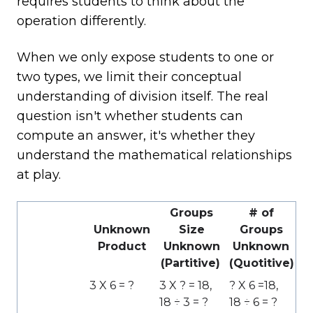
requires students to think about the
operation differently.
When we only expose students to one or
two types, we limit their conceptual
understanding of division itself. The real
question isn't whether students can
compute an answer, it's whether they
understand the mathematical relationships
at play.
Groups
# of
Unknown
Size
Groups
Product
Unknown
Unknown
(Partitive)
(Quotitive)
3 X 6 = ?
3 X ? = 18,
? X 6 =18,
18 ÷ 3 = ?
18 ÷ 6 = ?