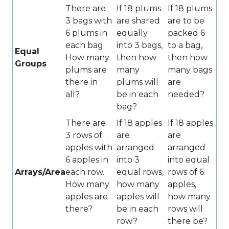
There are
If 18 plums
If 18 plums
3 bags with
are shared
are to be
6 plums in
equally
packed 6
each bag.
into 3 bags,
to a bag,
Equal
How many
then how
then how
Groups
plums are
many
many bags
there in
plums will
are
all?
be in each
needed?
bag?
There are
If 18 apples
If 18 apples
3 rows of
are
are
apples with
arranged
arranged
6 apples in
into 3
into equal
Arrays/Area
each row.
equal rows,
rows of 6
How many
how many
apples,
apples are
apples will
how many
there?
be in each
rows will
row?
there be?