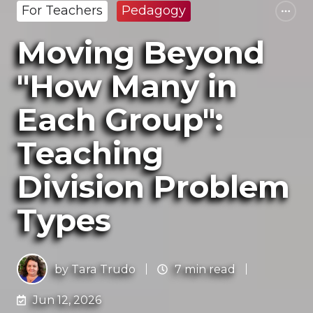
For Teachers
Pedagogy
Moving Beyond
"How Many in
Each Group":
Teaching
Division Problem
Types
by
Tara Trudo
7 min read
Jun 12, 2026