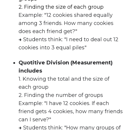
2. Finding the size of each group
Example: "12 cookies shared equally
among 3 friends. How many cookies
does each friend get?"
→
Students think: "I need to deal out 12
cookies into 3 equal piles"
Quotitive Division (Measurement)
includes
1. Knowing the total and the size of
each group
2.
Finding the number of groups
Example: "I have 12 cookies. If each
friend gets 4 cookies, how many friends
can I serve?"
→
Students think: "How many groups of