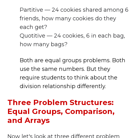
Partitive — 24 cookies shared among 6
friends, how many cookies do they
each get?
Quotitive — 24 cookies, 6 in each bag,
how many bags?
Both are equal groups problems. Both
use the same numbers. But they
require students to think about the
division relationship differently.
Three Problem Structures:
Equal Groups, Comparison,
and Arrays
Now let's look at three different problem