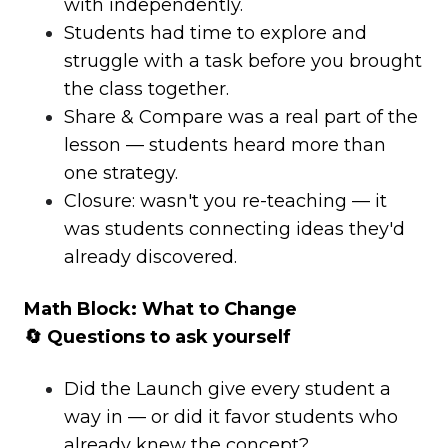
with independently.
Students had time to explore and
struggle with a task before you brought
the class together.
Share & Compare was a real part of the
lesson — students heard more than
one strategy.
Closure: wasn't you re-teaching — it
was students connecting ideas they'd
already discovered.
Math Block: What to Change
🔄 Questions to ask yourself
Did the Launch give every student a
way in — or did it favor students who
already knew the concept?