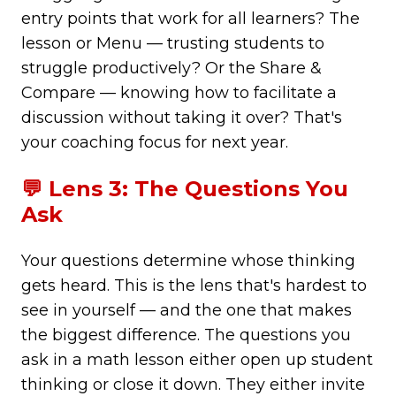
entry points that work for all learners? The
lesson or Menu — trusting students to
struggle productively? Or the Share &
Compare — knowing how to facilitate a
discussion without taking it over? That's
your coaching focus for next year.
💬 Lens 3: The Questions You
Ask
Your questions determine whose thinking
gets heard. This is the lens that's hardest to
see in yourself — and the one that makes
the biggest difference. The questions you
ask in a math lesson either open up student
thinking or close it down. They either invite