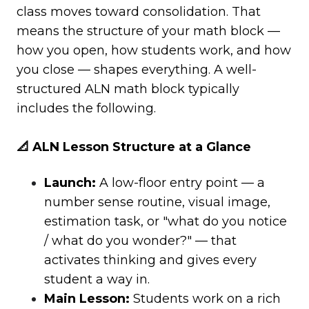
class moves toward consolidation. That
means the structure of your math block —
how you open, how students work, and how
you close — shapes everything. A well-
structured ALN math block typically
includes the following.
📐 ALN Lesson Structure at a Glance
Launch:
A low-floor entry point — a
number sense routine, visual image,
estimation task, or "what do you notice
/ what do you wonder?" — that
activates thinking and gives every
student a way in.
Main Lesson:
Students work on a rich