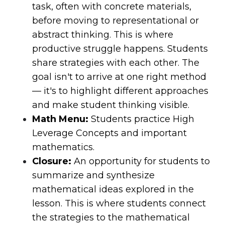
task, often with concrete materials,
before moving to representational or
abstract thinking. This is where
productive struggle happens. Students
share strategies with each other. The
goal isn't to arrive at one right method
— it's to highlight different approaches
and make student thinking visible.
Math Menu:
Students practice High
Leverage Concepts and important
mathematics.
Closure:
An opportunity for students to
summarize and synthesize
mathematical ideas explored in the
lesson. This is where students connect
the strategies to the mathematical