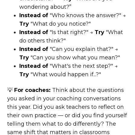
wondering about?”
Instead of
"Who knows the answer?" →
Try
"What do you notice?"
Instead of
"Is that right?" →
Try
"What
do others think?"
Instead of
"Can you explain that?" →
Try
"Can you show what you mean?"
Instead of
"What's the next step?" →
Try
"What would happen if...?"
💡
For coaches:
Think about the questions
you asked in your coaching conversations
this year. Did you ask teachers to reflect on
their own practice — or did you find yourself
telling them what to do differently? The
same shift that matters in classrooms