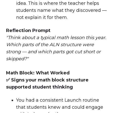
idea. This is where the teacher helps
students name what they discovered —
not explain it for them.
Reflection Prompt
"Think about a typical math lesson this year.
Which parts of the ALN structure were
strong — and which parts got cut short or
skipped?"
Math Block: What Worked
✅ Signs your math block structure
supported student thinking
You had a consistent Launch routine
that students knew and could engage