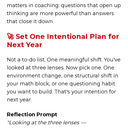
matters in coaching: questions that open up
thinking are more powerful than answers
that close it down.
🚀 Set One Intentional Plan for
Next Year
Not a to-do list. One meaningful shift. You've
looked at three lenses. Now pick one. One
environment change, one structural shift in
your math block, or one questioning habit
you want to build. That's your intention for
next year.
Reflection Prompt
"Looking at the three lenses —