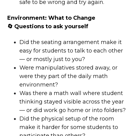
safe to be wrong and try again.
Environment: What to Change
🔄 Questions to ask yourself
Did the seating arrangement make it
easy for students to talk to each other
— or mostly just to you?
Were manipulatives stored away, or
were they part of the daily math
environment?
Was there a math wall where student
thinking stayed visible across the year
— or did work go home or into folders?
Did the physical setup of the room
make it harder for some students to
participate than others?