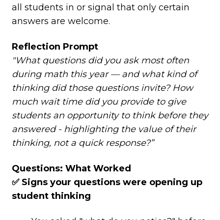
all students in or signal that only certain
answers are welcome.
Reflection Prompt
"What questions did you ask most often
during math this year — and what kind of
thinking did those questions invite? How
much wait time did you provide to give
students an opportunity to think before they
answered - highlighting the value of their
thinking, not a quick response?”
Questions: What Worked
✅ Signs your questions were opening up
student thinking