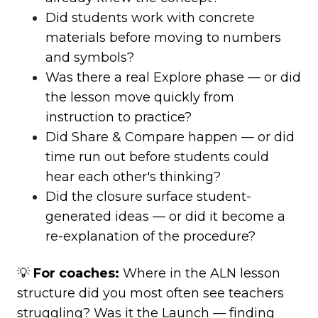
Did students work with concrete
materials before moving to numbers
and symbols?
Was there a real Explore phase — or did
the lesson move quickly from
instruction to practice?
Did Share & Compare happen — or did
time run out before students could
hear each other's thinking?
Did the closure surface student-
generated ideas — or did it become a
re-explanation of the procedure?
💡
For coaches:
Where in the ALN lesson
structure did you most often see teachers
struggling? Was it the Launch — finding