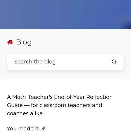
Blog
A Math Teacher's End-of-Year Reflection
Guide — for classroom teachers and
coaches alike.
You made it. 🎉