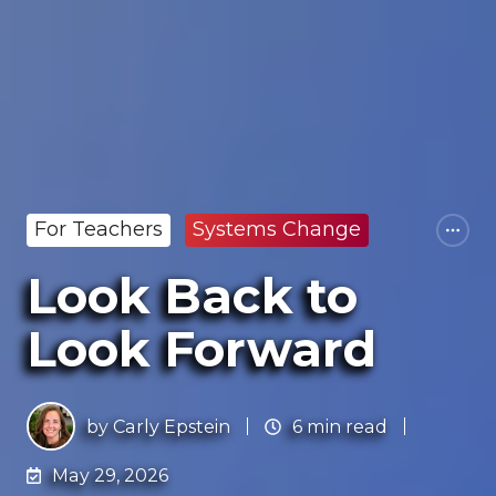
For Teachers
Systems Change
Look Back to
Look Forward
by
Carly Epstein
6 min read
May 29, 2026