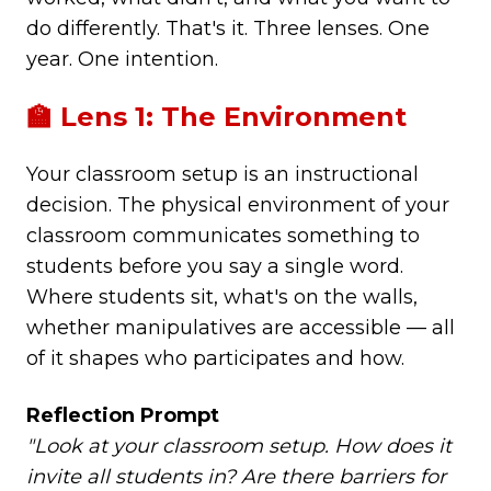
do differently. That's it. Three lenses. One
year. One intention.
🏫 Lens 1: The Environment
Your classroom setup is an instructional
decision. The physical environment of your
classroom communicates something to
students before you say a single word.
Where students sit, what's on the walls,
whether manipulatives are accessible — all
of it shapes who participates and how.
Reflection Prompt
"Look at your classroom setup. How does it
invite all students in? Are there barriers for