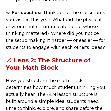
💡
For coaches:
Think about the classrooms
you visited this year. What did the physical
environment communicate about whose
thinking mattered? Where did you notice
the setup making it harder — or easier — for
students to engage with each other's ideas?
📐 Lens 2: The Structure of
Your Math Block
How you structure the math block
determines how much student thinking you
actually hear. The ALN lesson structure is
built around a simple idea: students need
time to think, explore, and share before the