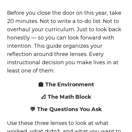
Before you close the door on this year, take
20 minutes. Not to write a to-do list. Not to
overhaul your curriculum. Just to look back
honestly — so you can look forward with
intention. This guide organizes your
reflection around three lenses. Every
instructional decision you make lives in at
least one of them:
🏫 The Environment
📐 The Math Block
💬 The Questions You Ask
Use these three lenses to look at what
worked, what didn't, and what you want to