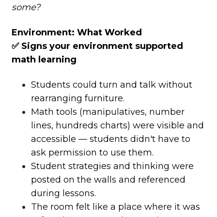
some?
Environment: What Worked
✅ Signs your environment supported
math learning
Students could turn and talk without
rearranging furniture.
Math tools (manipulatives, number
lines, hundreds charts) were visible and
accessible — students didn't have to
ask permission to use them.
Student strategies and thinking were
posted on the walls and referenced
during lessons.
The room felt like a place where it was