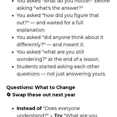
You asked "what do you notice?" before
asking "what's the answer?"
You asked "how did you figure that
out?" — and waited for a full
explanation.
You asked "did anyone think about it
differently?" — and meant it.
You asked "what are you still
wondering?" at the end of a lesson.
Students started asking each other
questions — not just answering yours.
Questions: What to Change
🔄 Swap these out next year
Instead of
"Does everyone
understand?" →
Try
"What are you