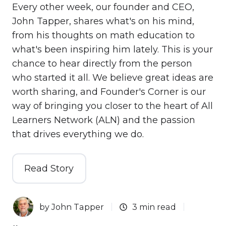
Every other week, our founder and CEO,
John Tapper, shares what's on his mind,
from his thoughts on math education to
what's been inspiring him lately. This is your
chance to hear directly from the person
who started it all. We believe great ideas are
worth sharing, and Founder's Corner is our
way of bringing you closer to the heart of All
Learners Network (ALN) and the passion
that drives everything we do.
Read Story
by
John Tapper
3 min read