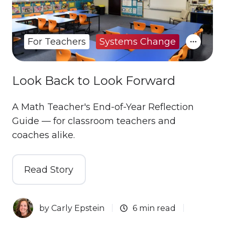
For Teachers
Systems Change
Look Back to Look Forward
A Math Teacher's End-of-Year Reflection
Guide — for classroom teachers and
coaches alike.
Read Story
by
Carly Epstein
6 min read