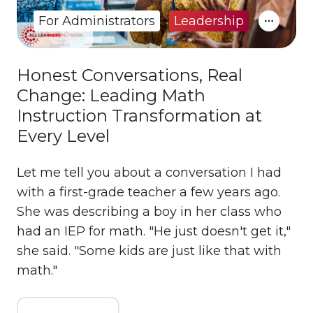
For Administrators
Leadership
Honest Conversations, Real
Change: Leading Math
Instruction Transformation at
Every Level
Let me tell you about a conversation I had
with a first-grade teacher a few years ago.
She was describing a boy in her class who
had an IEP for math. "He just doesn't get it,"
she said. "Some kids are just like that with
math."