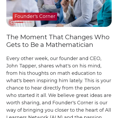
Founder's Corner
The Moment That Changes Who
Gets to Be a Mathematician
Every other week, our founder and CEO,
John Tapper, shares what's on his mind,
from his thoughts on math education to
what's been inspiring him lately. This is your
chance to hear directly from the person
who started it all. We believe great ideas are
worth sharing, and Founder's Corner is our
way of bringing you closer to the heart of All
Learners Network (ALN) and the passion