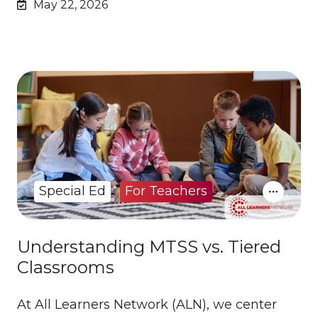
May 22, 2026
Special Ed
For Teachers
Understanding MTSS vs. Tiered
Classrooms
At All Learners Network (ALN), we center