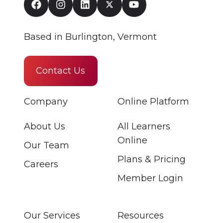
Based in Burlington, Vermont
Contact Us
Company
Online Platform
About Us
All Learners
Online
Our Team
Plans & Pricing
Careers
Member Login
Our Services
Resources