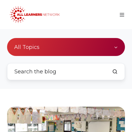
All Topics