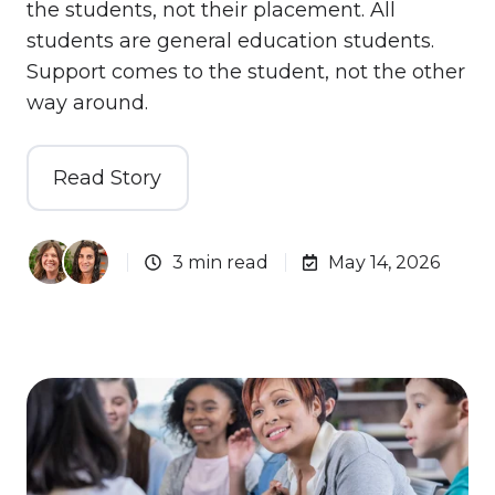
the students, not their placement. All
students are general education students.
Support comes to the student, not the other
way around.
Read Story
3 min read
May 14, 2026