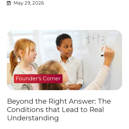
May 29, 2026
Founder's Corner
Beyond the Right Answer: The
Conditions that Lead to Real
Understanding