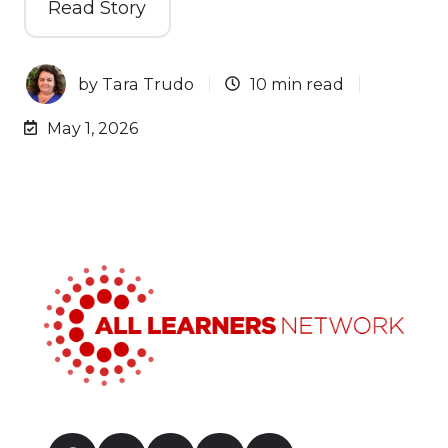
Read Story
by
Tara Trudo
10 min read
May 1, 2026