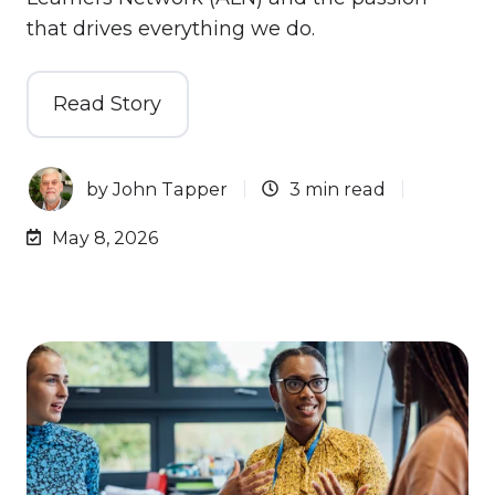
that drives everything we do.
Read Story
by
John Tapper
3 min read
May 8, 2026