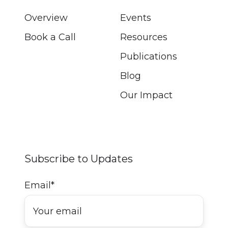
Overview
Events
Book a Call
Resources
Publications
Blog
Our Impact
Subscribe to Updates
Email
*