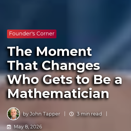
Founder's Corner
The Moment
That Changes
Who Gets to Be a
Mathematician
by
John Tapper
3 min read
May 8, 2026