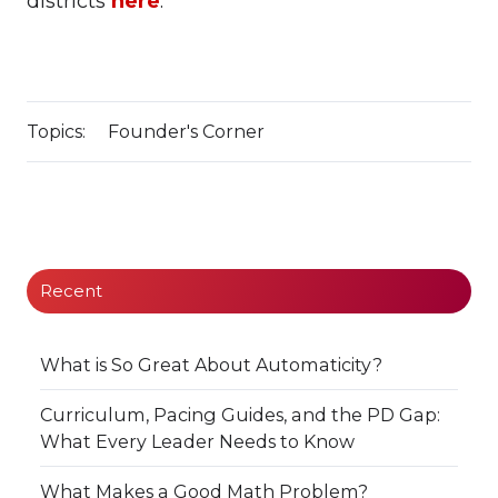
districts
here
.
Topics:
Founder's Corner
Recent
What is So Great About Automaticity?
Curriculum, Pacing Guides, and the PD Gap:
What Every Leader Needs to Know
What Makes a Good Math Problem?