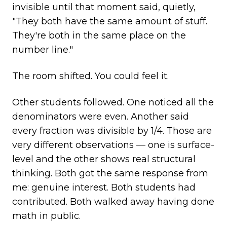
invisible until that moment said, quietly,
"They both have the same amount of stuff.
They're both in the same place on the
number line."
The room shifted. You could feel it.
Other students followed. One noticed all the
denominators were even. Another said
every fraction was divisible by 1/4. Those are
very different observations — one is surface-
level and the other shows real structural
thinking. Both got the same response from
me: genuine interest. Both students had
contributed. Both walked away having done
math in public.