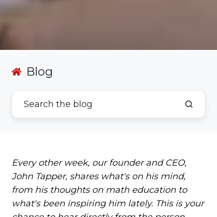
Blog
Every other week, our founder and CEO,
John Tapper, shares what's on his mind,
from his thoughts on math education to
what's been inspiring him lately. This is your