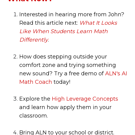
Interested in hearing more from John?
Read this article next:
What It Looks
Like When Students Learn Math
Differently
.
How does stepping outside your
comfort zone and trying something
new sound? Try a free demo of
ALN's AI
Math Coach
today!
Explore the
High Leverage Concepts
and learn how apply them in your
classroom.
Bring ALN to your school or district.