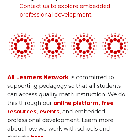
Contact us to explore
embedded
professional development
.
All Learners Network
is committed to
supporting pedagogy so that all students
can access quality math instruction. We do
this through our
online platform
,
free
resources
,
events
,
and embedded
professional development. Learn more
about how we work with schools and