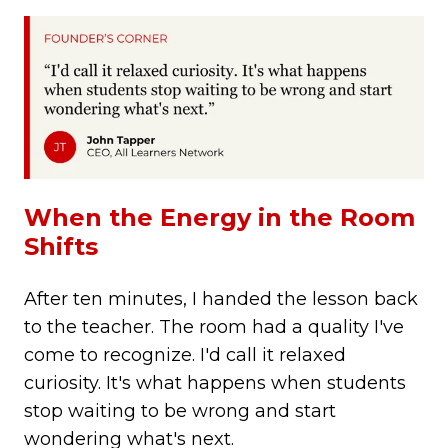
When the Energy in the Room
Shifts
After ten minutes, I handed the lesson back
to the teacher. The room had a quality I've
come to recognize.
I'd call it relaxed
curiosity. It's what happens when students
stop waiting to be wrong and start
wondering what's next.