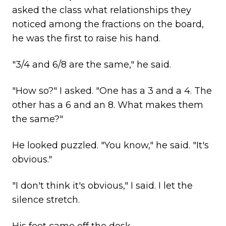
asked the class what relationships they
noticed among the fractions on the board,
he was the first to raise his hand.
"3/4 and 6/8 are the same," he said.
"How so?" I asked. "One has a 3 and a 4. The
other has a 6 and an 8. What makes them
the same?"
He looked puzzled. "You know," he said. "It's
obvious."
"I don't think it's obvious," I said. I let the
silence stretch.