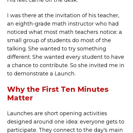
His feet came off the desk.
I was there at the invitation of his teacher,
an eighth-grade math instructor who had
noticed what most math teachers notice: a
small group of students do most of the
talking. She wanted to try something
different. She wanted every student to have
a chance to contribute. So she invited me in
to demonstrate a Launch.
Why the First Ten Minutes
Matter
Launches are short opening activities
designed around one idea: everyone gets to
participate. They connect to the day's main