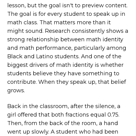
lesson, but the goal isn't to preview content.
The goal is for every student to speak up in
math class. That matters more than it
might sound. Research consistently shows a
strong relationship between math identity
and math performance, particularly among
Black and Latino students. And one of the
biggest drivers of math identity is whether
students believe they have something to
contribute. When they speak up, that belief
grows.
Back in the classroom, after the silence, a
girl offered that both fractions equal 0.75.
Then, from the back of the room, a hand
went up slowly. A student who had been