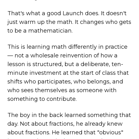
That's what a good Launch does. It doesn't
just warm up the math. It changes who gets
to be a mathematician.
This is learning math differently in practice
— not a wholesale reinvention of how a
lesson is structured, but a deliberate, ten-
minute investment at the start of class that
shifts who participates, who belongs, and
who sees themselves as someone with
something to contribute.
The boy in the back learned something that
day. Not about fractions, he already knew
about fractions. He learned that "obvious"