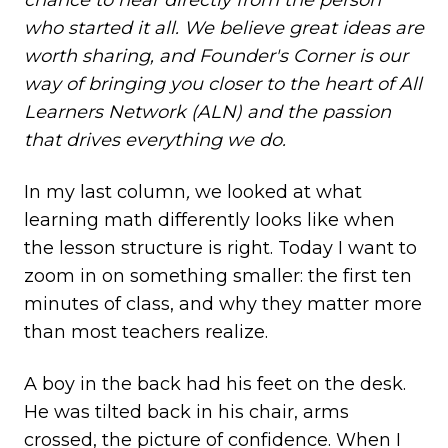
chance to hear directly from the person
who started it all. We believe great ideas are
worth sharing, and Founder's Corner is our
way of bringing you closer to the heart of All
Learners Network (ALN) and the passion
that drives everything we do.
In my last column
,
we looked at what
learning math differently looks like when
the lesson structure is right. Today I want to
zoom in on something smaller: the first ten
minutes of class, and why they matter more
than most teachers realize.
A boy in the back had his feet on the desk.
He was tilted back in his chair, arms
crossed, the picture of confidence. When I