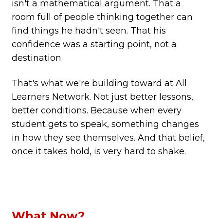
isn't a mathematical argument. That a
room full of people thinking together can
find things he hadn't seen. That his
confidence was a starting point, not a
destination.
That's what we're building toward at All
Learners Network. Not just better lessons,
better conditions. Because when every
student gets to speak, something changes
in how they see themselves. And that belief,
once it takes hold, is very hard to shake.
What Now?