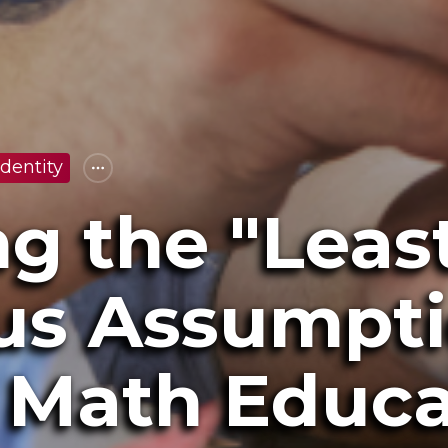
dentity
g the "Leas
s Assumpti
e Math Educ