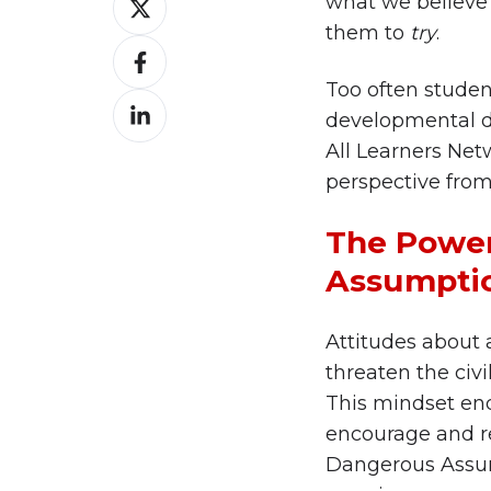
what we believe
on
them to
try
.
Share
X
on
Too often student
Share
Facebook
developmental dis
on
All Learners Netw
LinkedIn
perspective from 
The Power
Assumpti
Attitudes about a
threaten the civi
This mindset end
encourage and re
Dangerous Assump