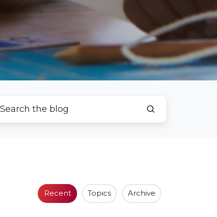
Recent
Topics
Archive