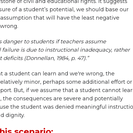
tone of civil and educational rights. It suggests
sure of a student’s potential, we should base our
 assumption that will have the least negative
 wrong.
ss danger to students if teachers assume
 failure is due to instructional inadequacy, rather
deficits (Donnellan, 1984, p. 47).”
t a student can learn and we're wrong, the
elatively minor, perhaps some additional effort or
ort. But, if we assume that a student cannot lea
 the consequences are severe and potentially
ause the student was denied meaningful instructio
d dignity.
his scenario: