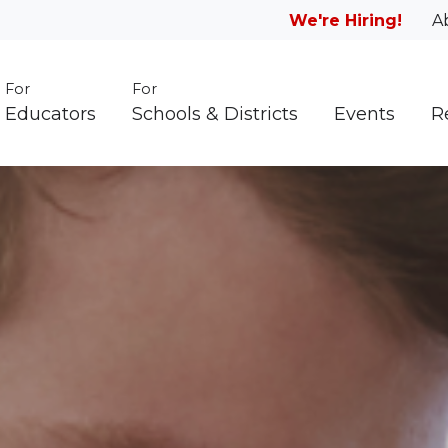
We're Hiring!
A
For
For
Educators
Schools & Districts
Events
R