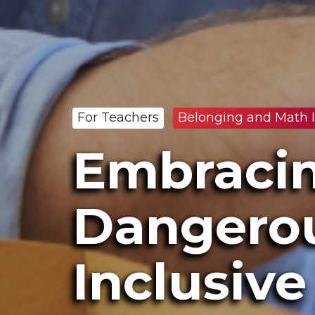
For Teachers
Belonging and Math I
Embracin
Dangerou
Inclusiv