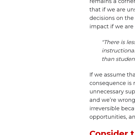
remains a corners
that if we are un
decisions on the
impact if we are
"There is le
instructional
than student 
If we assume tha
consequence is r
unnecessary supp
and we’re wrong,
irreversible bec
opportunities, an
Consider t