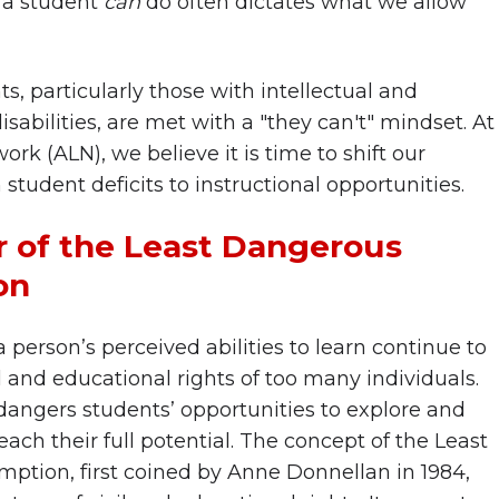
 a student
can
do often dictates what we allow
s, particularly those with intellectual and
abilities, are met with a "they can't" mindset. At
ork (ALN), we believe it is time to shift our
student deficits to instructional opportunities.
 of the Least Dangerous
on
 person’s perceived abilities to learn continue to
l and educational rights of too many individuals.
angers students’ opportunities to explore and
ach their full potential. The concept of the Least
tion, first coined by Anne Donnellan in 1984,