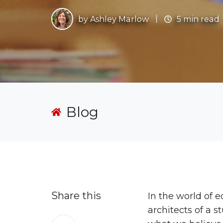
by
Ashley Marlow
5 min read
Blog
Share this
In the world of 
architects of a 
Share