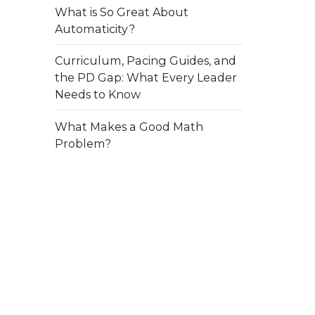
What is So Great About
Automaticity?
Curriculum, Pacing Guides, and
the PD Gap: What Every Leader
Needs to Know
What Makes a Good Math
Problem?