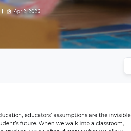
Apr 2, 2026
education, educators’ assumptions are the invisible
student’s future. When we walk into a classroom,