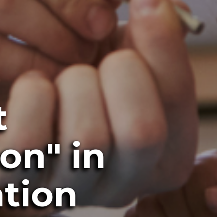
t
on" in
ation