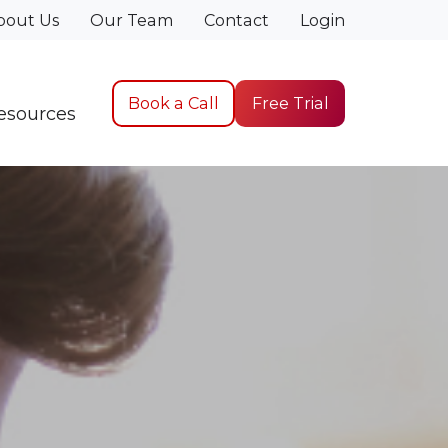
bout Us
Our Team
Contact
Login
Book a Call
Free Trial
esources